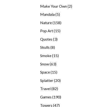
products
2
Make Your Own
2
products
5
Mandala
5
products
158
Nature
158
products
15
Pop Art
15
products
3
Quotes
3
products
8
Skulls
8
products
15
Smoke
15
products
63
Snow
63
products
15
Space
15
products
20
Splatter
20
products
82
Travel
82
products
190
Games
190
products
47
Towers
47