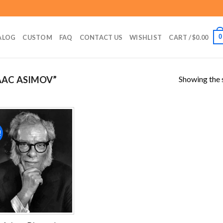
0
ALOG
CUSTOM
FAQ
CONTACT US
WISHLIST
CART /
$
0.00
Showing the s
AAC ASIMOV”
!
Add to
wishlist