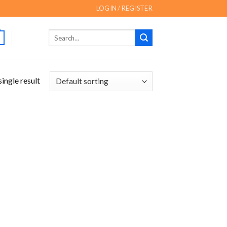
LOGIN / REGISTER
Search
for:
ingle result