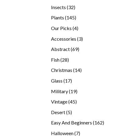
products
32
Insects
32
products
145
Plants
145
products
4
Our Picks
4
products
3
Accessories
3
products
69
Abstract
69
products
28
Fish
28
products
14
Christmas
14
products
17
Glass
17
products
19
Military
19
products
45
Vintage
45
products
5
Desert
5
products
162
Easy And Beginners
162
products
7
Halloween
7