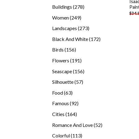
Isaa
products
278
Buildings
278
Pain
$
34.
products
249
Women
249
products
273
Landscapes
273
products
172
Black And White
172
products
156
Birds
156
products
191
Flowers
191
products
156
Seascape
156
products
57
Silhouette
57
products
63
Food
63
products
92
Famous
92
products
164
Cities
164
products
52
Romance And Love
52
products
113
Colorful
113