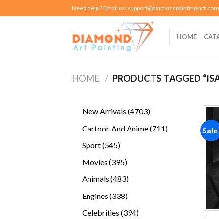
Skip
Need help ? Email us:
support@diamondpainting-art.com
to
content
HOME
CAT
HOME
/
PRODUCTS TAGGED “IS
4703
New Arrivals
4703
products
711
Cartoon And Anime
711
Sale
products
545
Sport
545
products
395
Movies
395
products
483
Animals
483
products
338
Engines
338
products
394
Celebrities
394