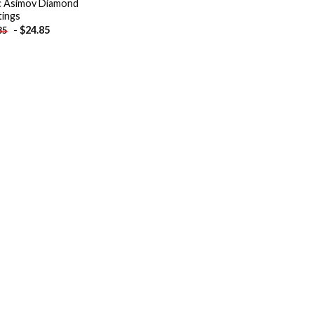
c Asimov Diamond
tings
-
$
24.85
85