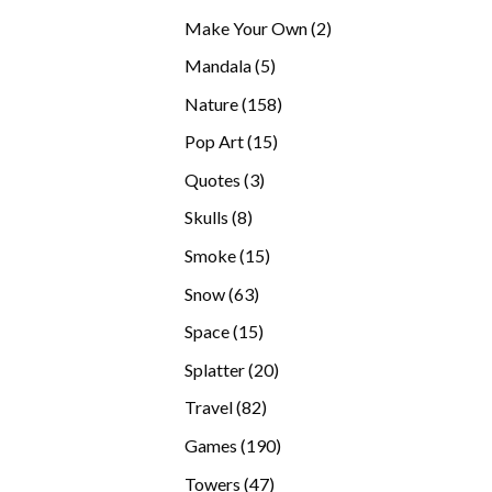
products
2
Make Your Own
2
products
5
Mandala
5
products
158
Nature
158
products
15
Pop Art
15
products
3
Quotes
3
products
8
Skulls
8
products
15
Smoke
15
products
63
Snow
63
products
15
Space
15
products
20
Splatter
20
products
82
Travel
82
products
190
Games
190
products
47
Towers
47