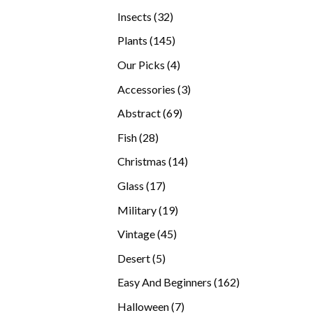
products
32
Insects
32
products
145
Plants
145
products
4
Our Picks
4
products
3
Accessories
3
products
69
Abstract
69
products
28
Fish
28
products
14
Christmas
14
products
17
Glass
17
products
19
Military
19
products
45
Vintage
45
products
5
Desert
5
products
162
Easy And Beginners
162
products
7
Halloween
7