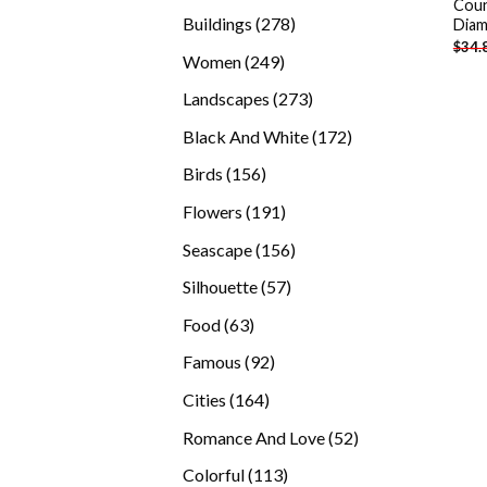
Coun
products
278
Buildings
278
Diam
$
34.
products
249
Women
249
products
273
Landscapes
273
products
172
Black And White
172
products
156
Birds
156
products
191
Flowers
191
products
156
Seascape
156
products
57
Silhouette
57
products
63
Food
63
products
92
Famous
92
products
164
Cities
164
products
52
Romance And Love
52
products
113
Colorful
113