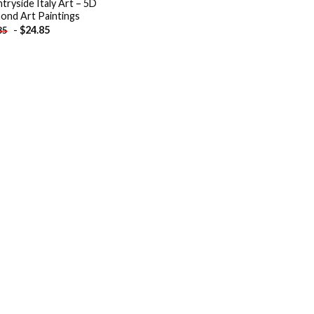
tryside Italy Art – 5D
ond Art Paintings
-
$
24.85
85