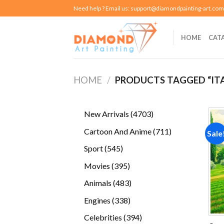
Skip
Need help ? Email us:
support@diamondpainting-art.com
to
content
HOME
CAT
HOME
/
PRODUCTS TAGGED “IT
4703
New Arrivals
4703
products
711
Cartoon And Anime
711
Sale
products
545
Sport
545
products
395
Movies
395
products
483
Animals
483
products
338
Engines
338
products
394
Celebrities
394