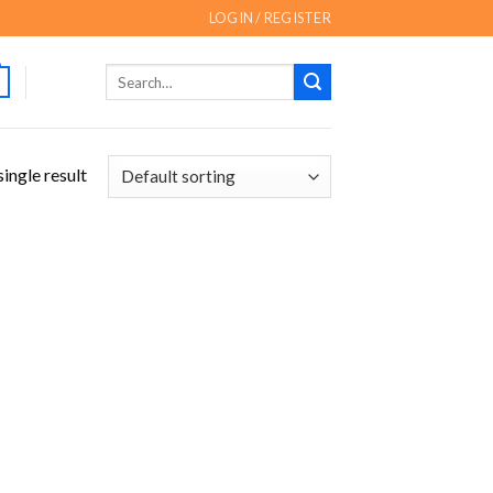
LOGIN / REGISTER
Search
for:
ingle result