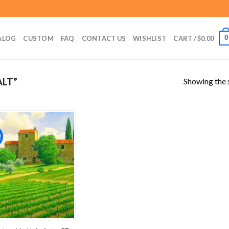
0
ALOG
CUSTOM
FAQ
CONTACT US
WISHLIST
CART /
$
0.00
Showing the s
ALT”
!
Add to
wishlist