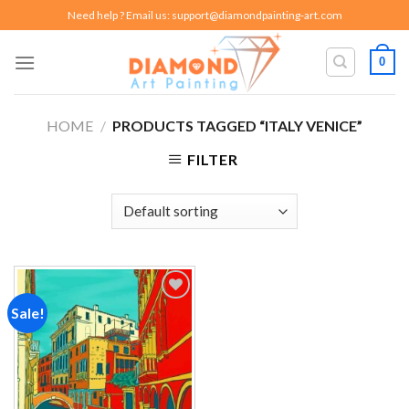
Skip
Need help ? Email us:
support@diamondpainting-art.com
to
content
0
HOME
/
PRODUCTS TAGGED “ITALY VENICE”
FILTER
Sale!
Add to
wishlist