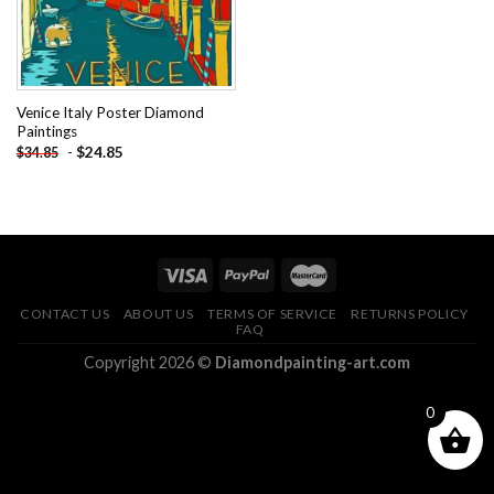
Venice Italy Poster Diamond
Paintings
-
$
24.85
$
34.85
CONTACT US
ABOUT US
TERMS OF SERVICE
RETURNS POLICY
FAQ
Copyright 2026 ©
Diamondpainting-art.com
0