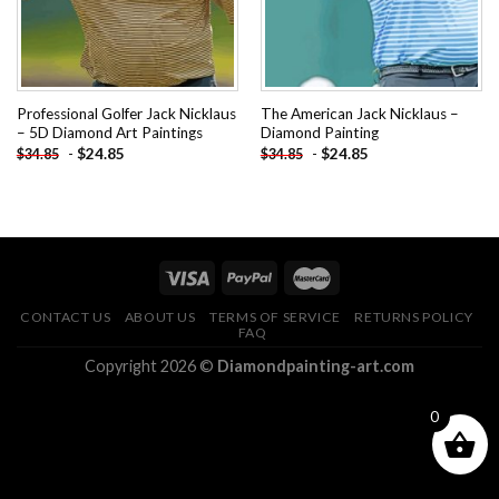
Professional Golfer Jack Nicklaus
The American Jack Nicklaus –
– 5D Diamond Art Paintings
Diamond Painting
-
$
24.85
-
$
24.85
$
34.85
$
34.85
CONTACT US
ABOUT US
TERMS OF SERVICE
RETURNS POLICY
FAQ
Copyright 2026 ©
Diamondpainting-art.com
0