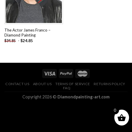
The Actor James Franco –
Diamond Painting
-
$
24.85
$
34.85
CONTACT US
ABOUT US
TERMS OF SERVICE
RETURNS POLICY
FAQ
Copyright 2026 ©
Diamondpainting-art.com
0