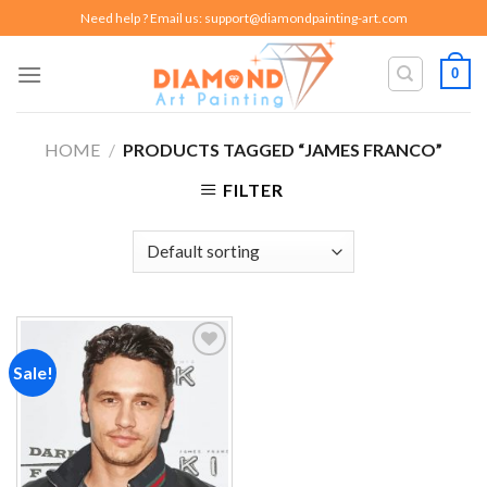
Skip
Need help ? Email us:
support@diamondpainting-art.com
to
content
0
HOME
/
PRODUCTS TAGGED “JAMES FRANCO”
FILTER
Sale!
Add to
wishlist