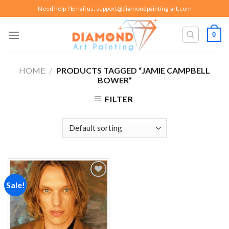
Skip
Need help ? Email us:
support@diamondpainting-art.com
to
content
0
HOME
/
PRODUCTS TAGGED “JAMIE CAMPBELL
BOWER”
FILTER
Sale!
Add to
wishlist