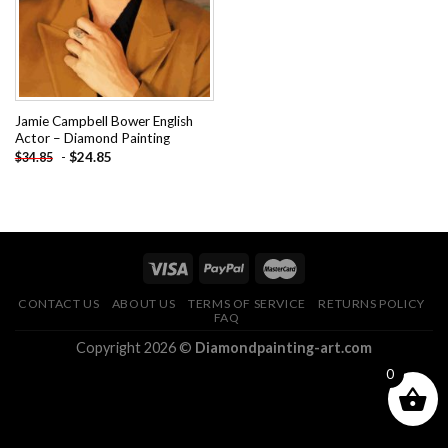
Jamie Campbell Bower English
Actor – Diamond Painting
-
$
24.85
$
34.85
CONTACT US
ABOUT US
TERMS OF SERVICE
RETURNS POLICY
FAQ
Copyright 2026 ©
Diamondpainting-art.com
0