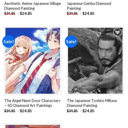
Aesthetic Anime Japanese Village
Japanese Geisha Diamond
Diamond Painting
Painting
-
$
24.85
-
$
24.85
$
34.85
$
34.85
Sale!
Sale!
Add to
Add to
wishlist
wishlist
The Angel Next Door Characters
The Japanese Toshiro Mifune
– 5D Diamond Art Paintings
Diamond Painting
-
$
24.85
-
$
24.85
$
34.85
$
34.85