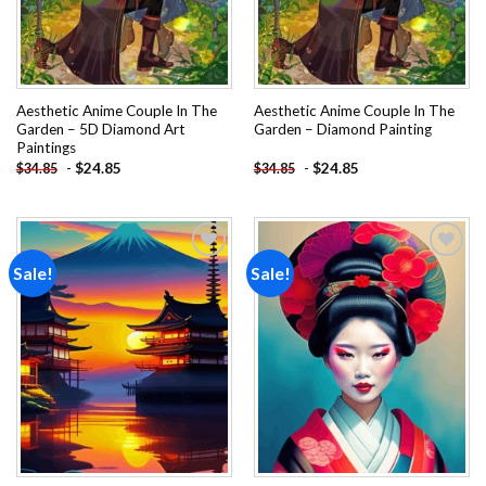
Aesthetic Anime Couple In The
Aesthetic Anime Couple In The
Garden – 5D Diamond Art
Garden – Diamond Painting
Paintings
-
$
24.85
-
$
24.85
$
34.85
$
34.85
Sale!
Sale!
Add to
Add to
wishlist
wishlist