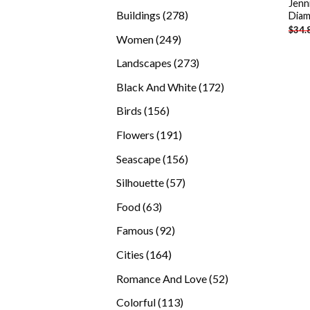
Jenn
products
278
Buildings
278
Diam
$
34.
products
249
Women
249
products
273
Landscapes
273
products
172
Black And White
172
products
156
Birds
156
products
191
Flowers
191
products
156
Seascape
156
products
57
Silhouette
57
products
63
Food
63
products
92
Famous
92
products
164
Cities
164
products
52
Romance And Love
52
products
113
Colorful
113