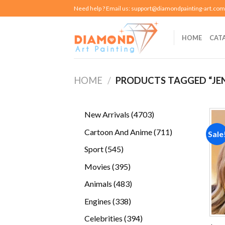
Skip
Need help ? Email us:
support@diamondpainting-art.com
to
content
HOME
CAT
HOME
/
PRODUCTS TAGGED “JEN
4703
New Arrivals
4703
products
711
Cartoon And Anime
711
Sale
products
545
Sport
545
products
395
Movies
395
products
483
Animals
483
products
338
Engines
338
products
394
Celebrities
394