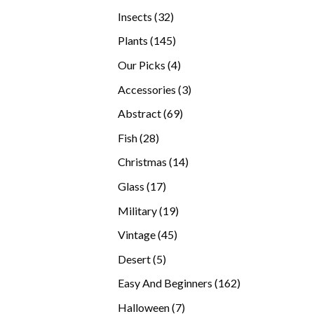
products
32
Insects
32
products
145
Plants
145
products
4
Our Picks
4
products
3
Accessories
3
products
69
Abstract
69
products
28
Fish
28
products
14
Christmas
14
products
17
Glass
17
products
19
Military
19
products
45
Vintage
45
products
5
Desert
5
products
162
Easy And Beginners
162
products
7
Halloween
7