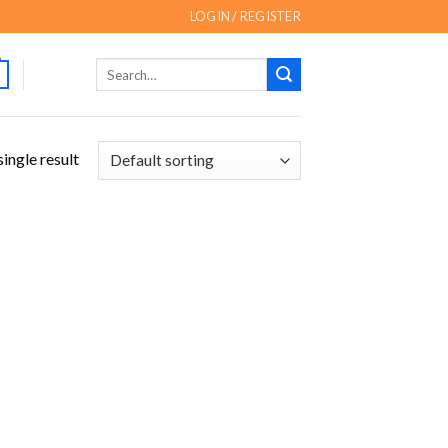
LOGIN / REGISTER
Search
for:
ingle result