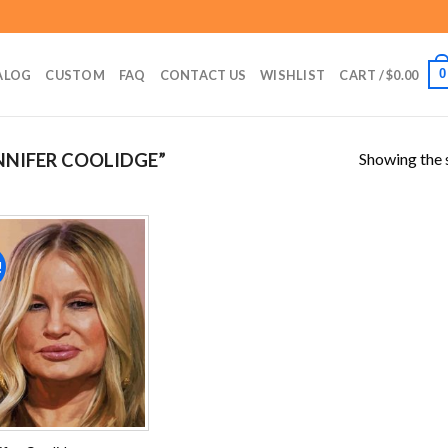
0
ALOG
CUSTOM
FAQ
CONTACT US
WISHLIST
CART /
$
0.00
Showing the s
NIFER COOLIDGE”
!
Add to
wishlist