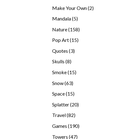
products
2
Make Your Own
2
products
5
Mandala
5
products
158
Nature
158
products
15
Pop Art
15
products
3
Quotes
3
products
8
Skulls
8
products
15
Smoke
15
products
63
Snow
63
products
15
Space
15
products
20
Splatter
20
products
82
Travel
82
products
190
Games
190
products
47
Towers
47