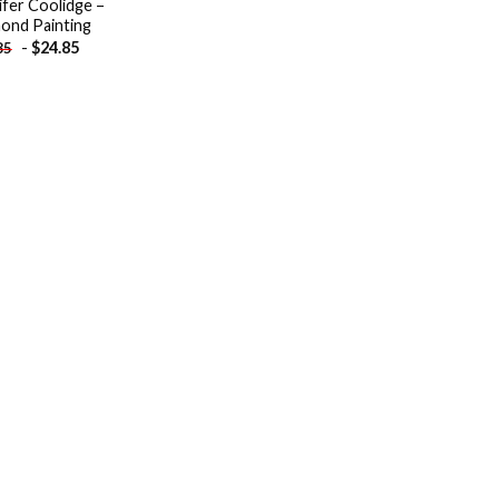
ifer Coolidge –
ond Painting
-
$
24.85
85