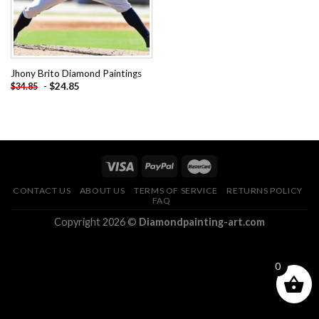
Jhony Brito Diamond Paintings
-
$
24.85
$
34.85
CONTACT US
ABOUT US
TERMS OF SERVICE
RETURNS POLICY
FAQ
Copyright 2026 ©
Diamondpainting-art.com
0