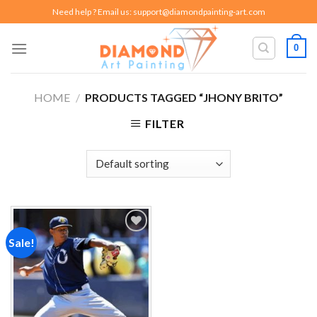
Skip
Need help ? Email us:
support@diamondpainting-art.com
to
content
0
HOME
/
PRODUCTS TAGGED “JHONY BRITO”
FILTER
Sale!
Add to
wishlist