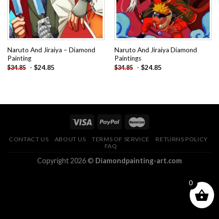
Naruto And Jiraiya – Diamond
Naruto And Jiraiya Diamond
Painting
Paintings
-
$
24.85
-
$
24.85
$
34.85
$
34.85
CONTACT US
ABOUT US
TERMS OF SERVICE
RETURNS POLICY
FAQ
Copyright 2026 ©
Diamondpainting-art.com
0