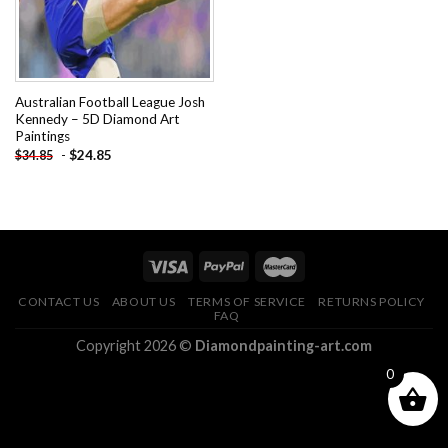
Australian Football League Josh
Kennedy – 5D Diamond Art
Paintings
-
$
24.85
$
34.85
CONTACT US
ABOUT US
TERMS OF SERVICE
RETURNS POLICY
FAQ
Copyright 2026 ©
Diamondpainting-art.com
0