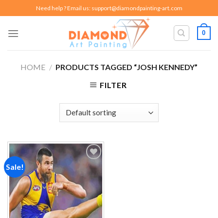
Skip
Need help ? Email us:
support@diamondpainting-art.com
to
content
0
HOME
/
PRODUCTS TAGGED “JOSH KENNEDY”
FILTER
Sale!
Add to
wishlist