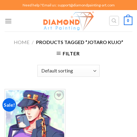
Skip
Need help ? Email us:
support@diamondpainting-art.com
to
content
0
HOME
/
PRODUCTS TAGGED “JOTARO KUJO”
FILTER
Sale!
Add to
wishlist