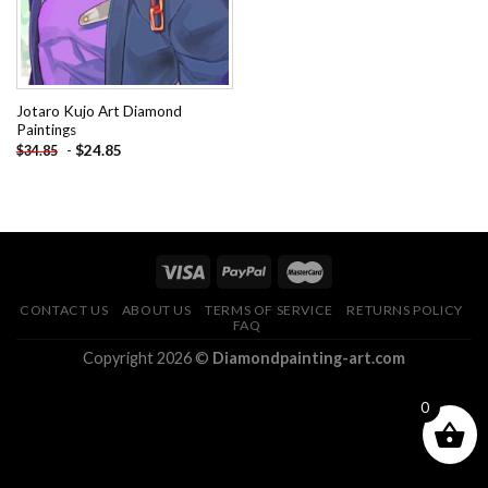
Jotaro Kujo Art Diamond
Paintings
-
$
24.85
$
34.85
CONTACT US
ABOUT US
TERMS OF SERVICE
RETURNS POLICY
FAQ
Copyright 2026 ©
Diamondpainting-art.com
0