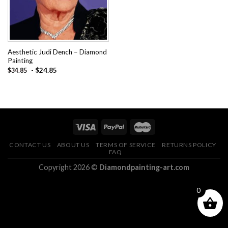
Aesthetic Judi Dench – Diamond
Painting
-
$
24.85
$
34.85
CONTACT US
ABOUT US
TERMS OF SERVICE
RETURNS POLICY
FAQ
Copyright 2026 ©
Diamondpainting-art.com
0