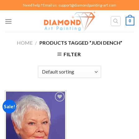
Skip
Need help ? Email us:
support@diamondpainting-art.com
to
content
0
HOME
/
PRODUCTS TAGGED “JUDI DENCH”
FILTER
Sale!
Add to
wishlist