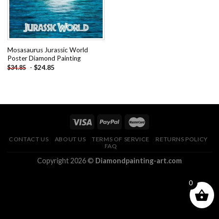
Mosasaurus Jurassic World
Poster Diamond Painting
-
$
24.85
$
34.85
CONTACT US
ABOUT US
TERMS OF SERVICE
RETURNS POLICY
FAQ
Copyright 2026 ©
Diamondpainting-art.com
0