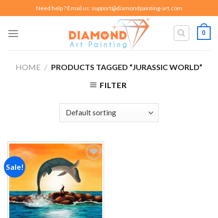
Skip
Need help ? Email us:
support@diamondpainting-art.com
to
content
0
HOME
/
PRODUCTS TAGGED “JURASSIC WORLD”
FILTER
Sale!
Add to
wishlist