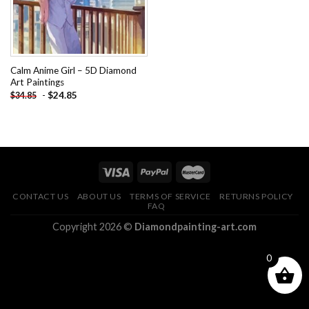
Calm Anime Girl – 5D Diamond
Art Paintings
-
$
24.85
$
34.85
CONTACT US
ABOUT US
TERMS OF SERVICE
RETURNS POLICY
FAQ
Copyright 2026 ©
Diamondpainting-art.com
0