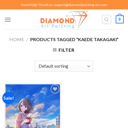
Skip
Need help ? Email us:
support@diamondpainting-art.com
to
content
0
HOME
/
PRODUCTS TAGGED “KAEDE TAKAGAKI”
FILTER
Sale!
Add to
wishlist