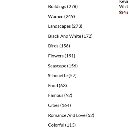
Kevi
products
278
Buildings
278
Whit
$
34.
products
249
Women
249
products
273
Landscapes
273
products
172
Black And White
172
products
156
Birds
156
products
191
Flowers
191
products
156
Seascape
156
products
57
Silhouette
57
products
63
Food
63
products
92
Famous
92
products
164
Cities
164
products
52
Romance And Love
52
products
113
Colorful
113