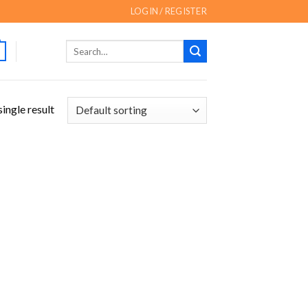
LOGIN / REGISTER
Search
for:
ingle result