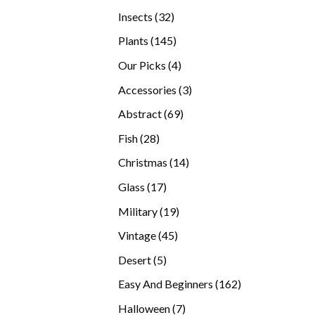
products
32
Insects
32
products
145
Plants
145
products
4
Our Picks
4
products
3
Accessories
3
products
69
Abstract
69
products
28
Fish
28
products
14
Christmas
14
products
17
Glass
17
products
19
Military
19
products
45
Vintage
45
products
5
Desert
5
products
162
Easy And Beginners
162
products
7
Halloween
7