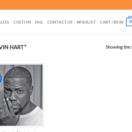
0
ALOG
CUSTOM
FAQ
CONTACT US
WISHLIST
CART /
$
0.00
Showing the s
VIN HART”
!
Add to
wishlist