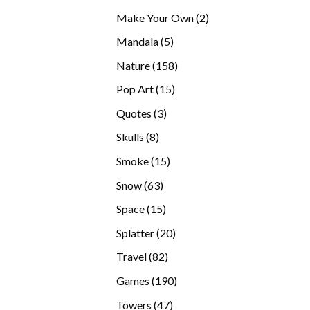
products
2
Make Your Own
2
products
5
Mandala
5
products
158
Nature
158
products
15
Pop Art
15
products
3
Quotes
3
products
8
Skulls
8
products
15
Smoke
15
products
63
Snow
63
products
15
Space
15
products
20
Splatter
20
products
82
Travel
82
products
190
Games
190
products
47
Towers
47