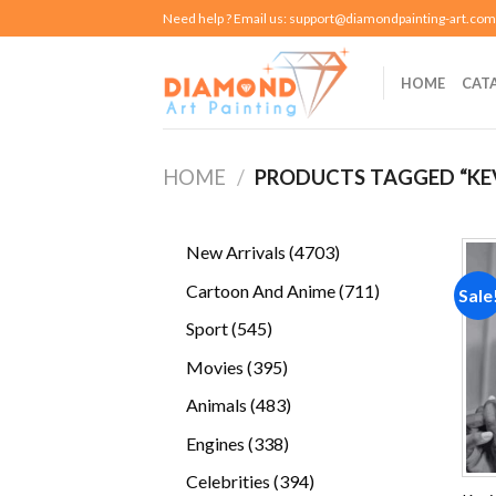
Skip
Need help ? Email us:
support@diamondpainting-art.com
to
content
HOME
CAT
HOME
/
PRODUCTS TAGGED “KE
4703
New Arrivals
4703
products
711
Cartoon And Anime
711
Sale
products
545
Sport
545
products
395
Movies
395
products
483
Animals
483
products
338
Engines
338
products
394
Celebrities
394