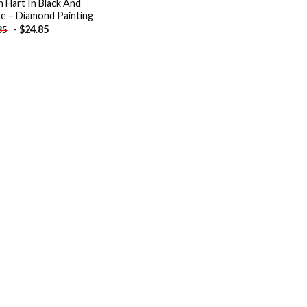
n Hart In Black And
e – Diamond Painting
-
$
24.85
85