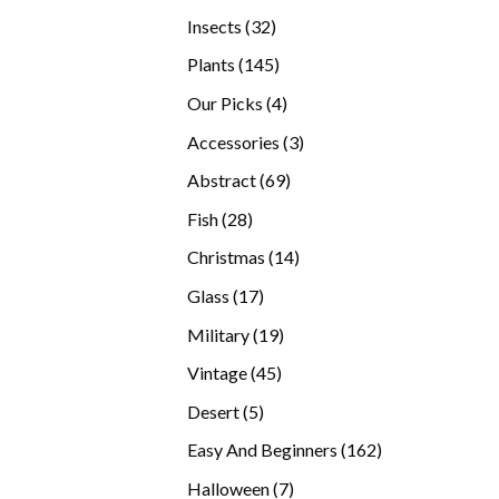
products
32
Insects
32
products
145
Plants
145
products
4
Our Picks
4
products
3
Accessories
3
products
69
Abstract
69
products
28
Fish
28
products
14
Christmas
14
products
17
Glass
17
products
19
Military
19
products
45
Vintage
45
products
5
Desert
5
products
162
Easy And Beginners
162
products
7
Halloween
7