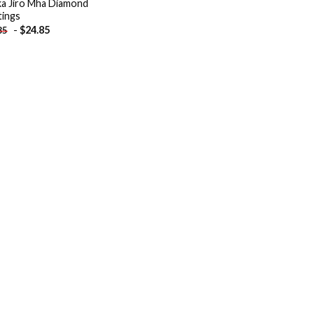
a Jiro Mha Diamond
tings
-
$
24.85
85