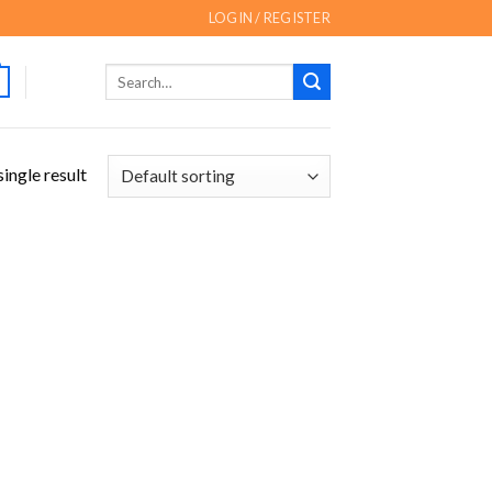
LOGIN / REGISTER
Search
for:
ingle result