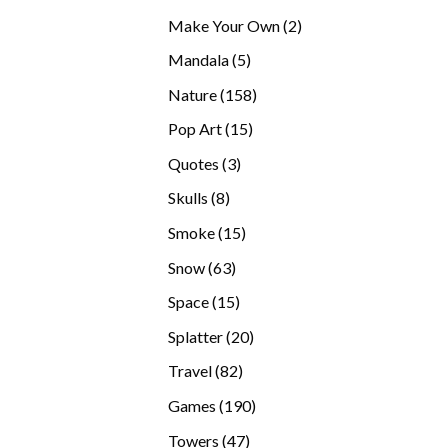
products
2
Make Your Own
2
products
5
Mandala
5
products
158
Nature
158
products
15
Pop Art
15
products
3
Quotes
3
products
8
Skulls
8
products
15
Smoke
15
products
63
Snow
63
products
15
Space
15
products
20
Splatter
20
products
82
Travel
82
products
190
Games
190
products
47
Towers
47