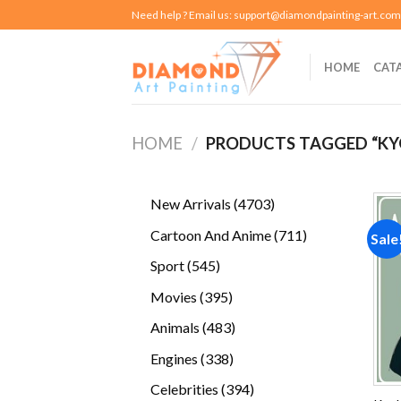
Skip
Need help ? Email us:
support@diamondpainting-art.com
to
content
HOME
CAT
HOME
/
PRODUCTS TAGGED “KY
4703
New Arrivals
4703
products
711
Cartoon And Anime
711
Sale
products
545
Sport
545
products
395
Movies
395
products
483
Animals
483
products
338
Engines
338
products
394
Celebrities
394