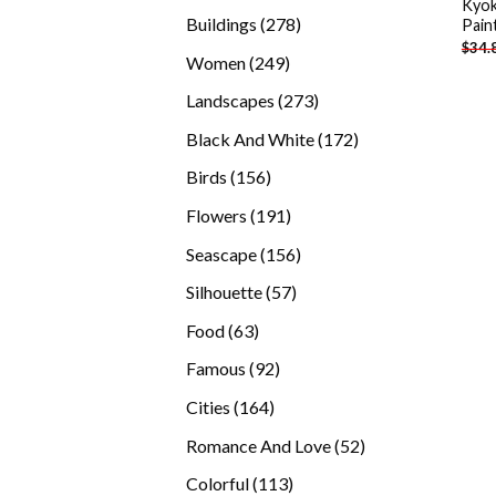
Kyok
products
278
Buildings
278
Pain
$
34.
products
249
Women
249
products
273
Landscapes
273
products
172
Black And White
172
products
156
Birds
156
products
191
Flowers
191
products
156
Seascape
156
products
57
Silhouette
57
products
63
Food
63
products
92
Famous
92
products
164
Cities
164
products
52
Romance And Love
52
products
113
Colorful
113