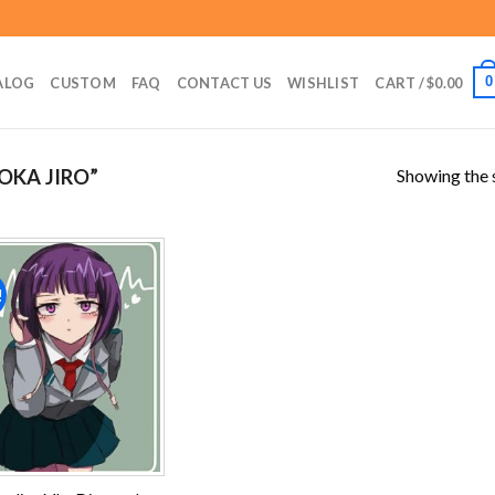
0
ALOG
CUSTOM
FAQ
CONTACT US
WISHLIST
CART /
$
0.00
Showing the s
OKA JIRO”
!
Add to
wishlist