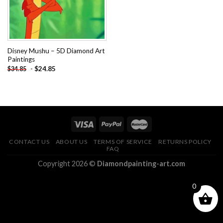
Disney Mushu – 5D Diamond Art
Paintings
-
$
24.85
$
34.85
CONTACT US
ABOUT US
TERMS OF SERVICE
RETURNS POLICY
FAQ
Copyright 2026 ©
Diamondpainting-art.com
0