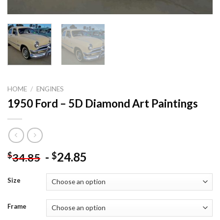
HOME
/
ENGINES
1950 Ford – 5D Diamond Art Paintings
-
24.85
$
$
34.85
Size
Frame