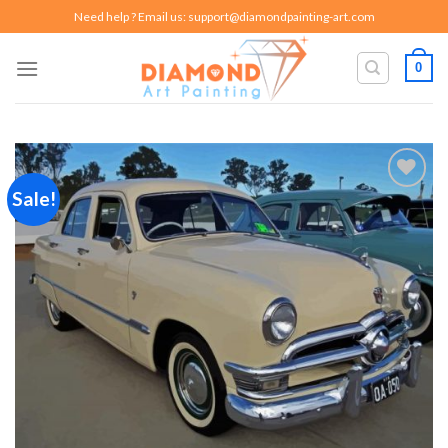
Skip
Need help ? Email us:
support@diamondpainting-art.com
to
content
0
Sale!
Add to
wishlist