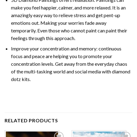
make you feel happier, calmer, and more relaxed. It is an
amazingly easy way to relieve stress and get pent-up
emotions out. Making your worries fade away
temporarily. Even those who cannot paint can paint their
feelings through this approach.
Improve your concentration and memory: continuous
focus and peace are helping you to promote your
concentration levels. Get away from the everyday chaos
of the multi-tasking world and social media with diamond
dotz kits.
RELATED PRODUCTS