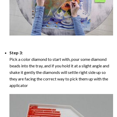
Step 3:
Pick a color diamond to start with, pour some diamond
beads into the tray, and if you hold it at a slight angle and
shake it gently the diamonds will settle right side up so
they are facing the correct way to pick them up with the
applicator