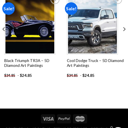
Sale!
Sale!
Add to
Add to
wishlist
wishlist
Black Triumph TR3A – 5D
Cool Dodge Truck – 5D Diamond
Diamond Art Paintings
Art Paintings
-
$
24.85
-
$
24.85
$
34.85
$
34.85
0