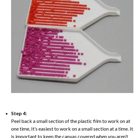
Step 4:
Peel back a small section of the plastic film to work on at
one time, It’s easiest to work on a small section at a time. It
is important to keep the canvas covered when you aren’t