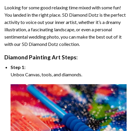
Looking for some good relaxing time mixed with some fun!
You landed in the right place. 5D Diamond Dotz is the perfect
activity to voice out your inner artist, whether it’s a dreamy
illustration, a fascinating landscape, or even a personal
sentimental wedding photo, you can make the best out of it
with our 5D Diamond Dotz collection.
Diamond Painting Art Steps:
Step 1:
Unbox Canvas, tools, and diamonds.