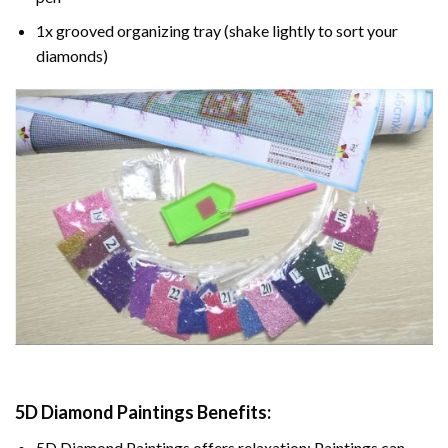
1x grooved organizing tray (shake lightly to sort your
diamonds)
5D Diamond Paintings Benefits:
5D Diamond Paintings offers relaxation: Paintings can