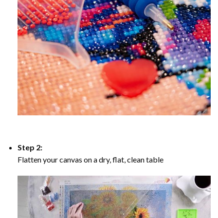
Step 2:
Flatten your canvas on a dry, flat, clean table