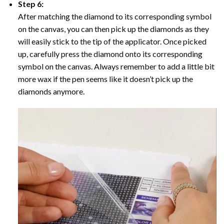
Step 6:
After matching the diamond to its corresponding symbol
on the canvas, you can then pick up the diamonds as they
will easily stick to the tip of the applicator. Once picked
up, carefully press the diamond onto its corresponding
symbol on the canvas. Always remember to add a little bit
more wax if the pen seems like it doesn’t pick up the
diamonds anymore.