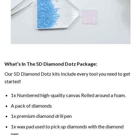
What’s In The 5D Diamond Dotz Package:
Our 5D Diamond Dotz kits Include every tool you need to get
started!
1x Numbered high-quality canvas Rolled around a foam.
A pack of diamonds
1x premium diamond drill pen
1x wax pad used to pick up diamonds with the diamond
pen