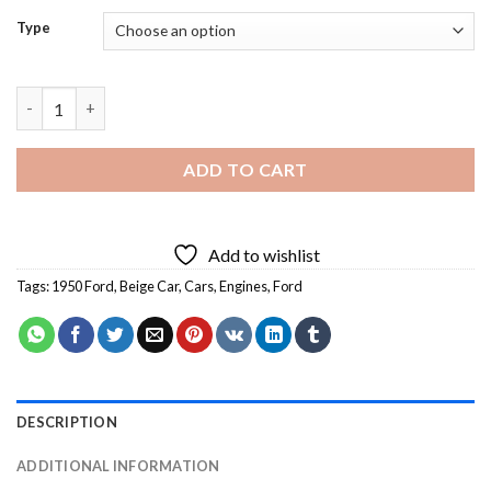
Type
1950 Ford - 5D Diamond Art Paintings quantity
ADD TO CART
Add to wishlist
Tags:
1950 Ford
,
Beige Car
,
Cars
,
Engines
,
Ford
DESCRIPTION
ADDITIONAL INFORMATION