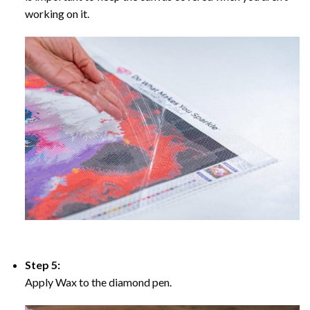
working on it.
Step 5:
Apply Wax to the diamond pen.