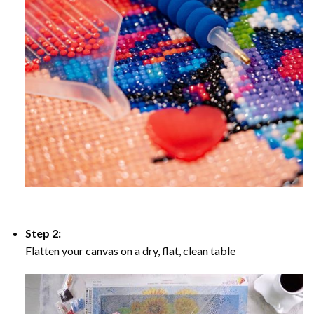
Step 2:
Flatten your canvas on a dry, flat, clean table