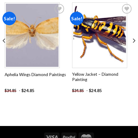
Sale!
Sale!
Add to
Add to
wishlist
wishlist
Yellow Jacket – Diamond
Aphelia Wings Diamond Paintings
Painting
-
$
24.85
-
$
24.85
$
34.85
$
34.85