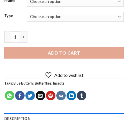
Frame
Type
Aesthetic Blue Buttefly - Diamond Painting quantity
ADD TO CART
Add to wishlist
Tags:
Blue Buttefly
,
Butterflies
,
Insects
DESCRIPTION