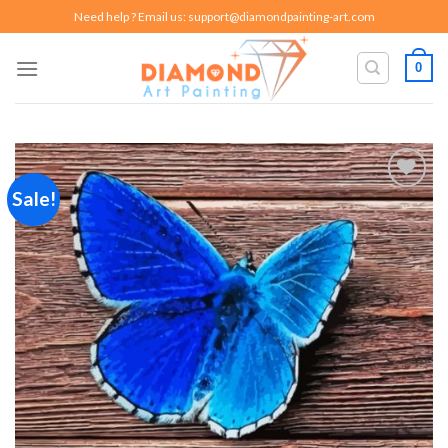
Skip
Need help ? Email us:
support@diamondpainting-art.com
to
content
0
Sale!
Add to
wishlist