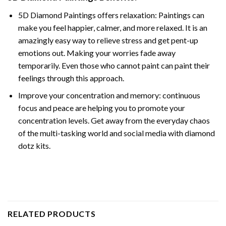
5D Diamond Paintings offers relaxation: Paintings can
make you feel happier, calmer, and more relaxed. It is an
amazingly easy way to relieve stress and get pent-up
emotions out. Making your worries fade away
temporarily. Even those who cannot paint can paint their
feelings through this approach.
Improve your concentration and memory: continuous
focus and peace are helping you to promote your
concentration levels. Get away from the everyday chaos
of the multi-tasking world and social media with diamond
dotz kits.
RELATED PRODUCTS