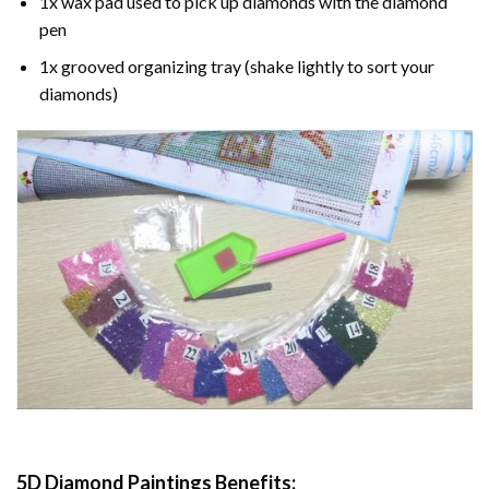
1x wax pad used to pick up diamonds with the diamond
pen
1x grooved organizing tray (shake lightly to sort your
diamonds)
5D Diamond Paintings Benefits: