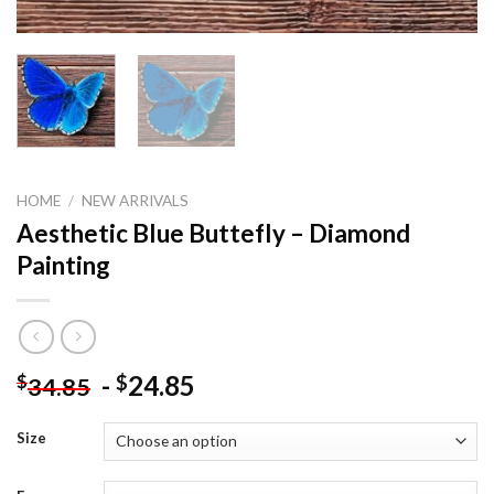
HOME
/
NEW ARRIVALS
Aesthetic Blue Buttefly – Diamond
Painting
-
24.85
$
$
34.85
Size