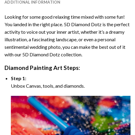
ADDITIONAL INFORMATION
Looking for some good relaxing time mixed with some fun!
You landed in the right place. 5D Diamond Dotz is the perfect
activity to voice out your inner artist, whether it’s a dreamy
illustration, a fascinating landscape, or even a personal
sentimental wedding photo, you can make the best out of it
with our 5D Diamond Dotz collection.
Diamond Painting Art Steps:
Step 1:
Unbox Canvas, tools, and diamonds.