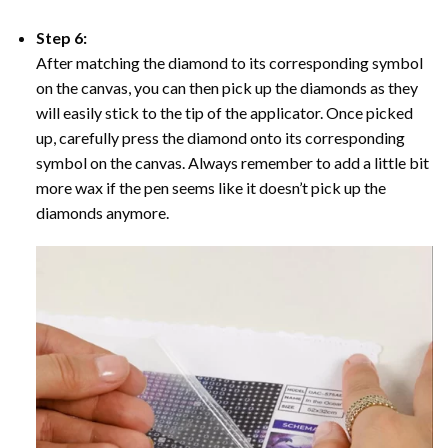
Step 6:
After matching the diamond to its corresponding symbol
on the canvas, you can then pick up the diamonds as they
will easily stick to the tip of the applicator. Once picked
up, carefully press the diamond onto its corresponding
symbol on the canvas. Always remember to add a little bit
more wax if the pen seems like it doesn’t pick up the
diamonds anymore.