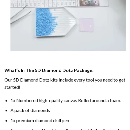
What’s In The 5D Diamond Dotz Package:
Our 5D Diamond Dotz kits Include every tool you need to get
started!
1x Numbered high-quality canvas Rolled around a foam.
A pack of diamonds
1x premium diamond drill pen