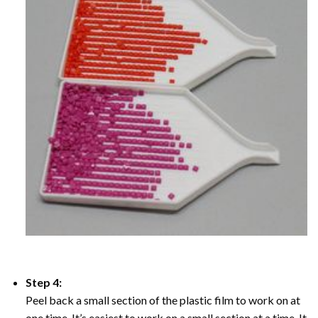
Step 4:
Peel back a small section of the plastic film to work on at
one time, It’s easiest to work on a small section at a time. It