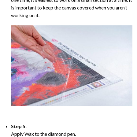
is important to keep the canvas covered when you aren’t
working on it.
Step 5:
Apply Wax to the diamond pen.