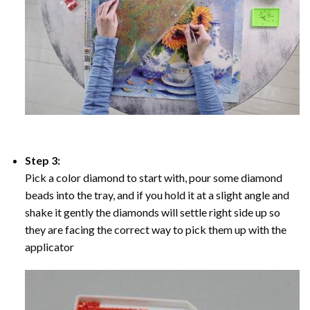
Step 3:
Pick a color diamond to start with, pour some diamond
beads into the tray, and if you hold it at a slight angle and
shake it gently the diamonds will settle right side up so
they are facing the correct way to pick them up with the
applicator