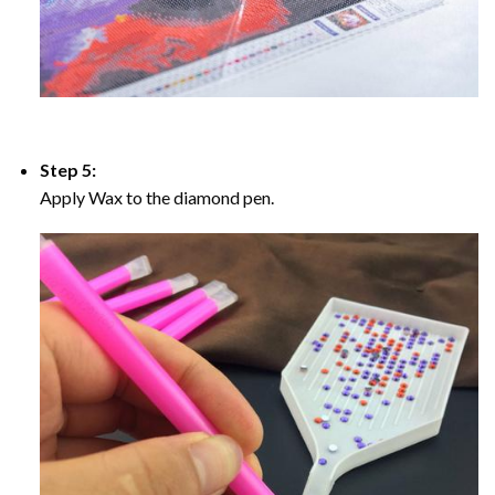
Step 5:
Apply Wax to the diamond pen.