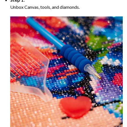
Unbox Canvas, tools, and diamonds.