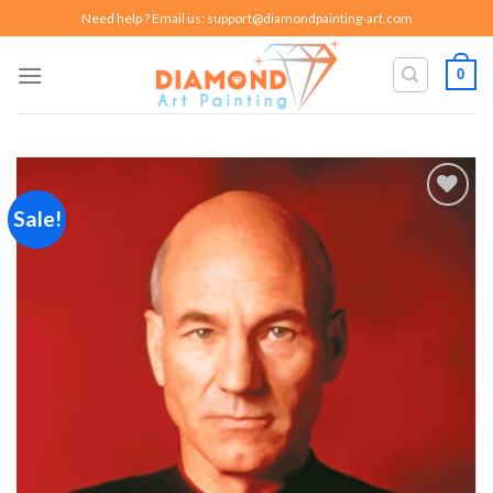
Skip
Need help ? Email us:
support@diamondpainting-art.com
to
content
0
Sale!
Add to
wishlist