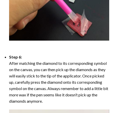
Step 6:
After matching the diamond to its corresponding symbol
on the canvas, you can then pick up the diamonds as they
will easily stick to the tip of the applicator. Once picked
up, carefully press the diamond onto its corresponding
symbol on the canvas. Always remember to add a little bit
more wax if the pen seems like it doesn’t pick up the
diamonds anymore.