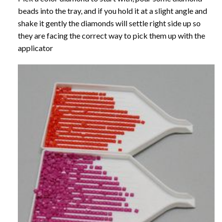
beads into the tray, and if you hold it at a slight angle and
shake it gently the diamonds will settle right side up so
they are facing the correct way to pick them up with the
applicator