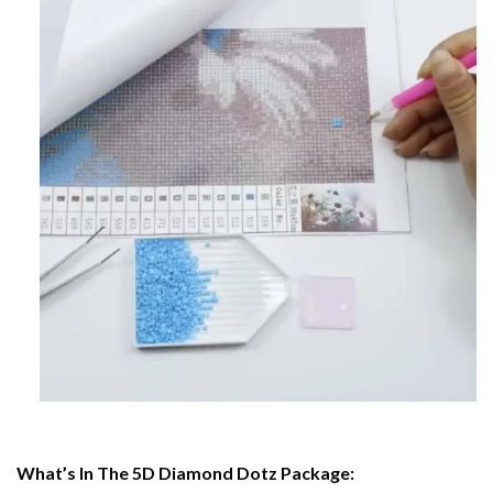
What’s In The 5D Diamond Dotz Package: