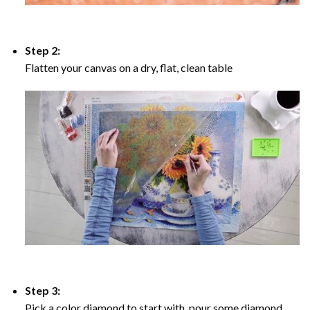
Step 2:
Flatten your canvas on a dry, flat, clean table
Step 3:
Pick a color diamond to start with, pour some diamond