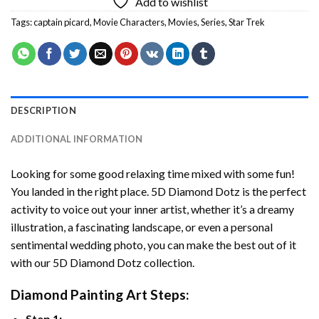
Add to wishlist
Tags:
captain picard
,
Movie Characters
,
Movies
,
Series
,
Star Trek
DESCRIPTION
ADDITIONAL INFORMATION
Looking for some good relaxing time mixed with some fun!
You landed in the right place. 5D Diamond Dotz is the perfect
activity to voice out your inner artist, whether it’s a dreamy
illustration, a fascinating landscape, or even a personal
sentimental wedding photo, you can make the best out of it
with our 5D Diamond Dotz collection.
Diamond Painting Art Steps:
Step 1: