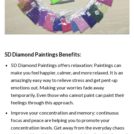
5D Diamond Paintings Benefits:
5D Diamond Paintings offers relaxation: Paintings can
make you feel happier, calmer, and more relaxed. It is an
amazingly easy way to relieve stress and get pent-up
emotions out. Making your worries fade away
temporarily. Even those who cannot paint can paint their
feelings through this approach.
Improve your concentration and memory: continuous
focus and peace are helping you to promote your
concentration levels. Get away from the everyday chaos