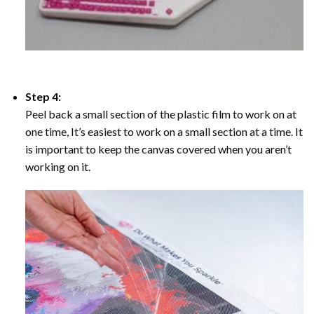
Step 4:
Peel back a small section of the plastic film to work on at
one time, It’s easiest to work on a small section at a time. It
is important to keep the canvas covered when you aren’t
working on it.