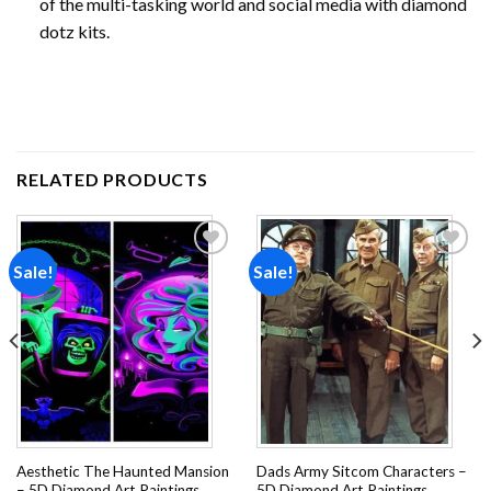
of the multi-tasking world and social media with diamond
dotz kits.
RELATED PRODUCTS
Sale!
Sale!
Add to
Add to
wishlist
wishlist
Aesthetic The Haunted Mansion
Dads Army Sitcom Characters –
– 5D Diamond Art Paintings
5D Diamond Art Paintings