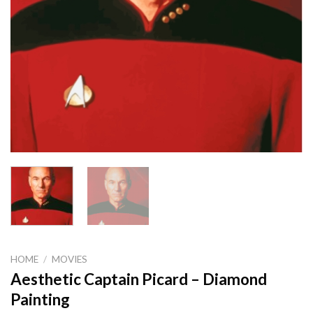
HOME
/
MOVIES
Aesthetic Captain Picard – Diamond
Painting