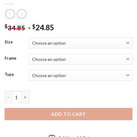
-
24.85
$
$
34.85
Size
Frame
Type
Aesthetic Captain Picard - Diamond Painting quantity
ADD TO CART