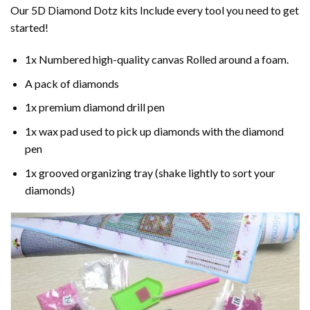
Our 5D Diamond Dotz kits Include every tool you need to get
started!
1x Numbered high-quality canvas Rolled around a foam.
A pack of diamonds
1x premium diamond drill pen
1x wax pad used to pick up diamonds with the diamond
pen
1x grooved organizing tray (shake lightly to sort your
diamonds)