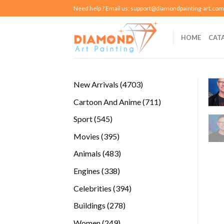
Skip
Need help ? Email us:
support@diamondpainting-art.com
to
content
HOME
CAT
4703
New Arrivals
4703
products
711
Cartoon And Anime
711
products
545
Sport
545
products
395
Movies
395
products
483
Animals
483
products
338
Engines
338
products
394
Celebrities
394
products
278
Buildings
278
products
249
Women
249