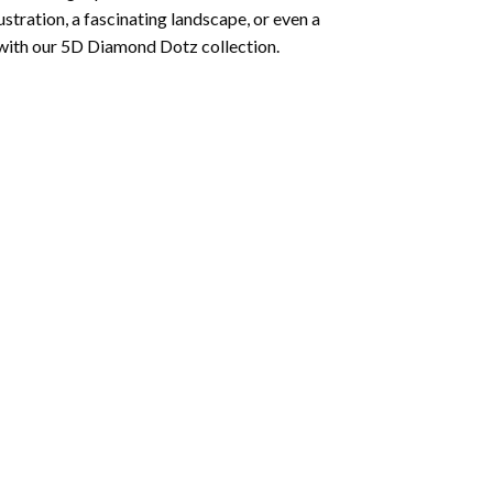
lustration, a fascinating landscape, or even a
 with our 5D Diamond Dotz collection.