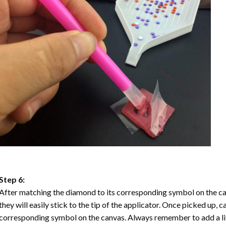
Step 6:
After matching the diamond to its corresponding symbol on the ca
they will easily stick to the tip of the applicator. Once picked up, 
corresponding symbol on the canvas. Always remember to add a litt