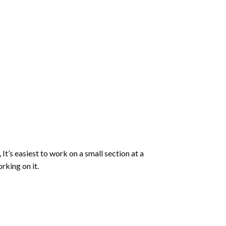
 It’s easiest to work on a small section at a
rking on it.