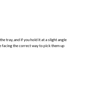
 tray, and if you hold it at a slight angle
re facing the correct way to pick them up