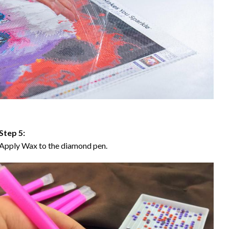
Step 5:
Apply Wax to the diamond pen.