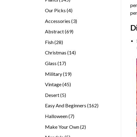
per
products
4
Our Picks
4
per
products
3
Accessories
3
D
products
69
Abstract
69
products
28
Fish
28
products
14
Christmas
14
products
17
Glass
17
products
19
Military
19
products
45
Vintage
45
products
5
Desert
5
products
162
Easy And Beginners
162
products
7
Halloween
7
products
2
Make Your Own
2
products
5