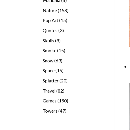
Mandala
5
products
158
Nature
158
products
15
Pop Art
15
products
3
Quotes
3
products
8
Skulls
8
products
15
Smoke
15
products
63
Snow
63
products
15
Space
15
products
20
Splatter
20
products
82
Travel
82
products
190
Games
190
products
47
Towers
47
products