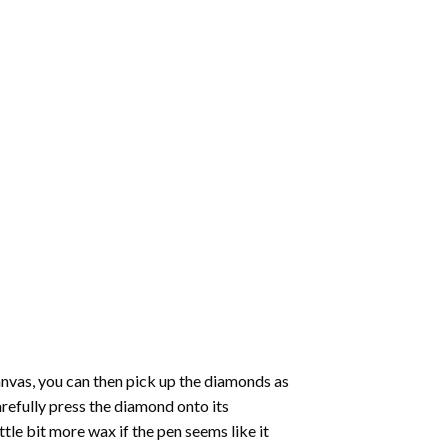
nvas, you can then pick up the diamonds as
carefully press the diamond onto its
le bit more wax if the pen seems like it