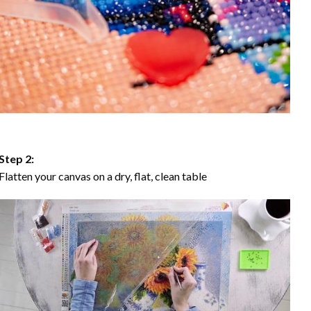
Step 2:
Flatten your canvas on a dry, flat, clean table