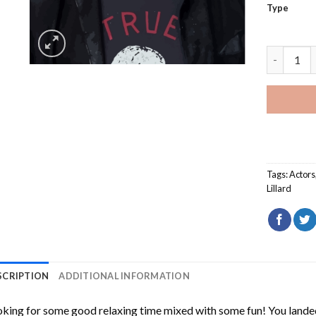
Type
American 
Tags:
Actors
Lillard
SCRIPTION
ADDITIONAL INFORMATION
king for some good relaxing time mixed with some fun! You landed