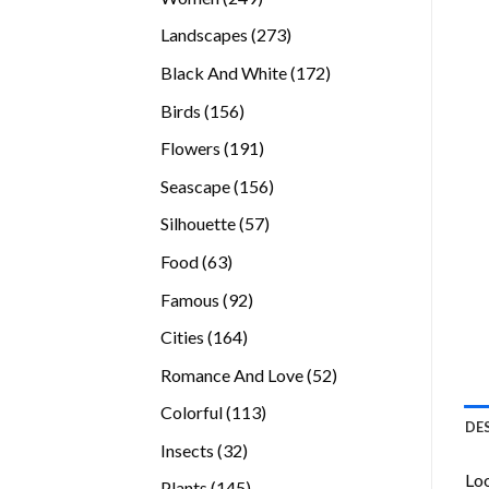
products
273
Landscapes
273
products
172
Black And White
172
products
156
Birds
156
products
191
Flowers
191
products
156
Seascape
156
products
57
Silhouette
57
products
63
Food
63
products
92
Famous
92
products
164
Cities
164
products
52
Romance And Love
52
products
113
Colorful
113
DE
products
32
Insects
32
products
Loo
145
Plants
145