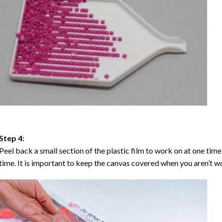
Step 4:
Peel back a small section of the plastic film to work on at one time,
time. It is important to keep the canvas covered when you aren’t wo