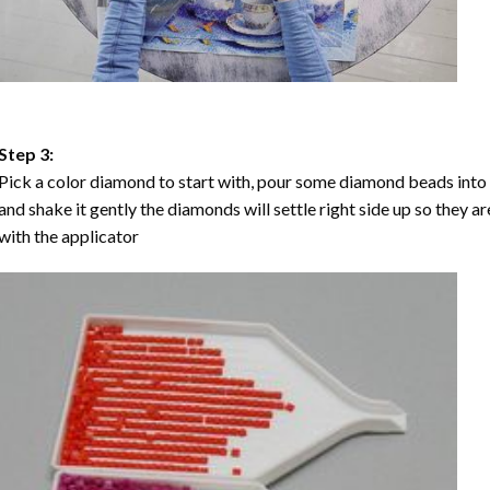
Step 3:
Pick a color diamond to start with, pour some diamond beads into the
and shake it gently the diamonds will settle right side up so they a
with the applicator