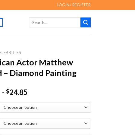
LOGIN / REGISTER
Search
for:
ELEBRITIES
ican Actor Matthew
rd – Diamond Painting
-
24.85
$