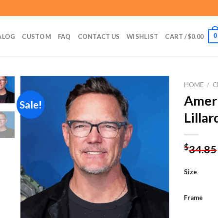
0
ALOG
CUSTOM
FAQ
CONTACT US
WISHLIST
CART /
$
0.00
HOME
/
C
Amer
Sale!
Lilla
Add to
wishlist
$
34.85
Size
Frame