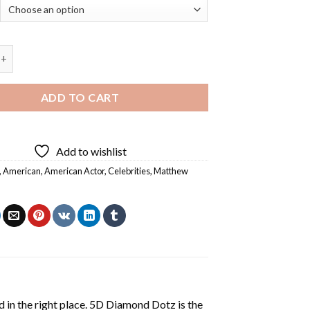
Actor Matthew Lillard - Diamond Painting quantity
ADD TO CART
Add to wishlist
,
American
,
American Actor
,
Celebrities
,
Matthew
 in the right place. 5D Diamond Dotz is the