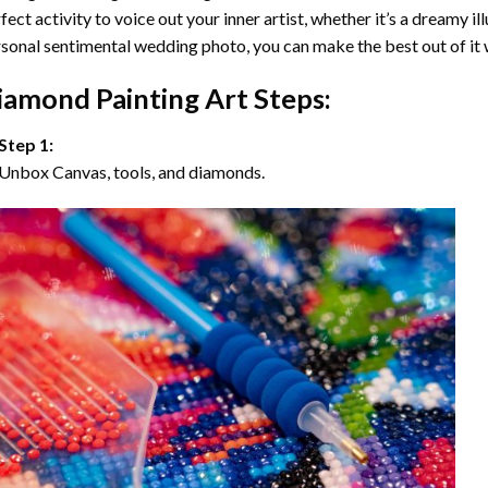
fect activity to voice out your inner artist, whether it’s a dreamy il
sonal sentimental wedding photo, you can make the best out of it
iamond Painting Art Steps:
Step 1:
Unbox Canvas, tools, and diamonds.