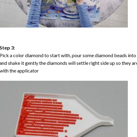
Step 3:
Pick a color diamond to start with, pour some diamond beads into the
and shake it gently the diamonds will settle right side up so they a
with the applicator