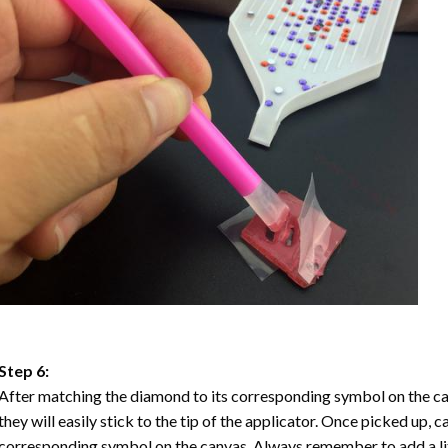
Step 6:
After matching the diamond to its corresponding symbol on the ca
they will easily stick to the tip of the applicator. Once picked up, 
corresponding symbol on the canvas. Always remember to add a litt