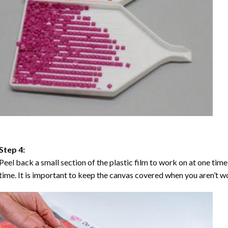
Step 4:
Peel back a small section of the plastic film to work on at one time,
time. It is important to keep the canvas covered when you aren’t wo