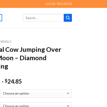
LOGIN / REGISTER
Search
for:
NIMALS
al Cow Jumping Over
Moon – Diamond
ing
-
24.85
$