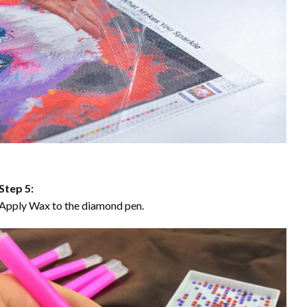
Step 5:
Apply Wax to the diamond pen.