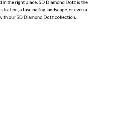
 in the right place. 5D Diamond Dotz is the
lustration, a fascinating landscape, or even a
 with our 5D Diamond Dotz collection.