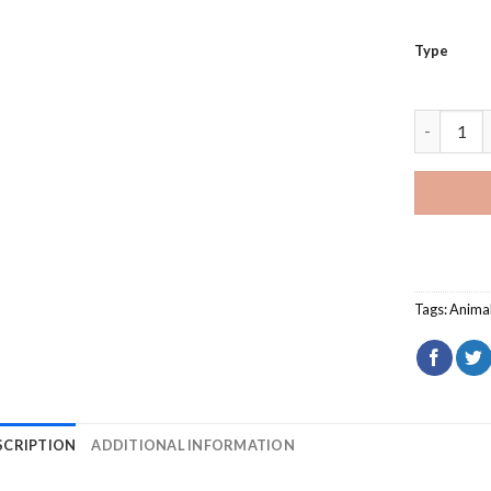
Type
Animal Co
Tags:
Anima
SCRIPTION
ADDITIONAL INFORMATION