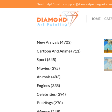
Skip
Need help ? Email us:
support@diamondpainting-art.com
to
content
HOME
CAT
4703
New Arrivals
4703
products
711
Cartoon And Anime
711
products
545
Sport
545
products
395
Movies
395
products
483
Animals
483
products
338
Engines
338
products
394
Celebrities
394
products
278
Buildings
278
products
249
Women
249