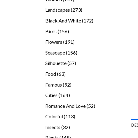
products
273
Landscapes
273
products
172
Black And White
172
products
156
Birds
156
products
191
Flowers
191
products
156
Seascape
156
products
57
Silhouette
57
products
63
Food
63
products
92
Famous
92
products
164
Cities
164
products
52
Romance And Love
52
products
113
Colorful
113
products
DE
32
Insects
32
products
145
Plants
145