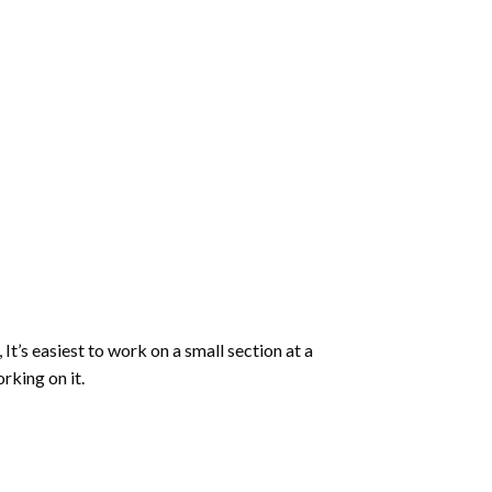
 It’s easiest to work on a small section at a
rking on it.