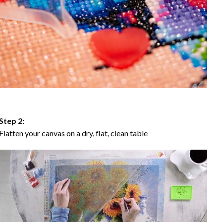
Step 2:
Flatten your canvas on a dry, flat, clean table