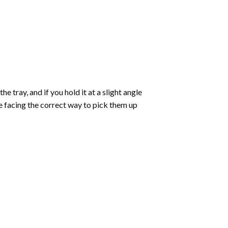
 tray, and if you hold it at a slight angle
re facing the correct way to pick them up