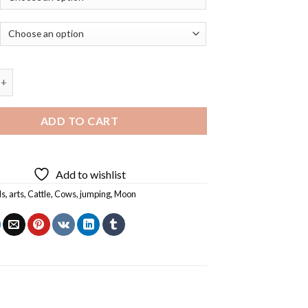
w Jumping Over The Moon - Diamond Painting quantity
ADD TO CART
Add to wishlist
ls
,
arts
,
Cattle
,
Cows
,
jumping
,
Moon