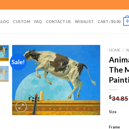
0
ALOG
CUSTOM
FAQ
CONTACT US
WISHLIST
CART /
$
0.00
HOME
/
A
Anim
Sale!
The 
Add to
Paint
wishlist
$
34.85
Size
Frame