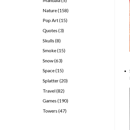
Mandala
5
products
158
Nature
158
products
15
Pop Art
15
products
3
Quotes
3
products
8
Skulls
8
products
15
Smoke
15
products
63
Snow
63
products
15
Space
15
products
20
Splatter
20
products
82
Travel
82
products
190
Games
190
products
47
Towers
47
products