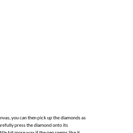
nvas, you can then pick up the diamonds as
carefully press the diamond onto its
le bit more wax if the pen seems like it