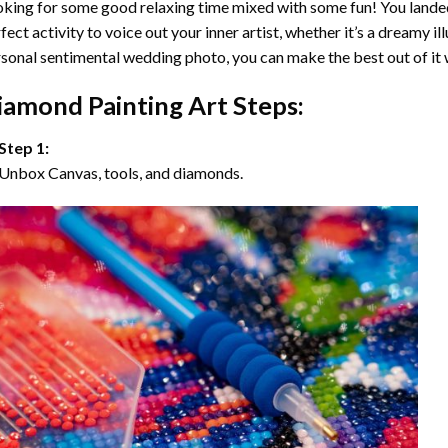
king for some good relaxing time mixed with some fun! You landed
fect activity to voice out your inner artist, whether it’s a dreamy il
sonal sentimental wedding photo, you can make the best out of it
iamond Painting Art Steps:
Step 1:
Unbox Canvas, tools, and diamonds.