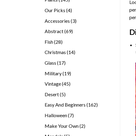
Loo
products
per
4
Our Picks
4
per
products
3
Accessories
3
products
D
69
Abstract
69
products
28
Fish
28
products
14
Christmas
14
products
17
Glass
17
products
19
Military
19
products
45
Vintage
45
products
5
Desert
5
products
162
Easy And Beginners
162
products
7
Halloween
7
products
2
Make Your Own
2
products
5