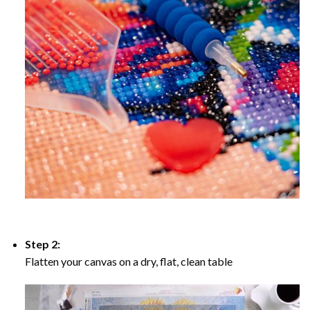
Step 2:
Flatten your canvas on a dry, flat, clean table