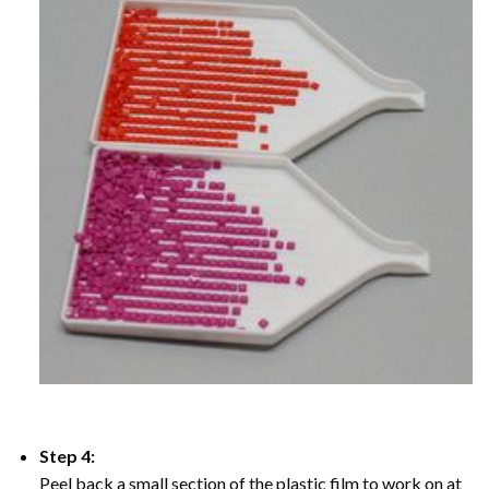
Step 4:
Peel back a small section of the plastic film to work on at