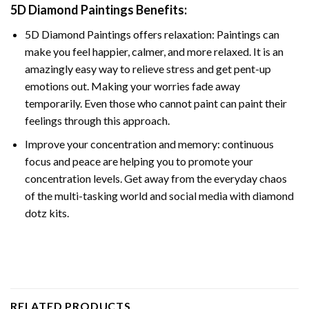
5D Diamond Paintings Benefits:
5D Diamond Paintings offers relaxation: Paintings can
make you feel happier, calmer, and more relaxed. It is an
amazingly easy way to relieve stress and get pent-up
emotions out. Making your worries fade away
temporarily. Even those who cannot paint can paint their
feelings through this approach.
Improve your concentration and memory: continuous
focus and peace are helping you to promote your
concentration levels. Get away from the everyday chaos
of the multi-tasking world and social media with diamond
dotz kits.
RELATED PRODUCTS