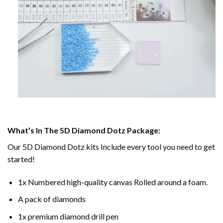
What’s In The 5D Diamond Dotz Package:
Our 5D Diamond Dotz kits Include every tool you need to get
started!
1x Numbered high-quality canvas Rolled around a foam.
A pack of diamonds
1x premium diamond drill pen