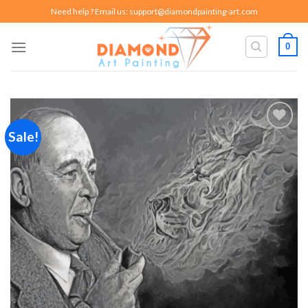
Skip
Need help ? Email us:
support@diamondpainting-art.com
to
content
0
Sale!
Add to
wishlist