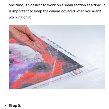
one time, It’s easiest to work on a small section at a time. It
is important to keep the canvas covered when you aren’t
working on it.
Step 5: