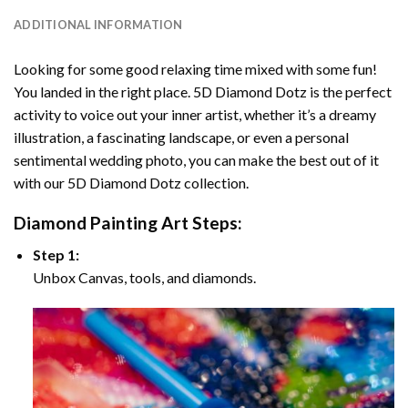
ADDITIONAL INFORMATION
Looking for some good relaxing time mixed with some fun!
You landed in the right place. 5D Diamond Dotz is the perfect
activity to voice out your inner artist, whether it’s a dreamy
illustration, a fascinating landscape, or even a personal
sentimental wedding photo, you can make the best out of it
with our 5D Diamond Dotz collection.
Diamond Painting Art Steps:
Step 1:
Unbox Canvas, tools, and diamonds.