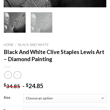
HOME
/
BLACK AND WHITE
Black And White Clive Staples Lewis Art
– Diamond Painting
-
24.85
$
$
34.85
Size