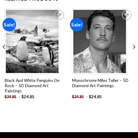
Sale!
Sale!
Add to
Add to
wishlist
wishlist
Black And White Penguins On
Monochrome Miles Teller – 5D
Rock – 5D Diamond Art
Diamond Art Paintings
Paintings
-
$
24.85
-
$
24.85
$
34.85
$
34.85