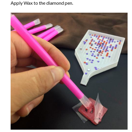
Apply Wax to the diamond pen.