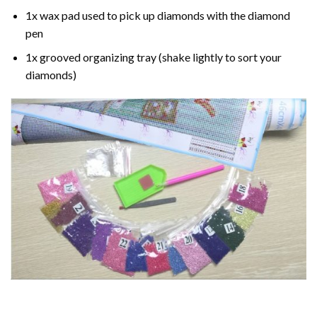
1x wax pad used to pick up diamonds with the diamond
pen
1x grooved organizing tray (shake lightly to sort your
diamonds)