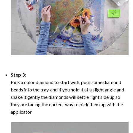
Step 3:
Pick a color diamond to start with, pour some diamond
beads into the tray, and if you hold it at a slight angle and
shake it gently the diamonds will settle right side up so
they are facing the correct way to pick them up with the
applicator