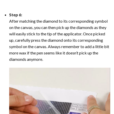
Step 6:
After matching the diamond to its corresponding symbol
on the canvas, you can then pick up the diamonds as they
will easily stick to the tip of the applicator. Once picked
up, carefully press the diamond onto its corresponding
symbol on the canvas. Always remember to add a little bit
more wax if the pen seems like it doesn’t pick up the
diamonds anymore.