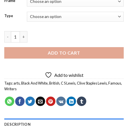
Frame
Type
Black And White Clive Staples Lewis Art - Diamond Painting qua
ADD TO CART
Add to wishlist
Tags:
arts
,
Black And White
,
British
,
C S Lewis
,
Clive Staples Lewis
,
Famous
,
Writers
DESCRIPTION