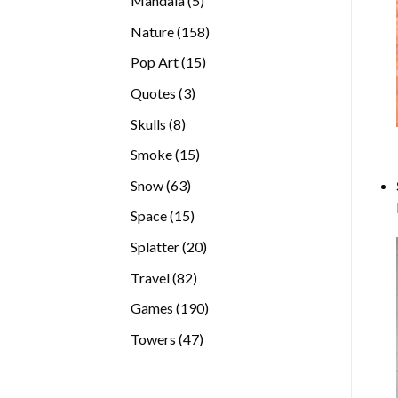
Mandala
5
products
158
Nature
158
products
15
Pop Art
15
products
3
Quotes
3
products
8
Skulls
8
products
15
Smoke
15
products
63
Snow
63
products
15
Space
15
products
20
Splatter
20
products
82
Travel
82
products
190
Games
190
products
47
Towers
47
products