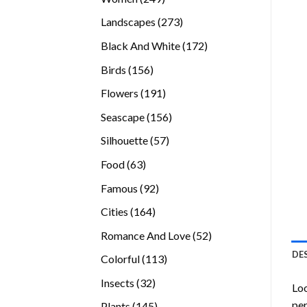
products
273
Landscapes
273
products
172
Black And White
172
products
156
Birds
156
products
191
Flowers
191
products
156
Seascape
156
products
57
Silhouette
57
products
63
Food
63
products
92
Famous
92
products
164
Cities
164
products
52
Romance And Love
52
products
DE
113
Colorful
113
products
32
Insects
32
Loo
products
per
145
Plants
145