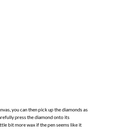
nvas, you can then pick up the diamonds as
carefully press the diamond onto its
le bit more wax if the pen seems like it