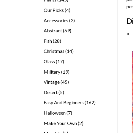
per
products
4
Our Picks
4
products
D
3
Accessories
3
products
69
Abstract
69
products
28
Fish
28
products
14
Christmas
14
products
17
Glass
17
products
19
Military
19
products
45
Vintage
45
products
5
Desert
5
products
162
Easy And Beginners
162
products
7
Halloween
7
products
2
Make Your Own
2
products
5