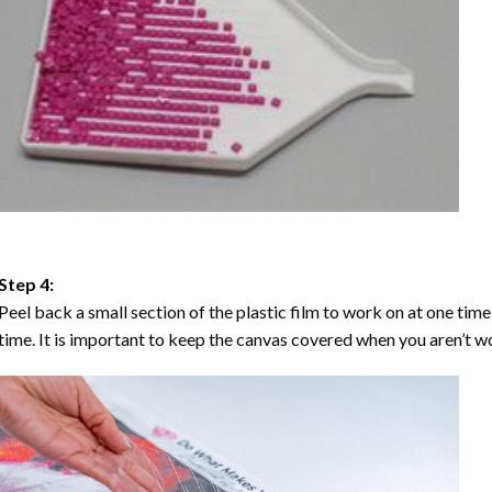
Step 4:
Peel back a small section of the plastic film to work on at one time,
time. It is important to keep the canvas covered when you aren’t wo