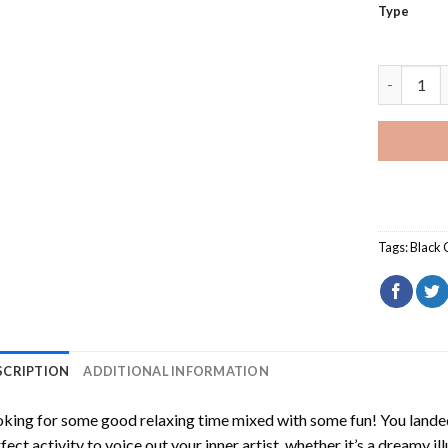
Type
Black Hon
Tags:
Black 
SCRIPTION
ADDITIONAL INFORMATION
king for some good relaxing time mixed with some fun! You landed
fect activity to voice out your inner artist, whether it’s a dreamy il