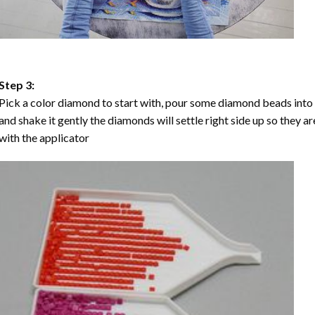
Step 3:
Pick a color diamond to start with, pour some diamond beads into the
and shake it gently the diamonds will settle right side up so they a
with the applicator