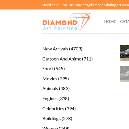
Skip
Need help ? Email us:
support@diamondpainting-art.com
to
content
HOME
CAT
4703
New Arrivals
4703
products
711
Cartoon And Anime
711
products
545
Sport
545
products
395
Movies
395
products
483
Animals
483
products
338
Engines
338
products
394
Celebrities
394
products
278
Buildings
278
products
249
Women
249