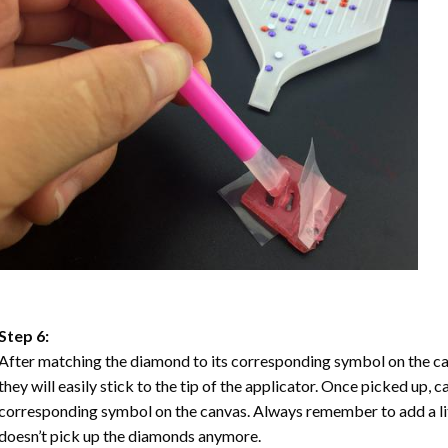
Step 6:
After matching the diamond to its corresponding symbol on the ca
they will easily stick to the tip of the applicator. Once picked up, 
corresponding symbol on the canvas. Always remember to add a litt
doesn’t pick up the diamonds anymore.