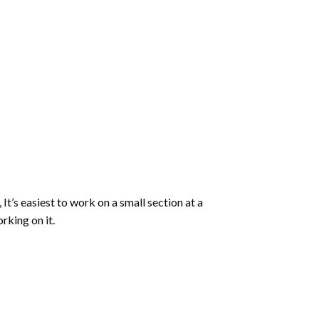
 It’s easiest to work on a small section at a
rking on it.