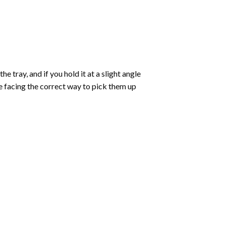
 tray, and if you hold it at a slight angle
re facing the correct way to pick them up