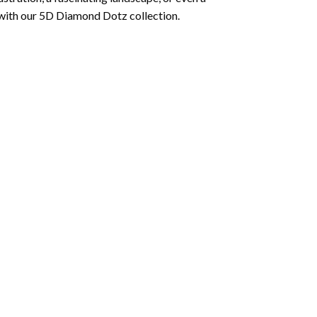
 with our 5D Diamond Dotz collection.