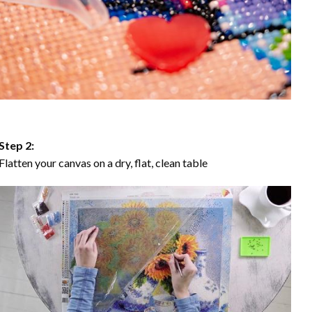
Step 2:
Flatten your canvas on a dry, flat, clean table