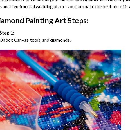
sonal sentimental wedding photo, you can make the best out of it
iamond Painting Art Steps:
Step 1:
Unbox Canvas, tools, and diamonds.