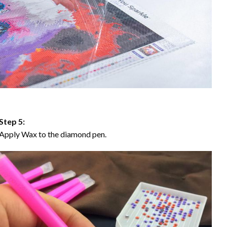
Step 5:
Apply Wax to the diamond pen.