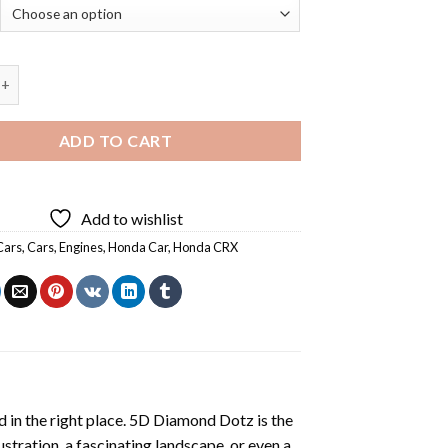
da CRX - 5D Diamond Art Paintings quantity
ADD TO CART
Add to wishlist
Cars
,
Cars
,
Engines
,
Honda Car
,
Honda CRX
 in the right place. 5D Diamond Dotz is the
lustration, a fascinating landscape, or even a