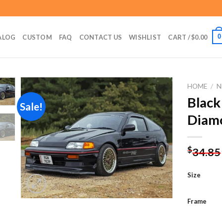
0
ALOG
CUSTOM
FAQ
CONTACT US
WISHLIST
CART /
$
0.00
HOME
/
N
Black
Sale!
Diamo
Add to
wishlist
$
34.85
Size
Frame