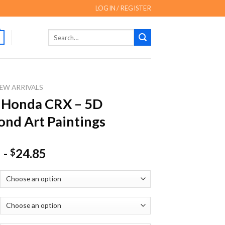
LOGIN / REGISTER
Search
for:
EW ARRIVALS
 Honda CRX – 5D
nd Art Paintings
-
24.85
$