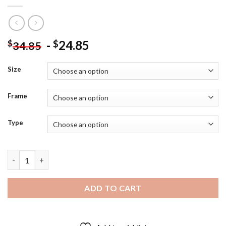
-
24.85
$
$
34.85
Size
Frame
Type
Call Of Duty Black Ops Diamond Paintings quantity
ADD TO CART