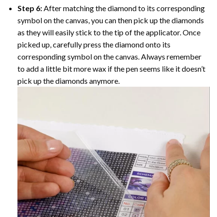
Step 6:
After matching the diamond to its corresponding
symbol on the canvas, you can then pick up the diamonds
as they will easily stick to the tip of the applicator. Once
picked up, carefully press the diamond onto its
corresponding symbol on the canvas. Always remember
to add a little bit more wax if the pen seems like it doesn’t
pick up the diamonds anymore.