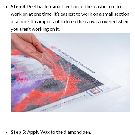
Step 4:
Peel back a small section of the plastic film to
work on at one time, It’s easiest to work on a small section
at a time. It is important to keep the canvas covered when
you aren’t working on it.
Step 5:
Apply Wax to the diamond pen.