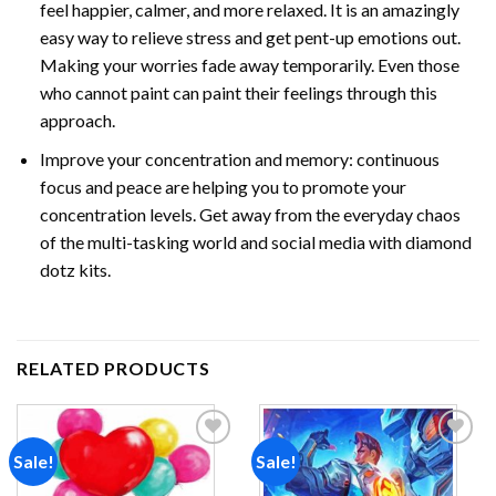
feel happier, calmer, and more relaxed. It is an amazingly
easy way to relieve stress and get pent-up emotions out.
Making your worries fade away temporarily. Even those
who cannot paint can paint their feelings through this
approach.
Improve your concentration and memory: continuous
focus and peace are helping you to promote your
concentration levels. Get away from the everyday chaos
of the multi-tasking world and social media with
diamond
dotz
kits.
RELATED PRODUCTS
Sale!
Sale!