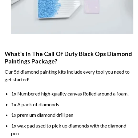
What’s In The
Call Of Duty Black Ops Diamond
Paintings
Package?
Our
5d diamond painting
kits Include every tool you need to
get started!
1x Numbered high-quality canvas Rolled around a foam.
1x A pack of diamonds
1x premium diamond drill pen
1x wax pad used to pick up diamonds with the diamond
pen