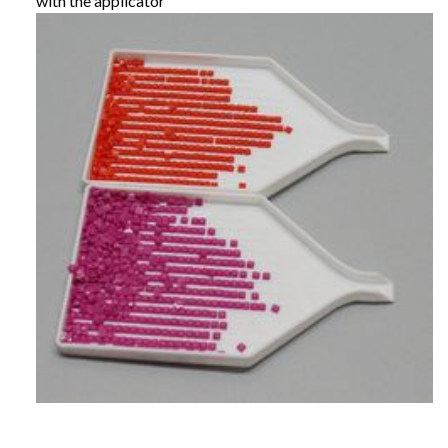
with the applicator