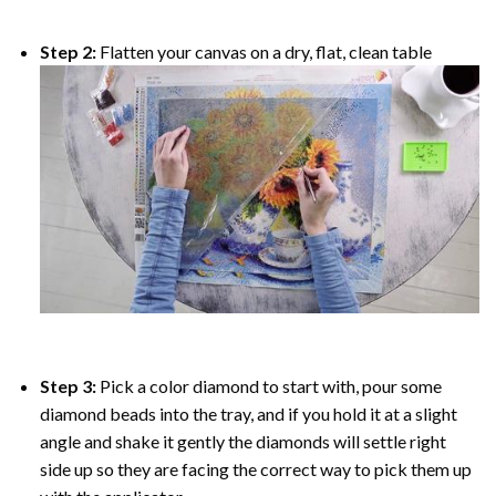
Step 2:
Flatten your canvas on a dry, flat, clean table
Step 3:
Pick a color diamond to start with, pour some
diamond beads into the tray, and if you hold it at a slight
angle and shake it gently the diamonds will settle right
side up so they are facing the correct way to pick them up