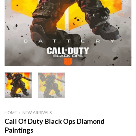
HOME
/
NEW ARRIVALS
Call Of Duty Black Ops Diamond
Paintings