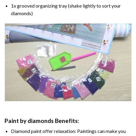
1x grooved organizing tray (shake lightly to sort your
diamonds)
Paint by diamonds
Benefits:
Diamond paint
offer relaxation: Paintings can make you