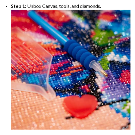
Step 1:
Unbox Canvas, tools, and diamonds.