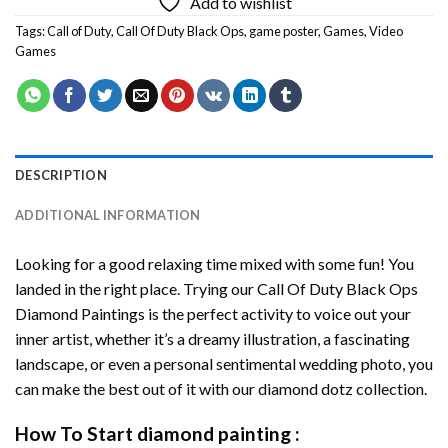
Add to wishlist
Tags:
Call of Duty
,
Call Of Duty Black Ops
,
game poster
,
Games
,
Video
Games
DESCRIPTION
ADDITIONAL INFORMATION
Looking for a good relaxing time mixed with some fun! You
landed in the right place. Trying our
Call Of Duty Black Ops
Diamond Paintings
is the perfect activity to voice out your
inner artist, whether it’s a dreamy illustration, a fascinating
landscape, or even a personal sentimental wedding photo, you
can make the best out of it with our
diamond dotz
collection.
How To Start
diamond painting
: