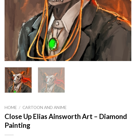
HOME
/
CARTOON AND ANIME
Close Up Elias Ainsworth Art – Diamond
Painting