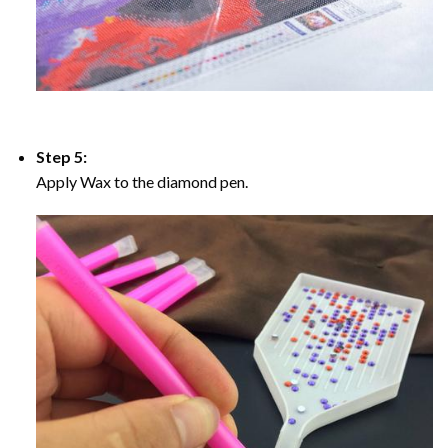
Step 5:
Apply Wax to the diamond pen.