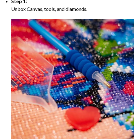
Step 1:
Unbox Canvas, tools, and diamonds.