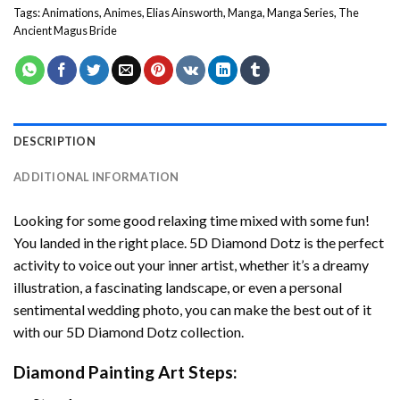
Tags:
Animations
,
Animes
,
Elias Ainsworth
,
Manga
,
Manga Series
,
The
Ancient Magus Bride
DESCRIPTION
ADDITIONAL INFORMATION
Looking for some good relaxing time mixed with some fun!
You landed in the right place. 5D Diamond Dotz is the perfect
activity to voice out your inner artist, whether it’s a dreamy
illustration, a fascinating landscape, or even a personal
sentimental wedding photo, you can make the best out of it
with our 5D Diamond Dotz collection.
Diamond Painting Art Steps: