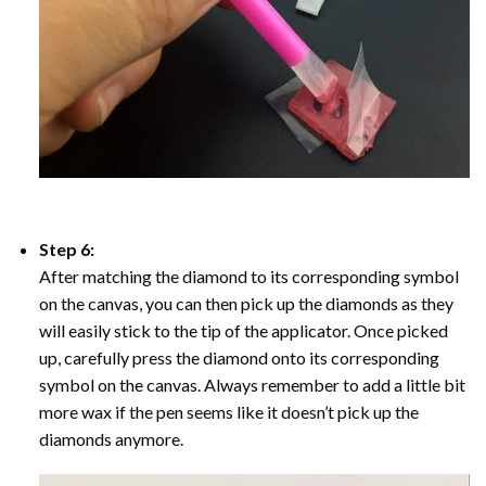
Step 6:
After matching the diamond to its corresponding symbol
on the canvas, you can then pick up the diamonds as they
will easily stick to the tip of the applicator. Once picked
up, carefully press the diamond onto its corresponding
symbol on the canvas. Always remember to add a little bit
more wax if the pen seems like it doesn’t pick up the
diamonds anymore.