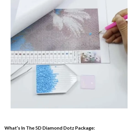
What’s In The 5D Diamond Dotz Package: