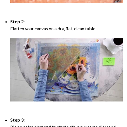
Step 2:
Flatten your canvas on a dry, flat, clean table
Step 3:
Pick a color diamond to start with, pour some diamond