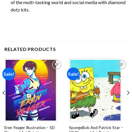
of the multi-tasking world and social media with diamond
dotz kits.
RELATED PRODUCTS
Sale!
Sale!
Add to
Add to
wishlist
wishlist
Eren Yeager Illustration – 5D
SpongeBob And Patrick Star –