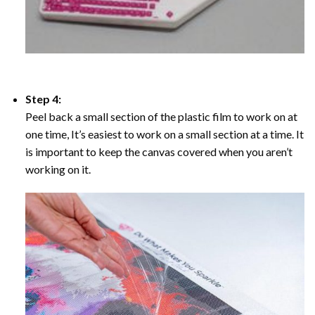
Step 4:
Peel back a small section of the plastic film to work on at
one time, It’s easiest to work on a small section at a time. It
is important to keep the canvas covered when you aren’t
working on it.