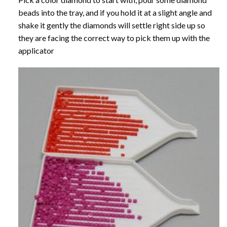
beads into the tray, and if you hold it at a slight angle and
shake it gently the diamonds will settle right side up so
they are facing the correct way to pick them up with the
applicator