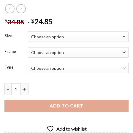
-
24.85
$
$
34.85
Size
Frame
Type
Close Up Elias Ainsworth Art - Diamond Painting quantity
ADD TO CART
Add to wishlist