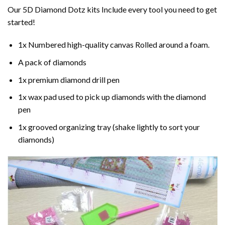
Our 5D Diamond Dotz kits Include every tool you need to get
started!
1x Numbered high-quality canvas Rolled around a foam.
A pack of diamonds
1x premium diamond drill pen
1x wax pad used to pick up diamonds with the diamond
pen
1x grooved organizing tray (shake lightly to sort your
diamonds)