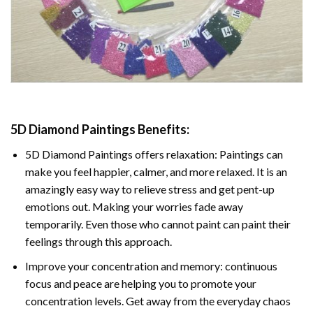
5D Diamond Paintings Benefits:
5D Diamond Paintings offers relaxation: Paintings can
make you feel happier, calmer, and more relaxed. It is an
amazingly easy way to relieve stress and get pent-up
emotions out. Making your worries fade away
temporarily. Even those who cannot paint can paint their
feelings through this approach.
Improve your concentration and memory: continuous
focus and peace are helping you to promote your
concentration levels. Get away from the everyday chaos