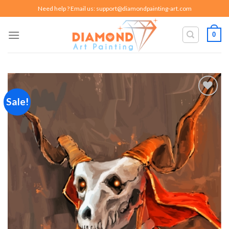
Skip
Need help ? Email us:
support@diamondpainting-art.com
to
content
0
Sale!
Add to
wishlist