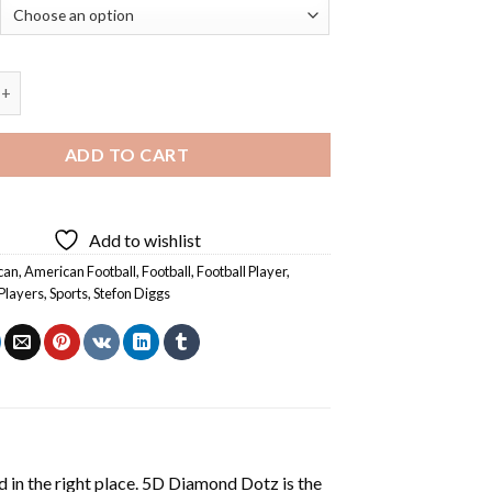
on Diggs - Diamond Painting quantity
ADD TO CART
Add to wishlist
can
,
American Football
,
Football
,
Football Player
,
Players
,
Sports
,
Stefon Diggs
 in the right place. 5D Diamond Dotz is the