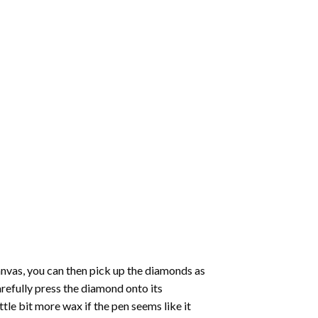
nvas, you can then pick up the diamonds as
carefully press the diamond onto its
le bit more wax if the pen seems like it