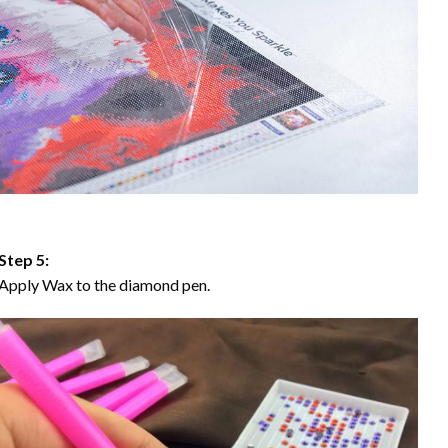
Step 5:
Apply Wax to the diamond pen.