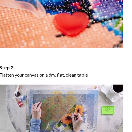
Step 2:
Flatten your canvas on a dry, flat, clean table