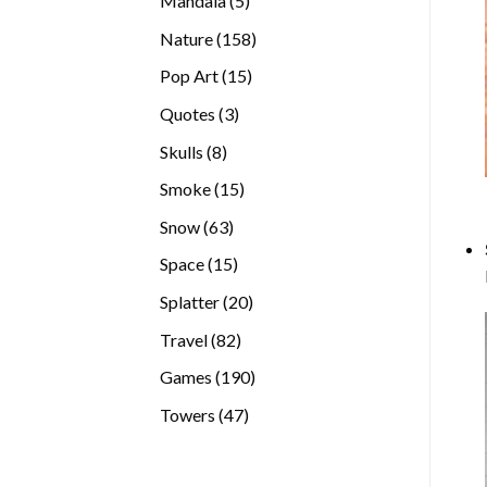
Mandala
5
products
158
Nature
158
products
15
Pop Art
15
products
3
Quotes
3
products
8
Skulls
8
products
15
Smoke
15
products
63
Snow
63
products
15
Space
15
products
20
Splatter
20
products
82
Travel
82
products
190
Games
190
products
47
Towers
47
products