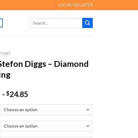
LOGIN / REGISTER
Search
for:
PORT
Stefon Diggs – Diamond
ing
-
24.85
$