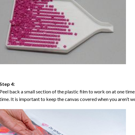
Step 4:
Peel back a small section of the plastic film to work on at one time,
time. It is important to keep the canvas covered when you aren’t wo