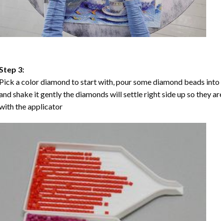
Step 3:
Pick a color diamond to start with, pour some diamond beads into the
and shake it gently the diamonds will settle right side up so they a
with the applicator