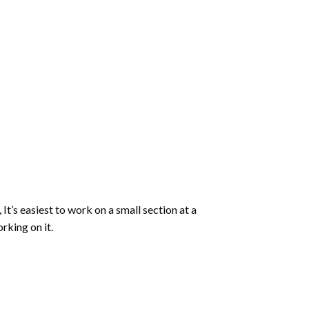
 It’s easiest to work on a small section at a
rking on it.