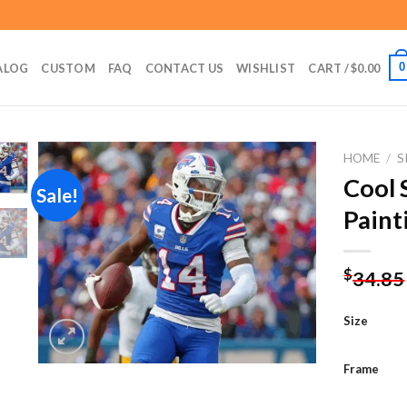
0
ALOG
CUSTOM
FAQ
CONTACT US
WISHLIST
CART /
$
0.00
HOME
/
S
Cool 
Sale!
Paint
Add to
wishlist
$
34.85
Size
Frame