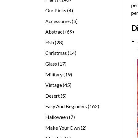
per
products
4
Our Picks
4
per
products
3
Accessories
3
D
products
69
Abstract
69
products
28
Fish
28
products
14
Christmas
14
products
17
Glass
17
products
19
Military
19
products
45
Vintage
45
products
5
Desert
5
products
162
Easy And Beginners
162
products
7
Halloween
7
products
2
Make Your Own
2
products
5