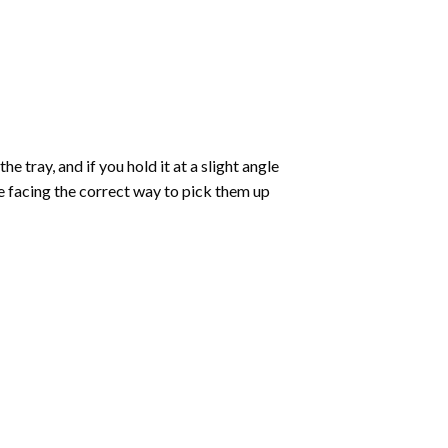
 tray, and if you hold it at a slight angle
re facing the correct way to pick them up