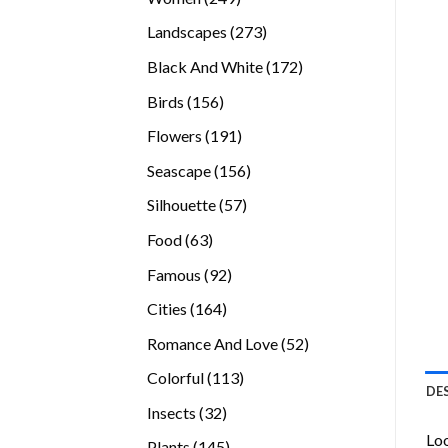
products
273
Landscapes
273
products
172
Black And White
172
products
156
Birds
156
products
191
Flowers
191
products
156
Seascape
156
products
57
Silhouette
57
products
63
Food
63
products
92
Famous
92
products
164
Cities
164
products
52
Romance And Love
52
products
113
Colorful
113
DE
products
32
Insects
32
products
Loo
145
Plants
145