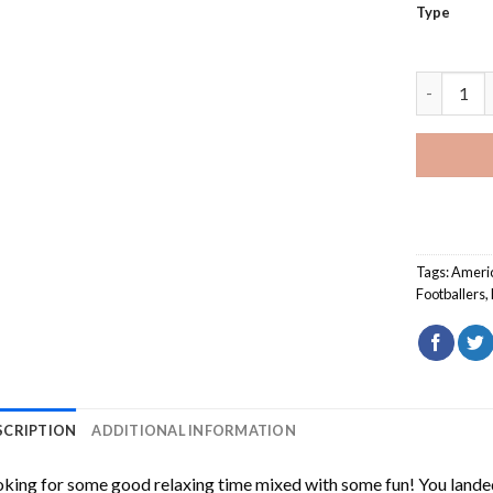
Type
Cool Stef
Tags:
Ameri
Footballers
,
SCRIPTION
ADDITIONAL INFORMATION
king for some good relaxing time mixed with some fun! You landed