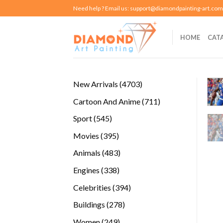
Skip
Need help ? Email us:
support@diamondpainting-art.com
to
content
HOME
CAT
4703
New Arrivals
4703
products
711
Cartoon And Anime
711
products
545
Sport
545
products
395
Movies
395
products
483
Animals
483
products
338
Engines
338
products
394
Celebrities
394
products
278
Buildings
278
products
249
Women
249