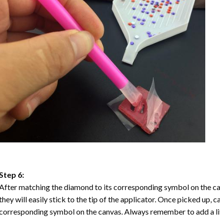
Step 6:
After matching the diamond to its corresponding symbol on the ca
they will easily stick to the tip of the applicator. Once picked up, 
corresponding symbol on the canvas. Always remember to add a litt