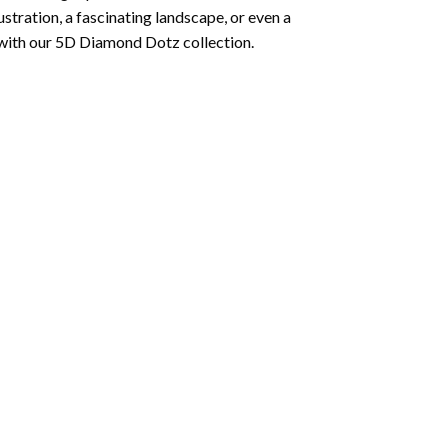
lustration, a fascinating landscape, or even a
 with our 5D Diamond Dotz collection.