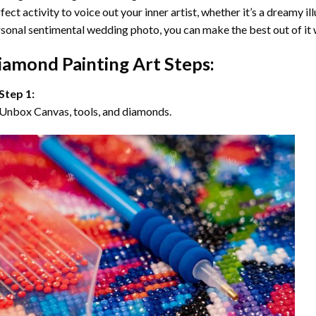
fect activity to voice out your inner artist, whether it’s a dreamy il
sonal sentimental wedding photo, you can make the best out of it
iamond Painting Art Steps:
Step 1:
Unbox Canvas, tools, and diamonds.