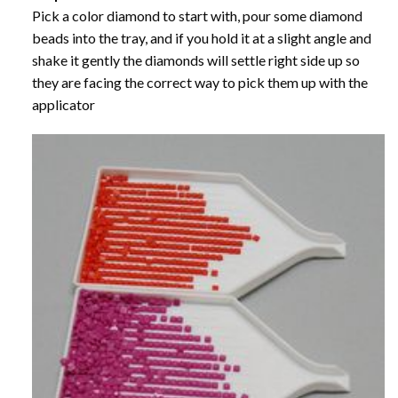
Pick a color diamond to start with, pour some diamond
beads into the tray, and if you hold it at a slight angle and
shake it gently the diamonds will settle right side up so
they are facing the correct way to pick them up with the
applicator