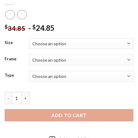
-
24.85
$
$
34.85
Size
Frame
Type
Cool Stranger Things Hopper - Diamond Painting quantity
ADD TO CART