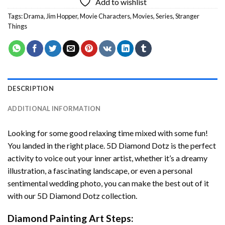
Add to wishlist
Tags:
Drama
,
Jim Hopper
,
Movie Characters
,
Movies
,
Series
,
Stranger
Things
DESCRIPTION
ADDITIONAL INFORMATION
Looking for some good relaxing time mixed with some fun!
You landed in the right place. 5D Diamond Dotz is the perfect
activity to voice out your inner artist, whether it’s a dreamy
illustration, a fascinating landscape, or even a personal
sentimental wedding photo, you can make the best out of it
with our 5D Diamond Dotz collection.
Diamond Painting Art Steps: