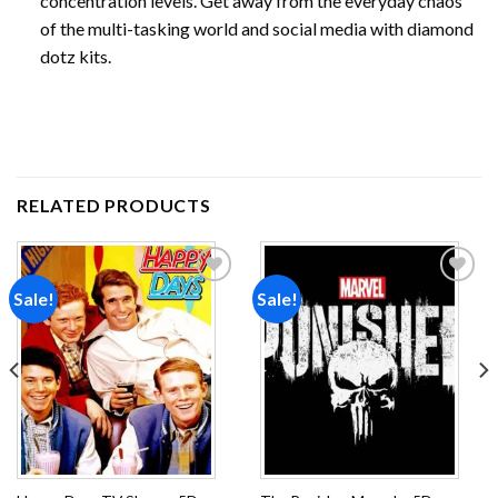
concentration levels. Get away from the everyday chaos
of the multi-tasking world and social media with diamond
dotz kits.
RELATED PRODUCTS
Sale!
Sale!
Add to
Add to
wishlist
wishlist