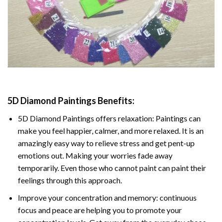
5D Diamond Paintings Benefits:
5D Diamond Paintings offers relaxation: Paintings can
make you feel happier, calmer, and more relaxed. It is an
amazingly easy way to relieve stress and get pent-up
emotions out. Making your worries fade away
temporarily. Even those who cannot paint can paint their
feelings through this approach.
Improve your concentration and memory: continuous
focus and peace are helping you to promote your