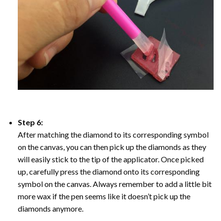
Step 6:
After matching the diamond to its corresponding symbol
on the canvas, you can then pick up the diamonds as they
will easily stick to the tip of the applicator. Once picked
up, carefully press the diamond onto its corresponding
symbol on the canvas. Always remember to add a little bit
more wax if the pen seems like it doesn’t pick up the
diamonds anymore.