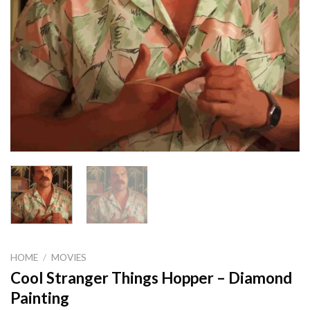
HOME
/
MOVIES
Cool Stranger Things Hopper – Diamond
Painting