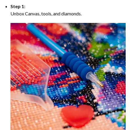
Step 1:
Unbox Canvas, tools, and diamonds.