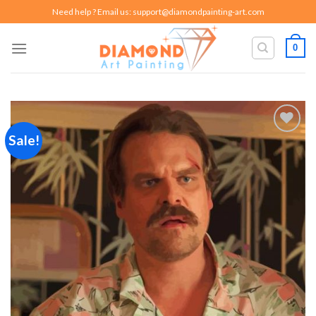
Skip
Need help ? Email us:
support@diamondpainting-art.com
to
content
0
Sale!
Add to
wishlist