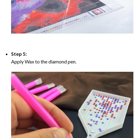
Step 5:
Apply Wax to the diamond pen.