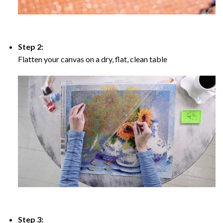
Step 2:
Flatten your canvas on a dry, flat, clean table
Step 3: