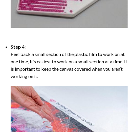
Step 4:
Peel back a small section of the plastic film to work on at
one time, It’s easiest to work on a small section at a time. It
is important to keep the canvas covered when you aren’t
working on it.