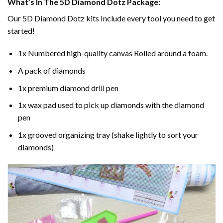
What’s In The 5D Diamond Dotz Package:
Our 5D Diamond Dotz kits Include every tool you need to get
started!
1x Numbered high-quality canvas Rolled around a foam.
A pack of diamonds
1x premium diamond drill pen
1x wax pad used to pick up diamonds with the diamond
pen
1x grooved organizing tray (shake lightly to sort your
diamonds)