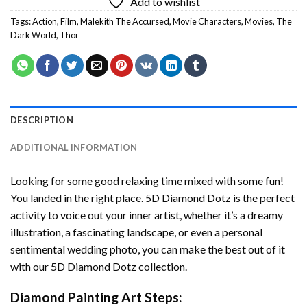
Add to wishlist
Tags:
Action
,
Film
,
Malekith The Accursed
,
Movie Characters
,
Movies
,
The
Dark World
,
Thor
DESCRIPTION
ADDITIONAL INFORMATION
Looking for some good relaxing time mixed with some fun!
You landed in the right place. 5D Diamond Dotz is the perfect
activity to voice out your inner artist, whether it’s a dreamy
illustration, a fascinating landscape, or even a personal
sentimental wedding photo, you can make the best out of it
with our 5D Diamond Dotz collection.
Diamond Painting Art Steps: