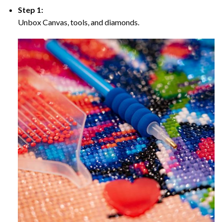
Step 1:
Unbox Canvas, tools, and diamonds.