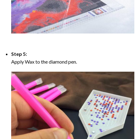
Step 5:
Apply Wax to the diamond pen.