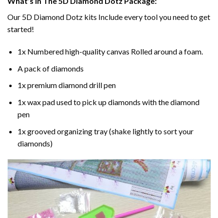
What’s In The 5D Diamond Dotz Package:
Our 5D Diamond Dotz kits Include every tool you need to get
started!
1x Numbered high-quality canvas Rolled around a foam.
A pack of diamonds
1x premium diamond drill pen
1x wax pad used to pick up diamonds with the diamond
pen
1x grooved organizing tray (shake lightly to sort your
diamonds)