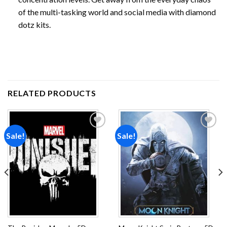
of the multi-tasking world and social media with diamond
dotz kits.
RELATED PRODUCTS
Sale!
Sale!
Add to
Add to
wishlist
wishlist