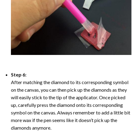
Step 6:
After matching the diamond to its corresponding symbol
on the canvas, you can then pick up the diamonds as they
will easily stick to the tip of the applicator. Once picked
up, carefully press the diamond onto its corresponding
symbol on the canvas. Always remember to add a little bit
more wax if the pen seems like it doesn’t pick up the
diamonds anymore.