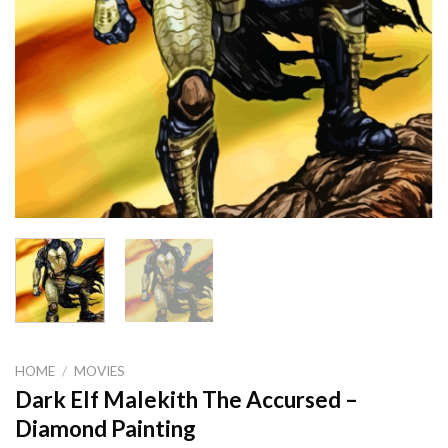
HOME
/
MOVIES
Dark Elf Malekith The Accursed –
Diamond Painting