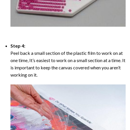
Step 4:
Peel back a small section of the plastic film to work on at
one time, It’s easiest to work on a small section at a time. It
is important to keep the canvas covered when you aren’t
working on it.