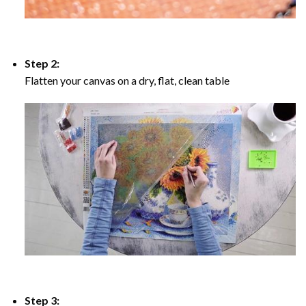
Step 2:
Flatten your canvas on a dry, flat, clean table
Step 3: