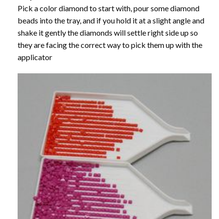
Pick a color diamond to start with, pour some diamond
beads into the tray, and if you hold it at a slight angle and
shake it gently the diamonds will settle right side up so
they are facing the correct way to pick them up with the
applicator