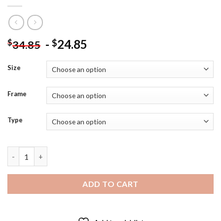
-
24.85
$
$
34.85
Size
Frame
Type
Dark Elf Malekith The Accursed - Diamond Painting quantity
ADD TO CART