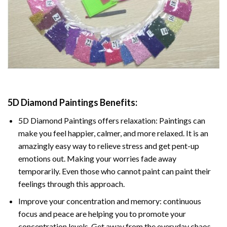
5D Diamond Paintings Benefits:
5D Diamond Paintings offers relaxation: Paintings can
make you feel happier, calmer, and more relaxed. It is an
amazingly easy way to relieve stress and get pent-up
emotions out. Making your worries fade away
temporarily. Even those who cannot paint can paint their
feelings through this approach.
Improve your concentration and memory: continuous
focus and peace are helping you to promote your
concentration levels. Get away from the everyday chaos