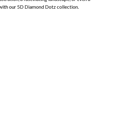
 with our 5D Diamond Dotz collection.