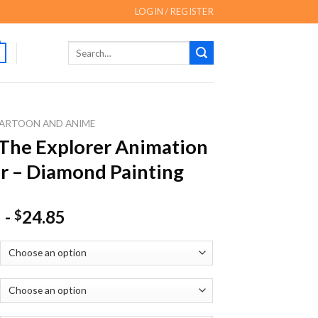
LOGIN / REGISTER
Search
for:
ARTOON AND ANIME
The Explorer Animation
r – Diamond Painting
-
24.85
$