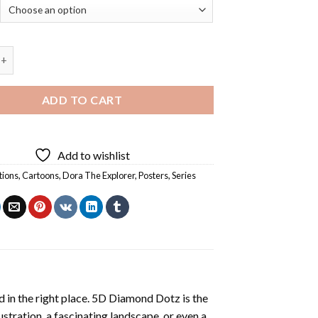
Explorer Animation Poster - Diamond Painting quantity
ADD TO CART
Add to wishlist
tions
,
Cartoons
,
Dora The Explorer
,
Posters
,
Series
 in the right place. 5D Diamond Dotz is the
lustration, a fascinating landscape, or even a