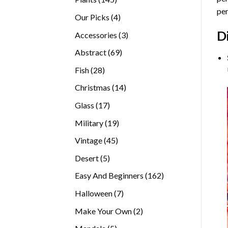
per
products
4
Our Picks
4
products
D
3
Accessories
3
products
69
Abstract
69
products
28
Fish
28
products
14
Christmas
14
products
17
Glass
17
products
19
Military
19
products
45
Vintage
45
products
5
Desert
5
products
162
Easy And Beginners
162
products
7
Halloween
7
products
2
Make Your Own
2
products
5