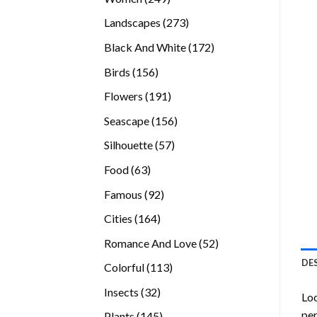
products
273
Landscapes
273
products
172
Black And White
172
products
156
Birds
156
products
191
Flowers
191
products
156
Seascape
156
products
57
Silhouette
57
products
63
Food
63
products
92
Famous
92
products
164
Cities
164
products
52
Romance And Love
52
products
DE
113
Colorful
113
products
32
Insects
32
Loo
products
per
145
Plants
145