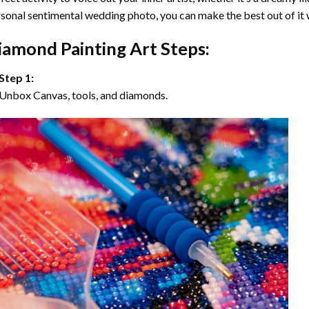
sonal sentimental wedding photo, you can make the best out of it
iamond Painting Art Steps:
Step 1:
Unbox Canvas, tools, and diamonds.