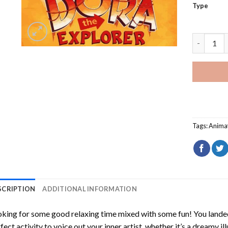
Type
Dora The 
Tags:
Anima
SCRIPTION
ADDITIONAL INFORMATION
king for some good relaxing time mixed with some fun! You landed
fect activity to voice out your inner artist, whether it’s a dreamy il