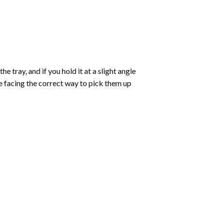
 tray, and if you hold it at a slight angle
re facing the correct way to pick them up