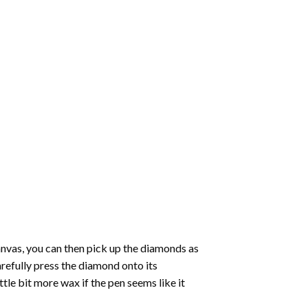
nvas, you can then pick up the diamonds as
carefully press the diamond onto its
le bit more wax if the pen seems like it