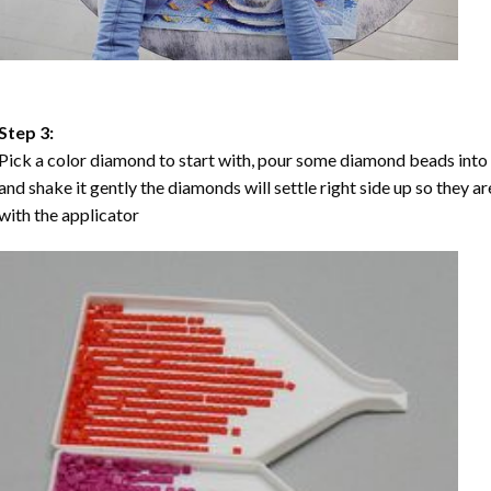
Step 3:
Pick a color diamond to start with, pour some diamond beads into the
and shake it gently the diamonds will settle right side up so they a
with the applicator