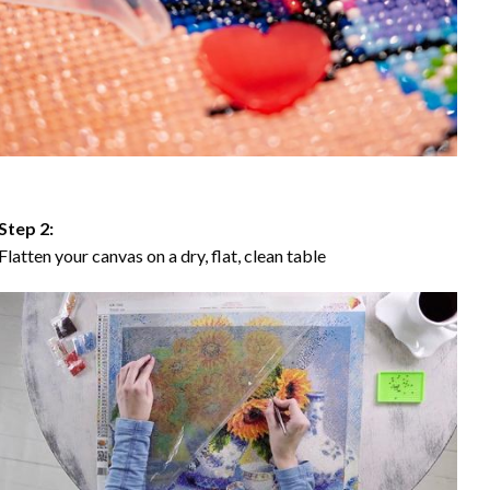
Step 2:
Flatten your canvas on a dry, flat, clean table