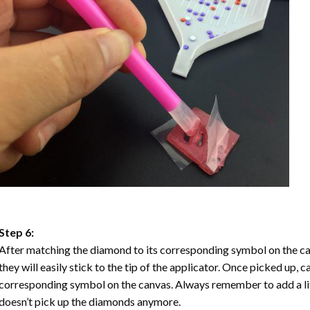
Step 6:
After matching the diamond to its corresponding symbol on the ca
they will easily stick to the tip of the applicator. Once picked up, 
corresponding symbol on the canvas. Always remember to add a litt
doesn’t pick up the diamonds anymore.