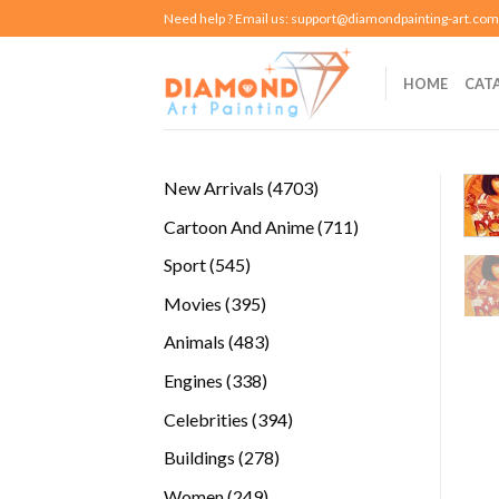
Skip
Need help ? Email us:
support@diamondpainting-art.com
to
content
HOME
CAT
4703
New Arrivals
4703
products
711
Cartoon And Anime
711
products
545
Sport
545
products
395
Movies
395
products
483
Animals
483
products
338
Engines
338
products
394
Celebrities
394
products
278
Buildings
278
products
249
Women
249