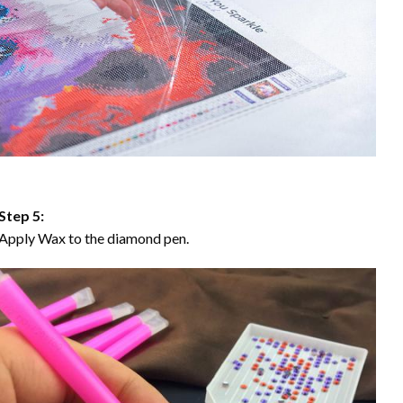
Step 5:
Apply Wax to the diamond pen.