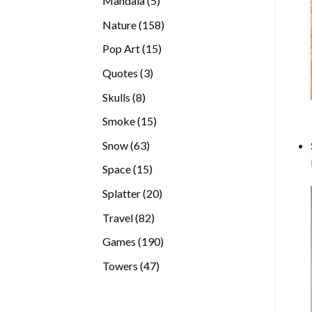
Mandala
5
products
158
Nature
158
products
15
Pop Art
15
products
3
Quotes
3
products
8
Skulls
8
products
15
Smoke
15
products
63
Snow
63
products
15
Space
15
products
20
Splatter
20
products
82
Travel
82
products
190
Games
190
products
47
Towers
47
products