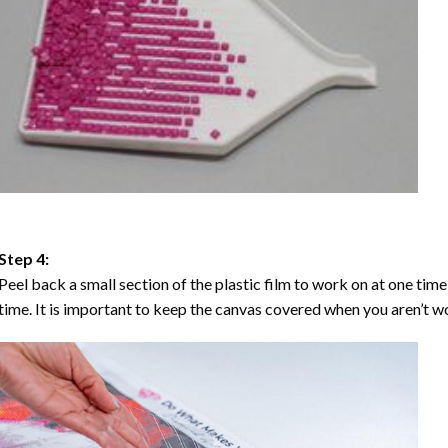
Step 4:
Peel back a small section of the plastic film to work on at one time,
time. It is important to keep the canvas covered when you aren’t wo