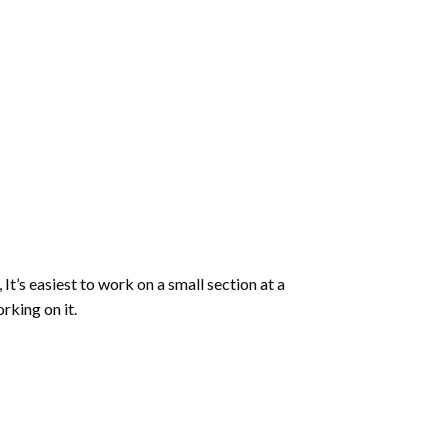
 It’s easiest to work on a small section at a
rking on it.