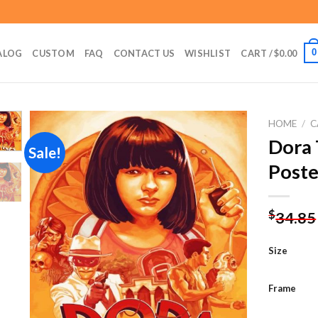
0
ALOG
CUSTOM
FAQ
CONTACT US
WISHLIST
CART /
$
0.00
HOME
/
C
Dora 
Sale!
Poste
Add to
wishlist
$
34.85
Size
Frame