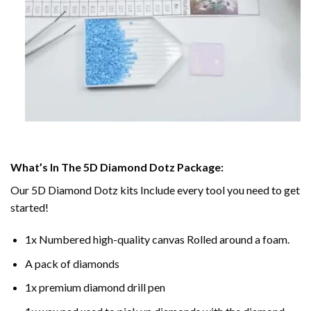
What’s In The 5D Diamond Dotz Package:
Our 5D Diamond Dotz kits Include every tool you need to get
started!
1x Numbered high-quality canvas Rolled around a foam.
A pack of diamonds
1x premium diamond drill pen