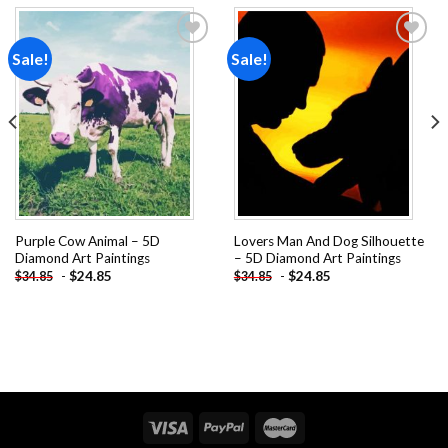
Sale!
Sale!
Add to
Add to
wishlist
wishlist
Purple Cow Animal – 5D
Lovers Man And Dog Silhouette
Diamond Art Paintings
– 5D Diamond Art Paintings
-
$
24.85
-
$
24.85
$
34.85
$
34.85