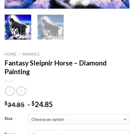
HOME
/
ANIMALS
Fantasy Sleipnir Horse – Diamond
Painting
-
24.85
$
$
34.85
Size