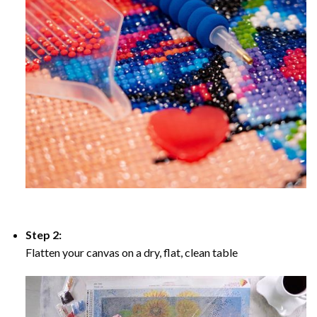
Step 2:
Flatten your canvas on a dry, flat, clean table