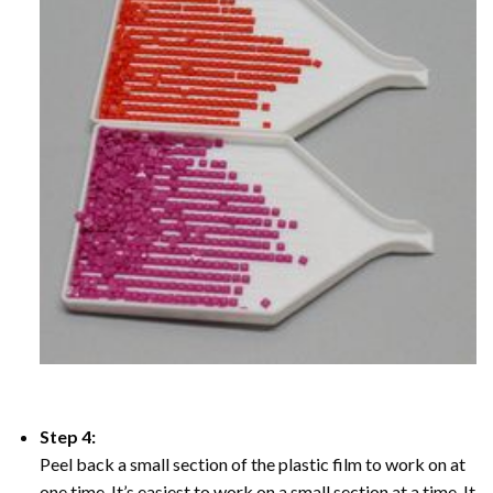
Step 4:
Peel back a small section of the plastic film to work on at
one time, It’s easiest to work on a small section at a time. It