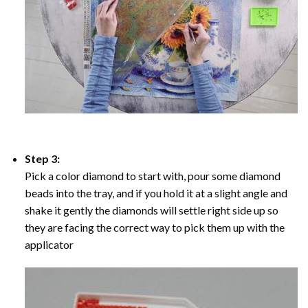
Step 3:
Pick a color diamond to start with, pour some diamond
beads into the tray, and if you hold it at a slight angle and
shake it gently the diamonds will settle right side up so
they are facing the correct way to pick them up with the
applicator