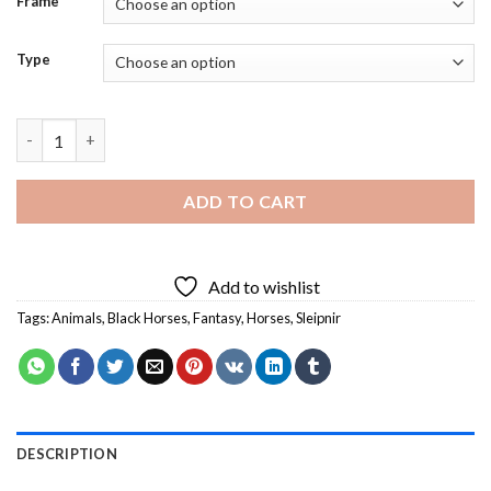
Frame
Type
Fantasy Sleipnir Horse - Diamond Painting quantity
ADD TO CART
Add to wishlist
Tags:
Animals
,
Black Horses
,
Fantasy
,
Horses
,
Sleipnir
DESCRIPTION