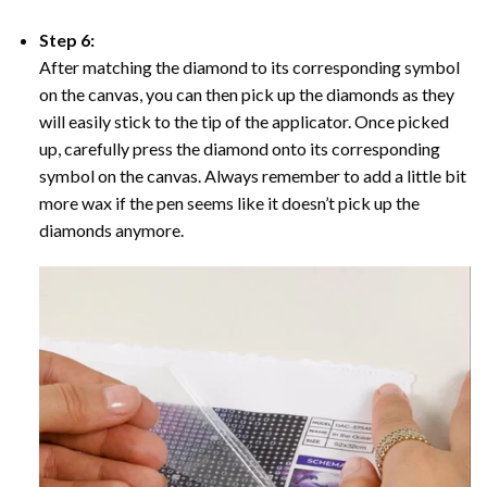
Step 6:
After matching the diamond to its corresponding symbol
on the canvas, you can then pick up the diamonds as they
will easily stick to the tip of the applicator. Once picked
up, carefully press the diamond onto its corresponding
symbol on the canvas. Always remember to add a little bit
more wax if the pen seems like it doesn’t pick up the
diamonds anymore.