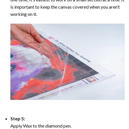
is important to keep the canvas covered when you aren’t
working on it.
Step 5:
Apply Wax to the diamond pen.