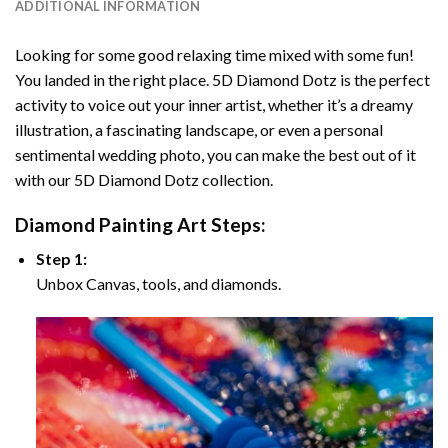
ADDITIONAL INFORMATION
Looking for some good relaxing time mixed with some fun!
You landed in the right place. 5D Diamond Dotz is the perfect
activity to voice out your inner artist, whether it’s a dreamy
illustration, a fascinating landscape, or even a personal
sentimental wedding photo, you can make the best out of it
with our 5D Diamond Dotz collection.
Diamond Painting Art Steps:
Step 1:
Unbox Canvas, tools, and diamonds.