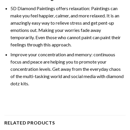
5D Diamond Paintings offers relaxation: Paintings can
make you feel happier, calmer, and more relaxed. It is an
amazingly easy way to relieve stress and get pent-up
emotions out. Making your worries fade away
temporarily. Even those who cannot paint can paint their
feelings through this approach.
Improve your concentration and memory: continuous
focus and peace are helping you to promote your
concentration levels. Get away from the everyday chaos
of the multi-tasking world and social media with diamond
dotz kits.
RELATED PRODUCTS