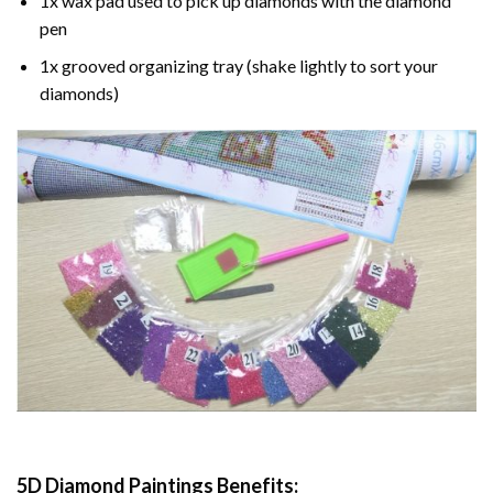
1x wax pad used to pick up diamonds with the diamond
pen
1x grooved organizing tray (shake lightly to sort your
diamonds)
5D Diamond Paintings Benefits: