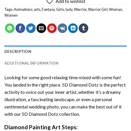
Add to wishlist
Tags:
Animations
,
arts
,
Fantasy
,
Girls
,
lady
,
Warrior
,
Warrior Girl
,
Woman
,
Women
DESCRIPTION
ADDITIONAL INFORMATION
Looking for some good relaxing time mixed with some fun!
You landed in the right place. 5D Diamond Dotz is the perfect
activity to voice out your inner artist, whether it’s a dreamy
illustration, a fascinating landscape, or even a personal
sentimental wedding photo, you can make the best out of it
with our 5D Diamond Dotz collection.
Diamond Painting Art Steps: