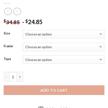
-
24.85
$
$
34.85
Size
Frame
Type
Forest Warrior Girl - 5D Diamond Art Paintings quantity
ADD TO CART