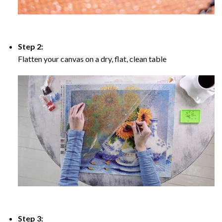
Step 2:
Flatten your canvas on a dry, flat, clean table
Step 3: