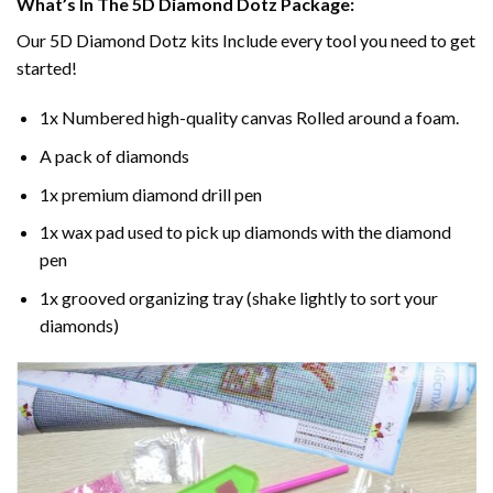
What’s In The 5D Diamond Dotz Package:
Our 5D Diamond Dotz kits Include every tool you need to get
started!
1x Numbered high-quality canvas Rolled around a foam.
A pack of diamonds
1x premium diamond drill pen
1x wax pad used to pick up diamonds with the diamond
pen
1x grooved organizing tray (shake lightly to sort your
diamonds)