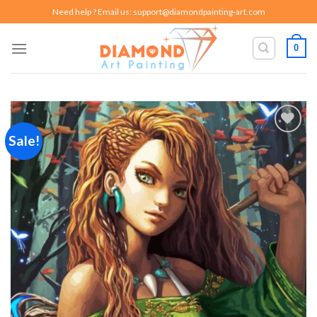
Skip
Need help ? Email us:
support@diamondpainting-art.com
to
content
0
Sale!
Add to
wishlist