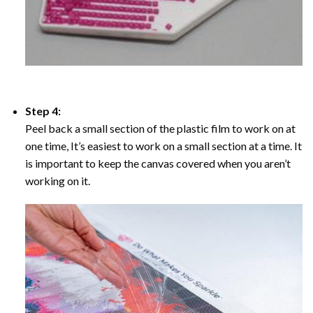
Step 4:
Peel back a small section of the plastic film to work on at
one time, It’s easiest to work on a small section at a time. It
is important to keep the canvas covered when you aren’t
working on it.