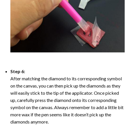
Step 6:
After matching the diamond to its corresponding symbol
on the canvas, you can then pick up the diamonds as they
will easily stick to the tip of the applicator. Once picked
up, carefully press the diamond onto its corresponding
symbol on the canvas. Always remember to add a little bit
more wax if the pen seems like it doesn’t pick up the
diamonds anymore.