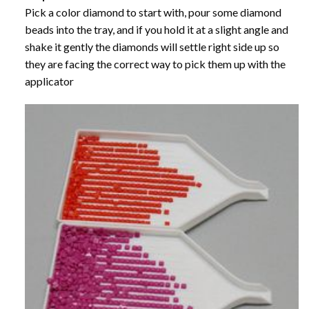
Pick a color diamond to start with, pour some diamond
beads into the tray, and if you hold it at a slight angle and
shake it gently the diamonds will settle right side up so
they are facing the correct way to pick them up with the
applicator