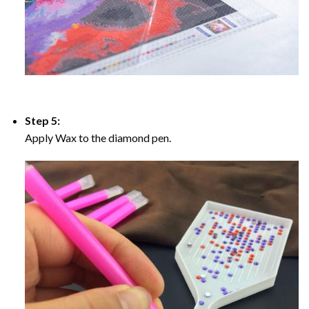
Step 5:
Apply Wax to the diamond pen.