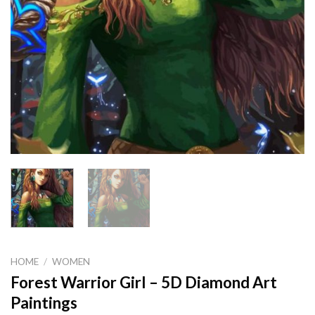
HOME
/
WOMEN
Forest Warrior Girl – 5D Diamond Art
Paintings