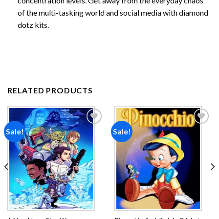
concentration levels. Get away from the everyday chaos
of the multi-tasking world and social media with diamond
dotz kits.
RELATED PRODUCTS
Sale!
Sale!
Add to
Add to
wishlist
wishlist