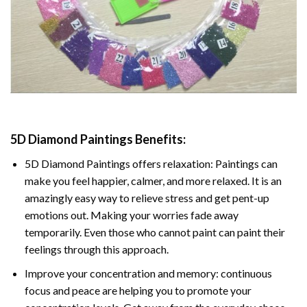
5D Diamond Paintings Benefits:
5D Diamond Paintings offers relaxation: Paintings can
make you feel happier, calmer, and more relaxed. It is an
amazingly easy way to relieve stress and get pent-up
emotions out. Making your worries fade away
temporarily. Even those who cannot paint can paint their
feelings through this approach.
Improve your concentration and memory: continuous
focus and peace are helping you to promote your