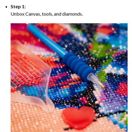
Step 1:
Unbox Canvas, tools, and diamonds.