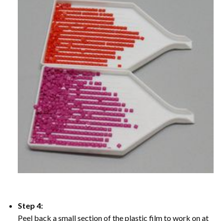
Step 4:
Peel back a small section of the plastic film to work on at