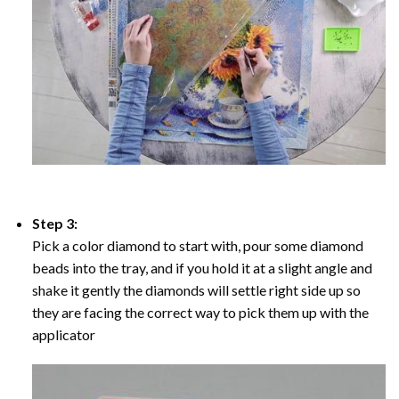
Step 3:
Pick a color diamond to start with, pour some diamond
beads into the tray, and if you hold it at a slight angle and
shake it gently the diamonds will settle right side up so
they are facing the correct way to pick them up with the
applicator