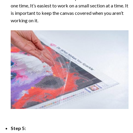
one time, It’s easiest to work on a small section at a time. It
is important to keep the canvas covered when you aren’t
working on it.
Step 5: