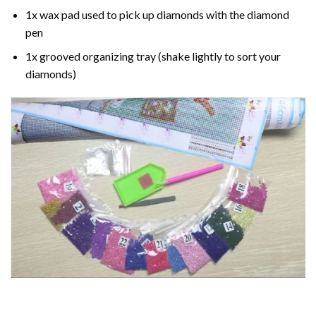
1x wax pad used to pick up diamonds with the diamond
pen
1x grooved organizing tray (shake lightly to sort your
diamonds)