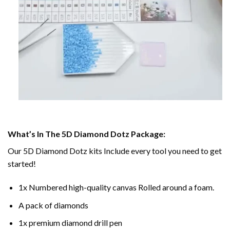
What’s In The 5D Diamond Dotz Package:
Our 5D Diamond Dotz kits Include every tool you need to get
started!
1x Numbered high-quality canvas Rolled around a foam.
A pack of diamonds
1x premium diamond drill pen