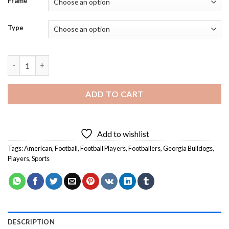
Frame
Type
Georgia Bulldogs Team - Diamond Painting quantity
ADD TO CART
Add to wishlist
Tags:
American
,
Football
,
Football Players
,
Footballers
,
Georgia Bulldogs
,
Players
,
Sports
DESCRIPTION