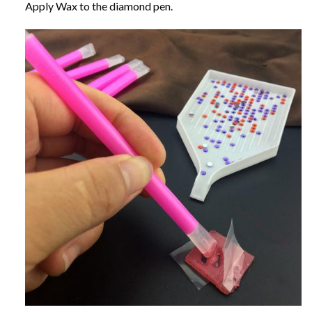
Apply Wax to the diamond pen.