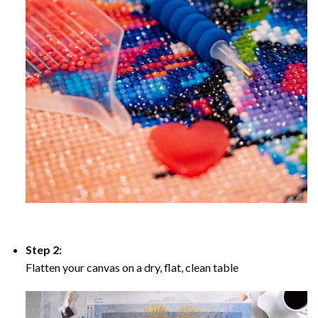
Step 2:
Flatten your canvas on a dry, flat, clean table