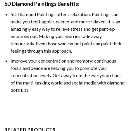
5D Diamond Paintings Benefits:
5D Diamond Paintings offers relaxation: Paintings can
make you feel happier, calmer, and more relaxed. It is an
amazingly easy way to relieve stress and get pent-up
emotions out. Making your worries fade away
temporarily. Even those who cannot paint can paint their
feelings through this approach.
Improve your concentration and memory: continuous
focus and peace are helping you to promote your
concentration levels. Get away from the everyday chaos
of the multi-tasking world and social media with diamond
dotz kits.
RELATED PRODUCTS