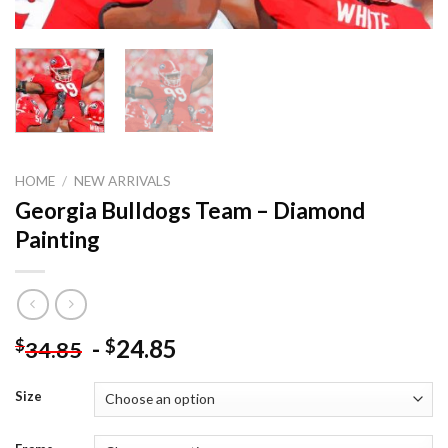
HOME
/
NEW ARRIVALS
Georgia Bulldogs Team – Diamond
Painting
-
24.85
$
$
34.85
Size