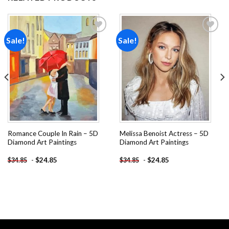
Sale!
Sale!
Add to
Add to
wishlist
wishlist
Romance Couple In Rain – 5D
Melissa Benoist Actress – 5D
Diamond Art Paintings
Diamond Art Paintings
-
$
24.85
-
$
24.85
$
34.85
$
34.85