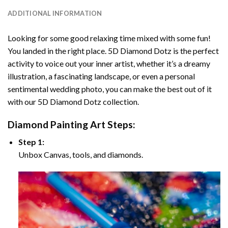
ADDITIONAL INFORMATION
Looking for some good relaxing time mixed with some fun!
You landed in the right place. 5D Diamond Dotz is the perfect
activity to voice out your inner artist, whether it’s a dreamy
illustration, a fascinating landscape, or even a personal
sentimental wedding photo, you can make the best out of it
with our 5D Diamond Dotz collection.
Diamond Painting Art Steps:
Step 1:
Unbox Canvas, tools, and diamonds.