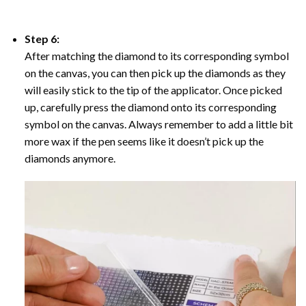
Step 6:
After matching the diamond to its corresponding symbol
on the canvas, you can then pick up the diamonds as they
will easily stick to the tip of the applicator. Once picked
up, carefully press the diamond onto its corresponding
symbol on the canvas. Always remember to add a little bit
more wax if the pen seems like it doesn’t pick up the
diamonds anymore.