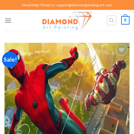
Skip
Need help ? Email us:
support@diamondpainting-art.com
to
content
0
Sale!
Add to
wishlist