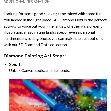
ADDITIONAL INFORMATION
Looking for some good relaxing time mixed with some fun!
You landed in the right place. 5D Diamond Dotz is the perfect
activity to voice out your inner artist, whether it’s a dreamy
illustration, a fascinating landscape, or even a personal
sentimental wedding photo, you can make the best out of it
with our 5D Diamond Dotz collection.
Diamond Painting Art Steps:
Step 1:
Unbox Canvas, tools, and diamonds.