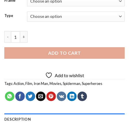
Frame
Type
Iron Man And Spiderman Heroes Art - Diamond Painting quanti
ADD TO CART
Add to wishlist
Tags:
Action
,
Film
,
Iron Man
,
Movies
,
Spiderman
,
Superheroes
DESCRIPTION