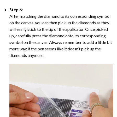
Step 6:
After matching the diamond to its corresponding symbol
on the canvas, you can then pick up the diamonds as they
will easily stick to the tip of the applicator. Once picked
up, carefully press the diamond onto its corresponding
symbol on the canvas. Always remember to add a little bit
more wax if the pen seems like it doesn’t pick up the
diamonds anymore.