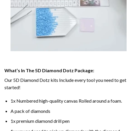
What’s In The 5D Diamond Dotz Package:
Our 5D Diamond Dotz kits Include every tool you need to get
started!
1x Numbered high-quality canvas Rolled around a foam.
A pack of diamonds
1x premium diamond drill pen