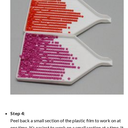
Step 4:
Peel back a small section of the plastic film to work on at
one time, It’s easiest to work on a small section at a time. It