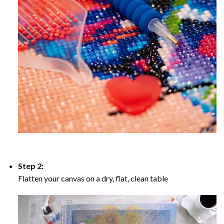
Step 2:
Flatten your canvas on a dry, flat, clean table