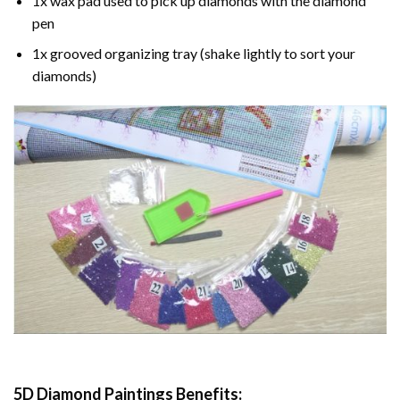
1x wax pad used to pick up diamonds with the diamond
pen
1x grooved organizing tray (shake lightly to sort your
diamonds)
5D Diamond Paintings Benefits: