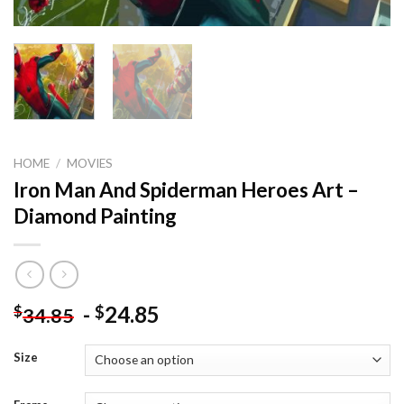
HOME
/
MOVIES
Iron Man And Spiderman Heroes Art –
Diamond Painting
-
24.85
$
$
34.85
Size