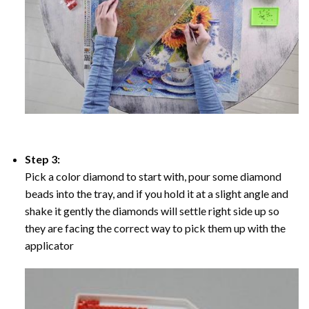
Step 3:
Pick a color diamond to start with, pour some diamond
beads into the tray, and if you hold it at a slight angle and
shake it gently the diamonds will settle right side up so
they are facing the correct way to pick them up with the
applicator