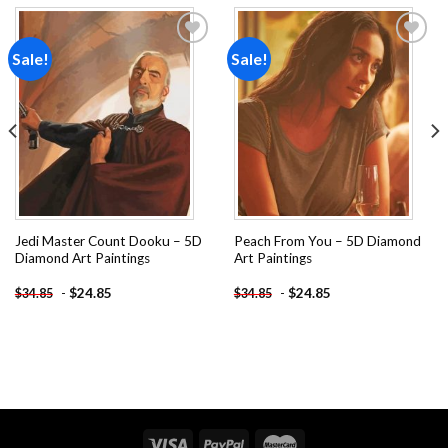
Sale!
Sale!
Add to
Add to
wishlist
wishlist
Jedi Master Count Dooku – 5D
Peach From You – 5D Diamond
Diamond Art Paintings
Art Paintings
-
$
24.85
-
$
24.85
$
34.85
$
34.85