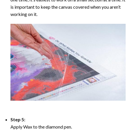
is important to keep the canvas covered when you aren’t
working on it.
Step 5:
Apply Wax to the diamond pen.