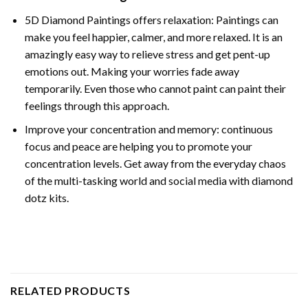
5D Diamond Paintings offers relaxation: Paintings can
make you feel happier, calmer, and more relaxed. It is an
amazingly easy way to relieve stress and get pent-up
emotions out. Making your worries fade away
temporarily. Even those who cannot paint can paint their
feelings through this approach.
Improve your concentration and memory: continuous
focus and peace are helping you to promote your
concentration levels. Get away from the everyday chaos
of the multi-tasking world and social media with diamond
dotz kits.
RELATED PRODUCTS