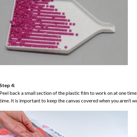
Step 4:
Peel back a small section of the plastic film to work on at one time,
time. It is important to keep the canvas covered when you aren’t wo