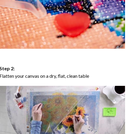
Step 2:
Flatten your canvas on a dry, flat, clean table