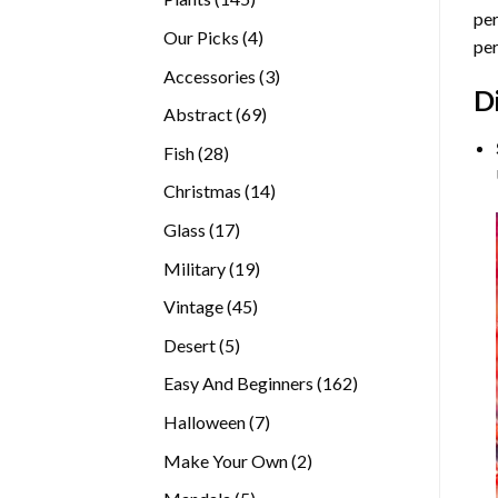
per
products
4
Our Picks
4
per
products
3
Accessories
3
D
products
69
Abstract
69
products
28
Fish
28
products
14
Christmas
14
products
17
Glass
17
products
19
Military
19
products
45
Vintage
45
products
5
Desert
5
products
162
Easy And Beginners
162
products
7
Halloween
7
products
2
Make Your Own
2
products
5