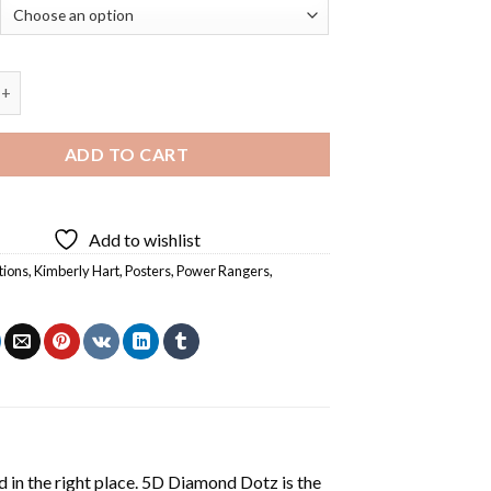
Hart Pink Power Rangers - Diamond Painting quantity
ADD TO CART
Add to wishlist
tions
,
Kimberly Hart
,
Posters
,
Power Rangers
,
 in the right place. 5D Diamond Dotz is the