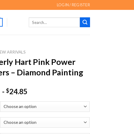
LOGIN / REGISTER
Search
for:
EW ARRIVALS
rly Hart Pink Power
rs – Diamond Painting
-
24.85
$