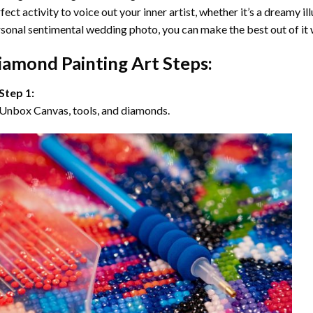
fect activity to voice out your inner artist, whether it’s a dreamy il
sonal sentimental wedding photo, you can make the best out of it
iamond Painting Art Steps:
Step 1:
Unbox Canvas, tools, and diamonds.