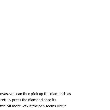
nvas, you can then pick up the diamonds as
carefully press the diamond onto its
le bit more wax if the pen seems like it