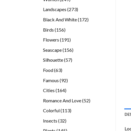
products
273
Landscapes
273
products
172
Black And White
172
products
156
Birds
156
products
191
Flowers
191
products
156
Seascape
156
products
57
Silhouette
57
products
63
Food
63
products
92
Famous
92
products
164
Cities
164
products
52
Romance And Love
52
products
113
Colorful
113
DE
products
32
Insects
32
products
Loo
145
Plants
145