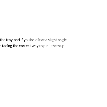
 tray, and if you hold it at a slight angle
re facing the correct way to pick them up