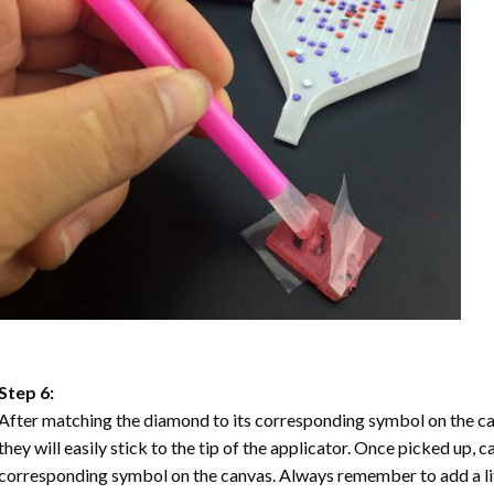
Step 6:
After matching the diamond to its corresponding symbol on the ca
they will easily stick to the tip of the applicator. Once picked up, 
corresponding symbol on the canvas. Always remember to add a litt