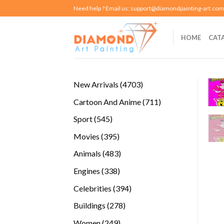
Skip
Need help ? Email us:
support@diamondpainting-art.com
to
content
HOME
CAT
4703
New Arrivals
4703
products
711
Cartoon And Anime
711
products
545
Sport
545
products
395
Movies
395
products
483
Animals
483
products
338
Engines
338
products
394
Celebrities
394
products
278
Buildings
278
products
249
Women
249