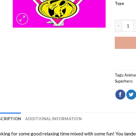
Type
Kimberly 
Tags:
Anima
Superhero
SCRIPTION
ADDITIONAL INFORMATION
king for some good relaxing time mixed with some fun! You landed