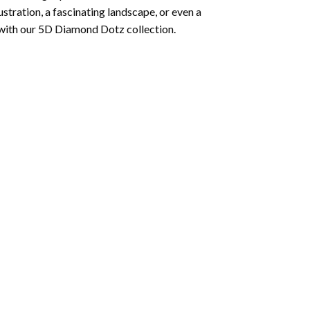
lustration, a fascinating landscape, or even a
 with our 5D Diamond Dotz collection.