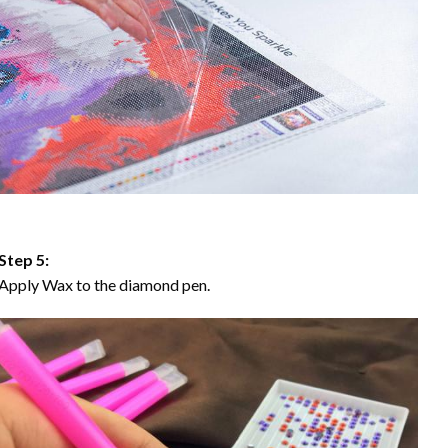
Step 5:
Apply Wax to the diamond pen.