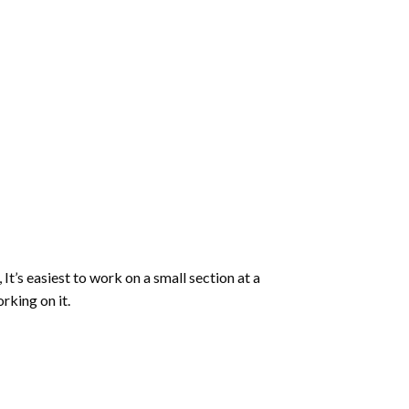
 It’s easiest to work on a small section at a
rking on it.