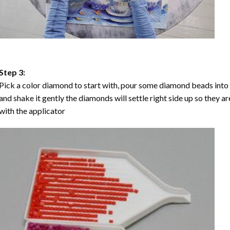
Step 3:
Pick a color diamond to start with, pour some diamond beads into the
and shake it gently the diamonds will settle right side up so they a
with the applicator