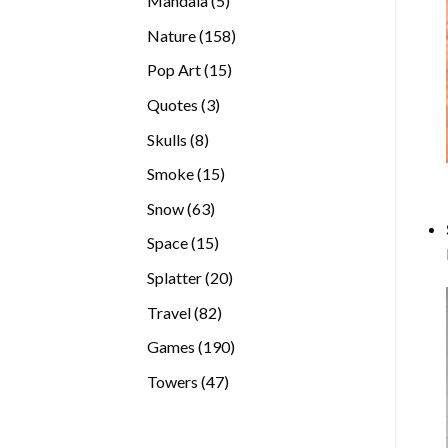
Mandala
5
products
158
Nature
158
products
15
Pop Art
15
products
3
Quotes
3
products
8
Skulls
8
products
15
Smoke
15
products
63
Snow
63
products
15
Space
15
products
20
Splatter
20
products
82
Travel
82
products
190
Games
190
products
47
Towers
47
products