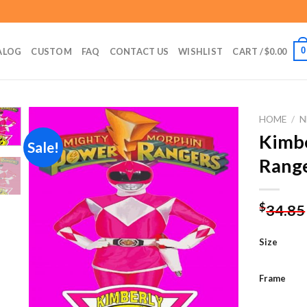
0
ALOG
CUSTOM
FAQ
CONTACT US
WISHLIST
CART /
$
0.00
HOME
/
N
Kimbe
Sale!
Range
Add to
wishlist
$
34.85
Size
Frame