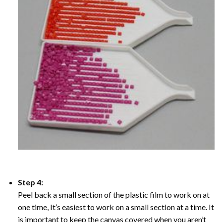
Step 4:
Peel back a small section of the plastic film to work on at
one time, It’s easiest to work on a small section at a time. It
is important to keep the canvas covered when you aren’t