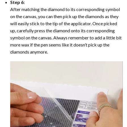
Step 6:
After matching the diamond to its corresponding symbol
on the canvas, you can then pick up the diamonds as they
will easily stick to the tip of the applicator. Once picked
up, carefully press the diamond onto its corresponding
symbol on the canvas. Always remember to add a little bit
more wax if the pen seems like it doesn’t pick up the
diamonds anymore.