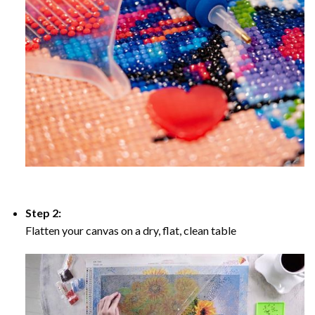
Step 2:
Flatten your canvas on a dry, flat, clean table