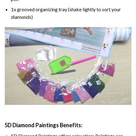
1x grooved organizing tray (shake lightly to sort your
diamonds)
5D Diamond Paintings Benefits:
5D Diamond Paintings offers relaxation: Paintings can