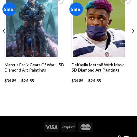
Sale!
Sale!
Add to
Add to
wishlist
wishlist
Marcus Fenix Gears Of War – 5D
DeKaylin Metcalf With Mask –
Diamond Art Paintings
5D Diamond Art Paintings
-
$
24.85
-
$
24.85
$
34.85
$
34.85
0