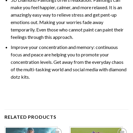
make you feel happier, calmer, and more relaxed. It is an
amazingly easy way to relieve stress and get pent-up
emotions out. Making your worries fade away
temporarily. Even those who cannot paint can paint their
feelings through this approach.
Improve your concentration and memory: continuous
focus and peace are helping you to promote your
concentration levels. Get away from the everyday chaos
of the multi-tasking world and social media with diamond
dotz kits.
RELATED PRODUCTS