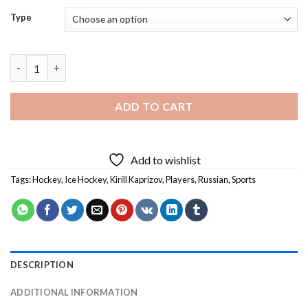
Type
Kirill Kaprizov - Diamond Painting quantity
ADD TO CART
Add to wishlist
Tags:
Hockey
,
Ice Hockey
,
Kirill Kaprizov
,
Players
,
Russian
,
Sports
DESCRIPTION
ADDITIONAL INFORMATION