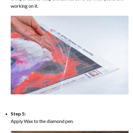
working on it.
Step 5:
Apply Wax to the diamond pen.