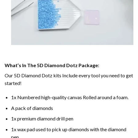
What’s In The 5D Diamond Dotz Package:
Our 5D Diamond Dotz kits Include every tool you need to get
started!
1x Numbered high-quality canvas Rolled around a foam.
A pack of diamonds
1x premium diamond drill pen
1x wax pad used to pick up diamonds with the diamond
pen