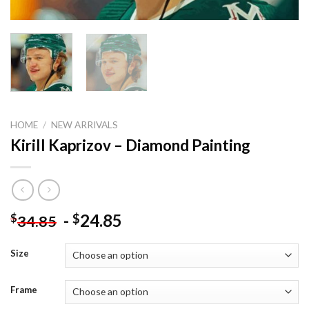
HOME
/
NEW ARRIVALS
Kirill Kaprizov – Diamond Painting
-
24.85
$
$
34.85
Size
Frame