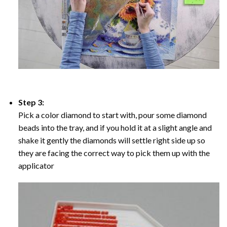
Step 3:
Pick a color diamond to start with, pour some diamond
beads into the tray, and if you hold it at a slight angle and
shake it gently the diamonds will settle right side up so
they are facing the correct way to pick them up with the
applicator