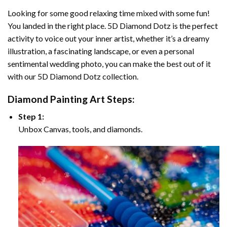
Looking for some good relaxing time mixed with some fun!
You landed in the right place. 5D Diamond Dotz is the perfect
activity to voice out your inner artist, whether it’s a dreamy
illustration, a fascinating landscape, or even a personal
sentimental wedding photo, you can make the best out of it
with our 5D Diamond Dotz collection.
Diamond Painting Art Steps:
Step 1:
Unbox Canvas, tools, and diamonds.