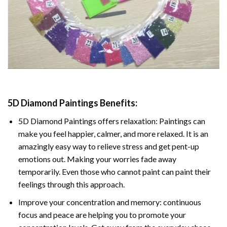
5D Diamond Paintings Benefits:
5D Diamond Paintings offers relaxation: Paintings can
make you feel happier, calmer, and more relaxed. It is an
amazingly easy way to relieve stress and get pent-up
emotions out. Making your worries fade away
temporarily. Even those who cannot paint can paint their
feelings through this approach.
Improve your concentration and memory: continuous
focus and peace are helping you to promote your