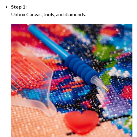
Step 1:
Unbox Canvas, tools, and diamonds.