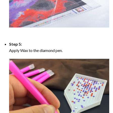
Step 5:
Apply Wax to the diamond pen.