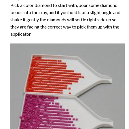
Pick a color diamond to start with, pour some diamond
beads into the tray, and if you hold it at a slight angle and
shake it gently the diamonds will settle right side up so
they are facing the correct way to pick them up with the
applicator