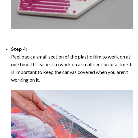
Step 4:
Peel back a small section of the plastic film to work on at
one time, It’s easiest to work on a small section at a time. It
is important to keep the canvas covered when you aren’t
working on it.