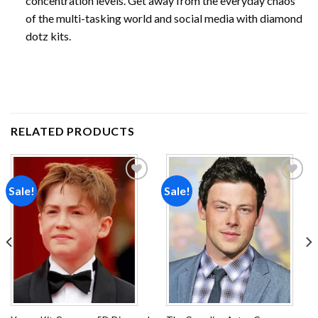
concentration levels. Get away from the everyday chaos
of the multi-tasking world and social media with diamond
dotz kits.
RELATED PRODUCTS
Sale!
Sale!
Add to
Add to
wishlist
wishlist