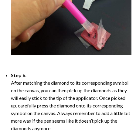
Step 6:
After matching the diamond to its corresponding symbol
on the canvas, you can then pick up the diamonds as they
will easily stick to the tip of the applicator. Once picked
up, carefully press the diamond onto its corresponding
symbol on the canvas. Always remember to add a little bit
more wax if the pen seems like it doesn’t pick up the
diamonds anymore.