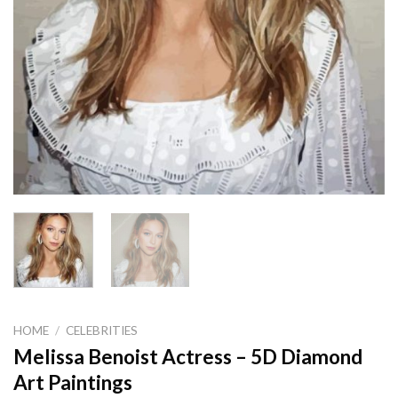
HOME
/
CELEBRITIES
Melissa Benoist Actress – 5D Diamond
Art Paintings