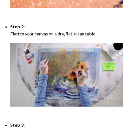
Step 2:
Flatten your canvas on a dry, flat, clean table
Step 3: