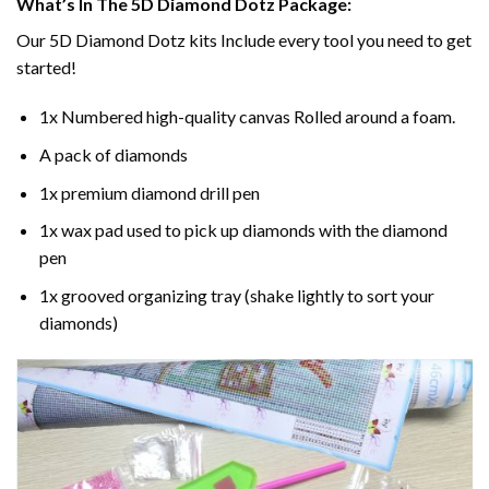
What’s In The 5D Diamond Dotz Package:
Our 5D Diamond Dotz kits Include every tool you need to get
started!
1x Numbered high-quality canvas Rolled around a foam.
A pack of diamonds
1x premium diamond drill pen
1x wax pad used to pick up diamonds with the diamond
pen
1x grooved organizing tray (shake lightly to sort your
diamonds)