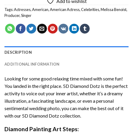
Add to wishlist
Tags:
Actresses
,
American
,
American Actress
,
Celebrities
,
Melissa Benoist
,
Producer
,
Singer
DESCRIPTION
ADDITIONAL INFORMATION
Looking for some good relaxing time mixed with some fun!
You landed in the right place. 5D Diamond Dotz is the perfect
activity to voice out your inner artist, whether it’s a dreamy
illustration, a fascinating landscape, or even a personal
sentimental wedding photo, you can make the best out of it
with our 5D Diamond Dotz collection.
Diamond Painting Art Steps: