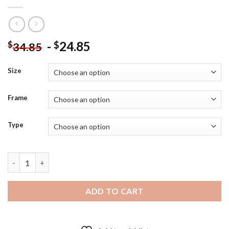
-
24.85
$
$
34.85
Size
Frame
Type
Melissa Benoist Actress - 5D Diamond Art Paintings quantity
ADD TO CART