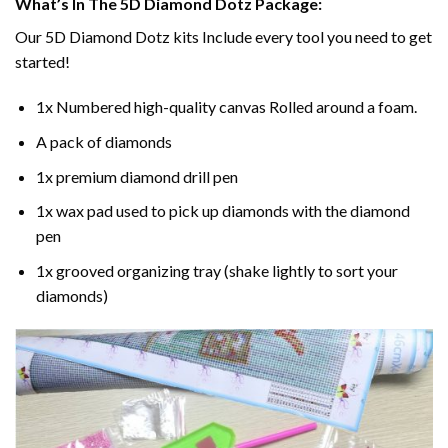
What’s In The 5D Diamond Dotz Package:
Our 5D Diamond Dotz kits Include every tool you need to get
started!
1x Numbered high-quality canvas Rolled around a foam.
A pack of diamonds
1x premium diamond drill pen
1x wax pad used to pick up diamonds with the diamond
pen
1x grooved organizing tray (shake lightly to sort your
diamonds)