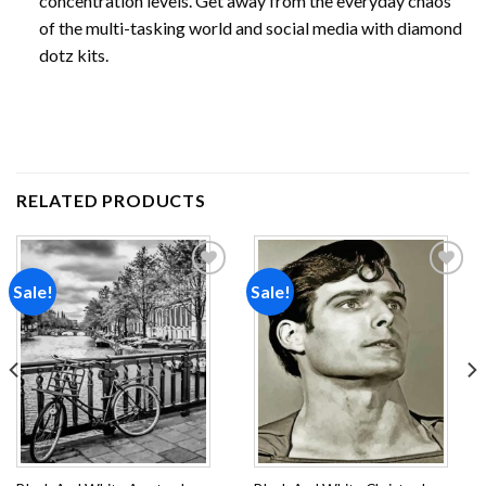
concentration levels. Get away from the everyday chaos
of the multi-tasking world and social media with diamond
dotz kits.
RELATED PRODUCTS
Sale!
Sale!
Add to
Add to
wishlist
wishlist