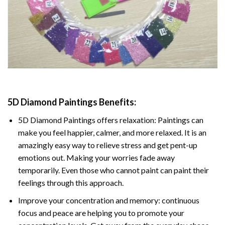
5D Diamond Paintings Benefits:
5D Diamond Paintings offers relaxation: Paintings can
make you feel happier, calmer, and more relaxed. It is an
amazingly easy way to relieve stress and get pent-up
emotions out. Making your worries fade away
temporarily. Even those who cannot paint can paint their
feelings through this approach.
Improve your concentration and memory: continuous
focus and peace are helping you to promote your