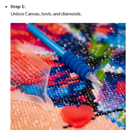
Step 1:
Unbox Canvas, tools, and diamonds.