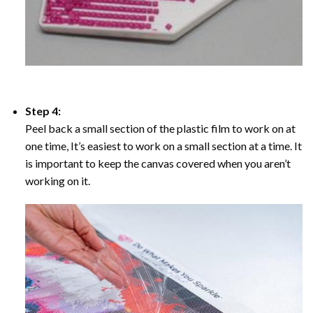
Step 4:
Peel back a small section of the plastic film to work on at
one time, It’s easiest to work on a small section at a time. It
is important to keep the canvas covered when you aren’t
working on it.