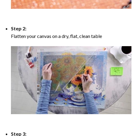
Step 2:
Flatten your canvas on a dry, flat, clean table
Step 3: