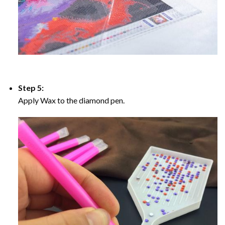
Step 5:
Apply Wax to the diamond pen.