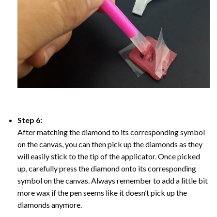
Step 6:
After matching the diamond to its corresponding symbol
on the canvas, you can then pick up the diamonds as they
will easily stick to the tip of the applicator. Once picked
up, carefully press the diamond onto its corresponding
symbol on the canvas. Always remember to add a little bit
more wax if the pen seems like it doesn’t pick up the
diamonds anymore.