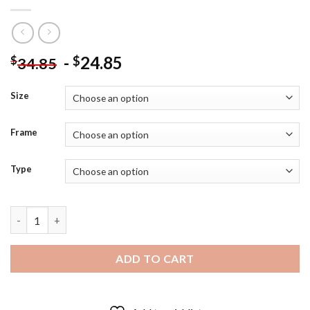
-
24.85
$
$
34.85
Size
Frame
Type
Monochrome Mickey Mantle - 5D Diamond Art Paintings quanti
ADD TO CART