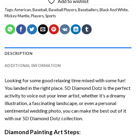
Add to wishlist
Tags:
American
,
Baseball
,
Baseball Players
,
Baseballers
,
Black And White
,
Mickey Mantle
,
Players
,
Sports
DESCRIPTION
ADDITIONAL INFORMATION
Looking for some good relaxing time mixed with some fun!
You landed in the right place. 5D Diamond Dotz is the perfect
activity to voice out your inner artist, whether it’s a dreamy
illustration, a fascinating landscape, or even a personal
sentimental wedding photo, you can make the best out of it
with our 5D Diamond Dotz collection.
Diamond Painting Art Steps: