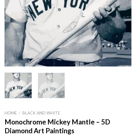
HOME
/
BLACK AND WHITE
Monochrome Mickey Mantle – 5D
Diamond Art Paintings