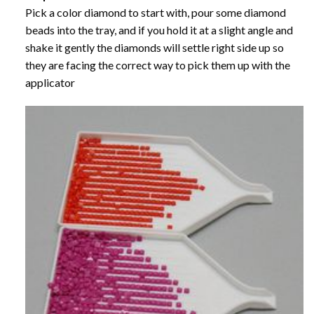
Pick a color diamond to start with, pour some diamond
beads into the tray, and if you hold it at a slight angle and
shake it gently the diamonds will settle right side up so
they are facing the correct way to pick them up with the
applicator