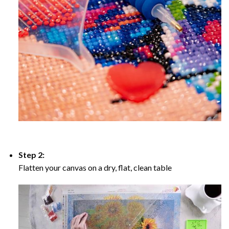
Step 2:
Flatten your canvas on a dry, flat, clean table