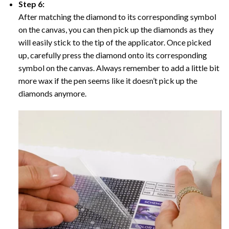
Step 6:
After matching the diamond to its corresponding symbol
on the canvas, you can then pick up the diamonds as they
will easily stick to the tip of the applicator. Once picked
up, carefully press the diamond onto its corresponding
symbol on the canvas. Always remember to add a little bit
more wax if the pen seems like it doesn’t pick up the
diamonds anymore.