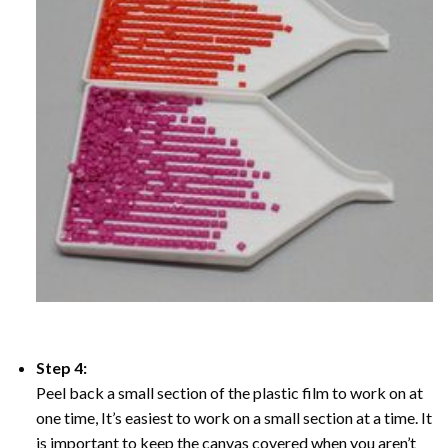
Step 4:
Peel back a small section of the plastic film to work on at
one time, It’s easiest to work on a small section at a time. It
is important to keep the canvas covered when you aren’t