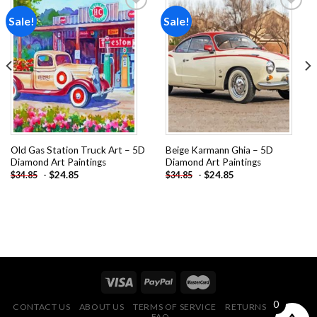
Sale!
Sale!
Add to
Add to
wishlist
wishlist
Old Gas Station Truck Art – 5D
Beige Karmann Ghia – 5D
Diamond Art Paintings
Diamond Art Paintings
-
$
24.85
-
$
24.85
$
34.85
$
34.85
0
CONTACT US
ABOUT US
TERMS OF SERVICE
RETURNS POLICY
FAQ