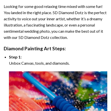
Looking for some good relaxing time mixed with some fun!
You landed in the right place. 5D Diamond Dotz is the perfect
activity to voice out your inner artist, whether it’s a dreamy
illustration, a fascinating landscape, or even a personal
sentimental wedding photo, you can make the best out of it
with our 5D Diamond Dotz collection.
Diamond Painting Art Steps:
Step 1:
Unbox Canvas, tools, and diamonds.