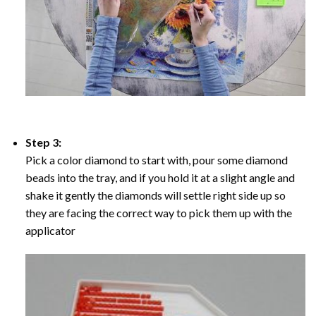
Step 3:
Pick a color diamond to start with, pour some diamond
beads into the tray, and if you hold it at a slight angle and
shake it gently the diamonds will settle right side up so
they are facing the correct way to pick them up with the
applicator