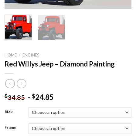
HOME
/
ENGINES
Red Willys Jeep – Diamond Painting
-
24.85
$
$
34.85
Size
Frame