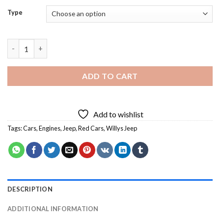
Type
Red Willys Jeep - Diamond Painting quantity
ADD TO CART
Add to wishlist
Tags:
Cars
,
Engines
,
Jeep
,
Red Cars
,
Willys Jeep
DESCRIPTION
ADDITIONAL INFORMATION