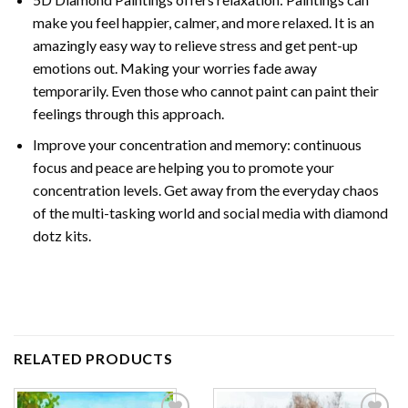
make you feel happier, calmer, and more relaxed. It is an
amazingly easy way to relieve stress and get pent-up
emotions out. Making your worries fade away
temporarily. Even those who cannot paint can paint their
feelings through this approach.
Improve your concentration and memory: continuous
focus and peace are helping you to promote your
concentration levels. Get away from the everyday chaos
of the multi-tasking world and social media with diamond
dotz kits.
RELATED PRODUCTS