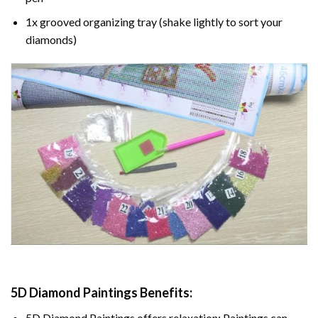
1x grooved organizing tray (shake lightly to sort your
diamonds)
5D Diamond Paintings Benefits:
5D Diamond Paintings offers relaxation: Paintings can