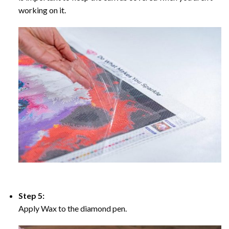
working on it.
Step 5:
Apply Wax to the diamond pen.