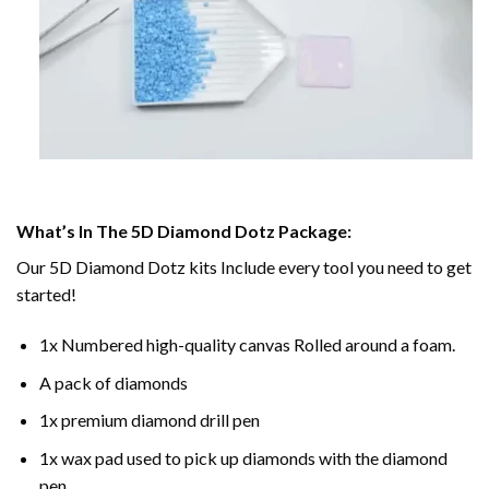
What’s In The 5D Diamond Dotz Package:
Our 5D Diamond Dotz kits Include every tool you need to get
started!
1x Numbered high-quality canvas Rolled around a foam.
A pack of diamonds
1x premium diamond drill pen
1x wax pad used to pick up diamonds with the diamond
pen