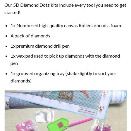
Our 5D Diamond Dotz kits Include every tool you need to get
started!
1x Numbered high-quality canvas Rolled around a foam.
A pack of diamonds
1x premium diamond drill pen
1x wax pad used to pick up diamonds with the diamond
pen
1x grooved organizing tray (shake lightly to sort your
diamonds)