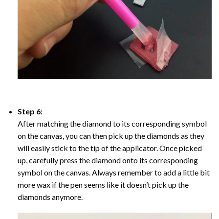
Step 6:
After matching the diamond to its corresponding symbol
on the canvas, you can then pick up the diamonds as they
will easily stick to the tip of the applicator. Once picked
up, carefully press the diamond onto its corresponding
symbol on the canvas. Always remember to add a little bit
more wax if the pen seems like it doesn’t pick up the
diamonds anymore.