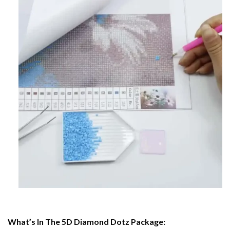
What’s In The 5D Diamond Dotz Package: