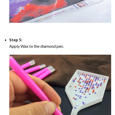
Step 5:
Apply Wax to the diamond pen.