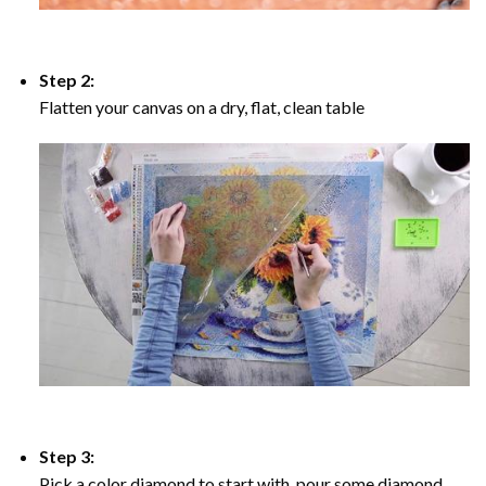
Step 2:
Flatten your canvas on a dry, flat, clean table
Step 3:
Pick a color diamond to start with, pour some diamond