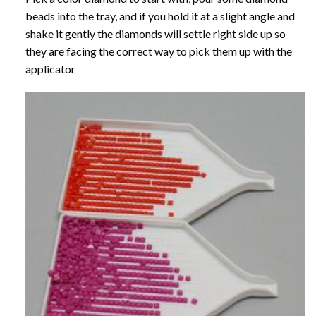
beads into the tray, and if you hold it at a slight angle and
shake it gently the diamonds will settle right side up so
they are facing the correct way to pick them up with the
applicator