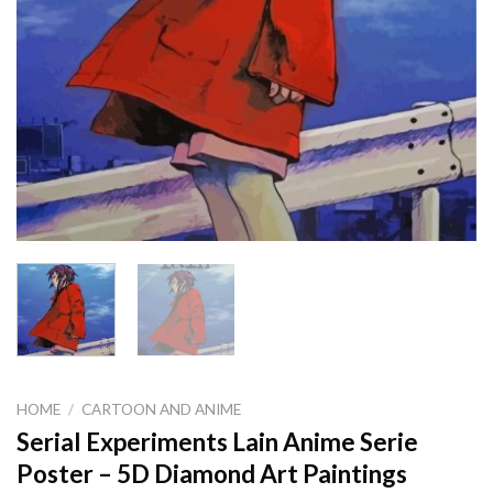
HOME
/
CARTOON AND ANIME
Serial Experiments Lain Anime Serie
Poster – 5D Diamond Art Paintings