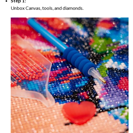
Step 1:
Unbox Canvas, tools, and diamonds.