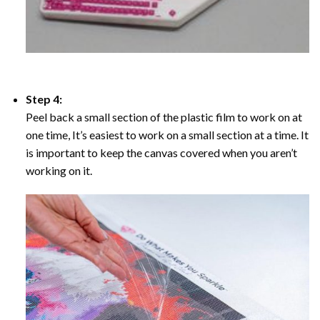
Step 4:
Peel back a small section of the plastic film to work on at
one time, It’s easiest to work on a small section at a time. It
is important to keep the canvas covered when you aren’t
working on it.