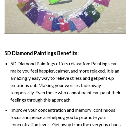
5D Diamond Paintings Benefits:
5D Diamond Paintings offers relaxation: Paintings can
make you feel happier, calmer, and more relaxed. It is an
amazingly easy way to relieve stress and get pent-up
emotions out. Making your worries fade away
temporarily. Even those who cannot paint can paint their
feelings through this approach.
Improve your concentration and memory: continuous
focus and peace are helping you to promote your
concentration levels. Get away from the everyday chaos