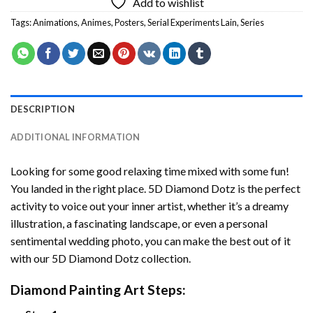
Add to wishlist
Tags:
Animations
,
Animes
,
Posters
,
Serial Experiments Lain
,
Series
DESCRIPTION
ADDITIONAL INFORMATION
Looking for some good relaxing time mixed with some fun!
You landed in the right place. 5D Diamond Dotz is the perfect
activity to voice out your inner artist, whether it’s a dreamy
illustration, a fascinating landscape, or even a personal
sentimental wedding photo, you can make the best out of it
with our 5D Diamond Dotz collection.
Diamond Painting Art Steps: