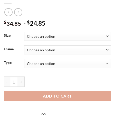
-
24.85
$
$
34.85
Size
Frame
Type
Serial Experiments Lain Anime Serie Poster - 5D Diamond Art Pa
ADD TO CART