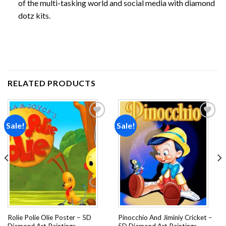
of the multi-tasking world and social media with diamond
dotz kits.
RELATED PRODUCTS
Sale!
Sale!
Add to
Add to
wishlist
wishlist
Rolie Polie Olie Poster – 5D
Pinocchio And Jiminiy Cricket –
Diamond Art Paintings
5D Diamond Art Paintings