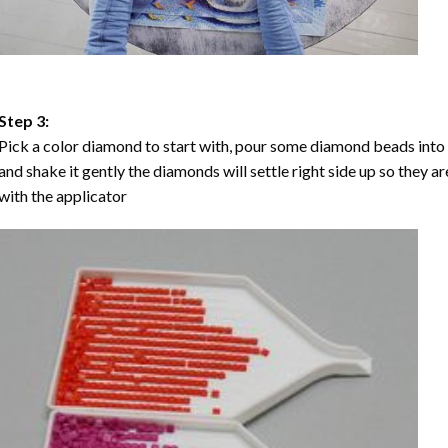
Step 3:
Pick a color diamond to start with, pour some diamond beads into the
and shake it gently the diamonds will settle right side up so they a
with the applicator