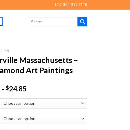
LOGIN / REGISTER
Search
for:
ITIES
ville Massachusetts –
amond Art Paintings
-
24.85
$