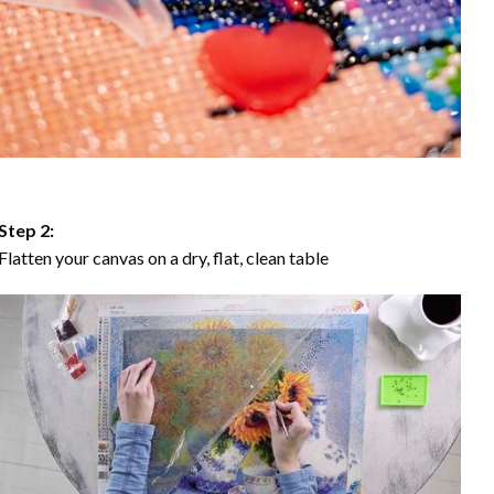
Step 2:
Flatten your canvas on a dry, flat, clean table