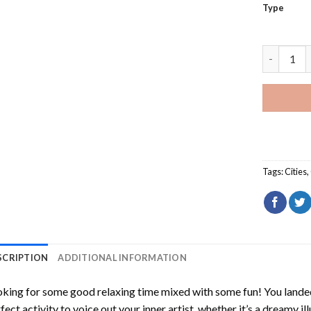
Type
Somervill
Tags:
Cities
,
SCRIPTION
ADDITIONAL INFORMATION
king for some good relaxing time mixed with some fun! You landed
fect activity to voice out your inner artist, whether it’s a dreamy il