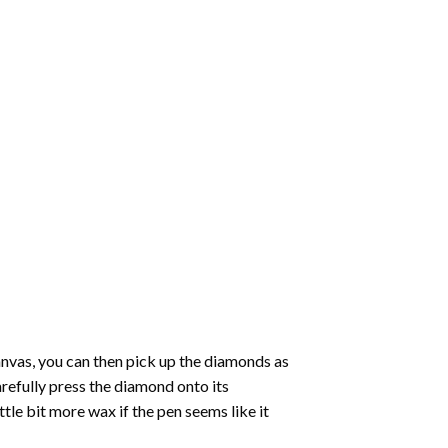
nvas, you can then pick up the diamonds as
carefully press the diamond onto its
le bit more wax if the pen seems like it