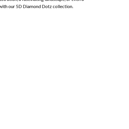
 with our 5D Diamond Dotz collection.