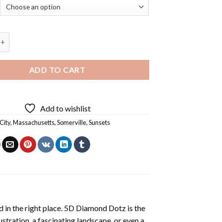
e Massachusetts - 5D Diamond Art Paintings quantity
ADD TO CART
Add to wishlist
City
,
Massachusetts
,
Somerville
,
Sunsets
 in the right place. 5D Diamond Dotz is the
lustration, a fascinating landscape, or even a