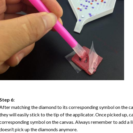
Step 6:
After matching the diamond to its corresponding symbol on the ca
they will easily stick to the tip of the applicator. Once picked up, 
corresponding symbol on the canvas. Always remember to add a litt
doesn’t pick up the diamonds anymore.