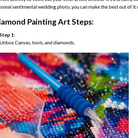
sonal sentimental wedding photo, you can make the best out of it
iamond Painting Art Steps:
Step 1:
Unbox Canvas, tools, and diamonds.