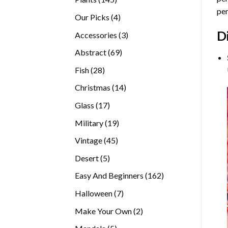
per
products
4
Our Picks
4
products
D
3
Accessories
3
products
69
Abstract
69
products
28
Fish
28
products
14
Christmas
14
products
17
Glass
17
products
19
Military
19
products
45
Vintage
45
products
5
Desert
5
products
162
Easy And Beginners
162
products
7
Halloween
7
products
2
Make Your Own
2
products
5