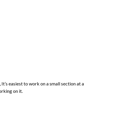
 It’s easiest to work on a small section at a
rking on it.