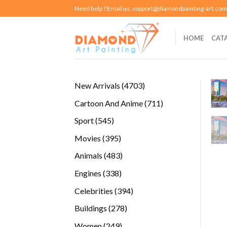
Skip
Need help ? Email us:
support@diamondpainting-art.com
to
content
HOME
CAT
4703
New Arrivals
4703
products
711
Cartoon And Anime
711
products
545
Sport
545
products
395
Movies
395
products
483
Animals
483
products
338
Engines
338
products
394
Celebrities
394
products
278
Buildings
278
products
249
Women
249