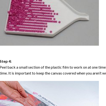
Step 4:
Peel back a small section of the plastic film to work on at one time,
time. It is important to keep the canvas covered when you aren’t wo