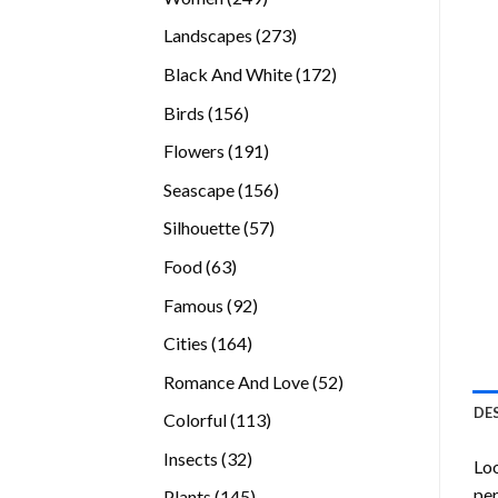
products
273
Landscapes
273
products
172
Black And White
172
products
156
Birds
156
products
191
Flowers
191
products
156
Seascape
156
products
57
Silhouette
57
products
63
Food
63
products
92
Famous
92
products
164
Cities
164
products
52
Romance And Love
52
products
DE
113
Colorful
113
products
32
Insects
32
Loo
products
per
145
Plants
145