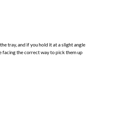
 tray, and if you hold it at a slight angle
re facing the correct way to pick them up