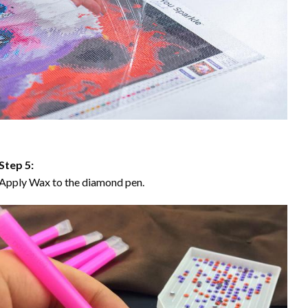
Step 5:
Apply Wax to the diamond pen.