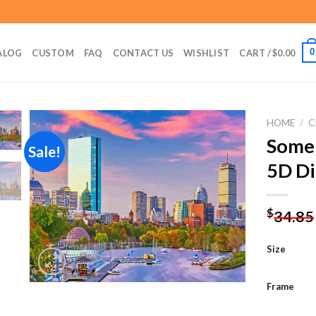
0
ALOG
CUSTOM
FAQ
CONTACT US
WISHLIST
CART /
$
0.00
HOME
/
C
Somer
Sale!
5D Di
Add to
wishlist
$
34.85
Size
Frame