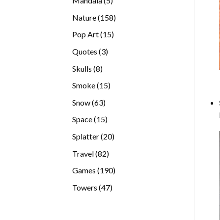
Mandala
5
products
158
Nature
158
products
15
Pop Art
15
products
3
Quotes
3
products
8
Skulls
8
products
15
Smoke
15
products
63
Snow
63
products
15
Space
15
products
20
Splatter
20
products
82
Travel
82
products
190
Games
190
products
47
Towers
47
products