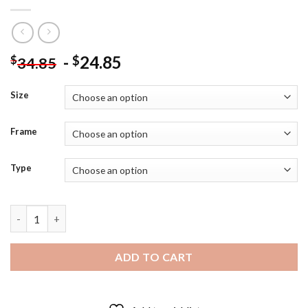
-
24.85
$
$
34.85
Size
Frame
Type
Survive Movie Poster - 5D Diamond Art Paintings quantity
ADD TO CART