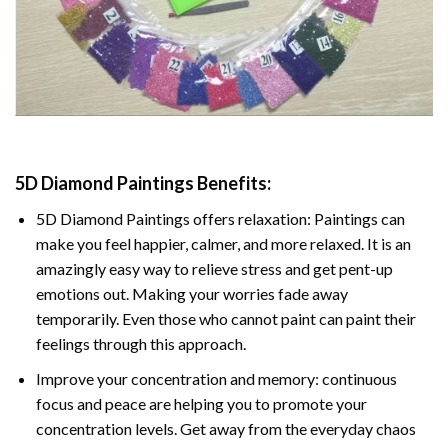
5D Diamond Paintings Benefits:
5D Diamond Paintings offers relaxation: Paintings can
make you feel happier, calmer, and more relaxed. It is an
amazingly easy way to relieve stress and get pent-up
emotions out. Making your worries fade away
temporarily. Even those who cannot paint can paint their
feelings through this approach.
Improve your concentration and memory: continuous
focus and peace are helping you to promote your
concentration levels. Get away from the everyday chaos