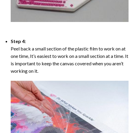
Step 4:
Peel back a small section of the plastic film to work on at
one time, It’s easiest to work on a small section at a time. It
is important to keep the canvas covered when you aren’t
working on it.