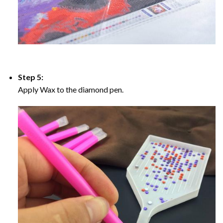
Step 5:
Apply Wax to the diamond pen.