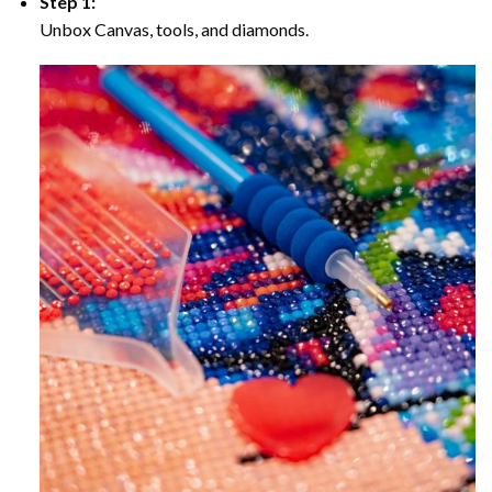
Step 1:
Unbox Canvas, tools, and diamonds.