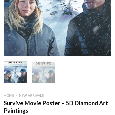
HOME
/
NEW ARRIVALS
Survive Movie Poster – 5D Diamond Art
Paintings