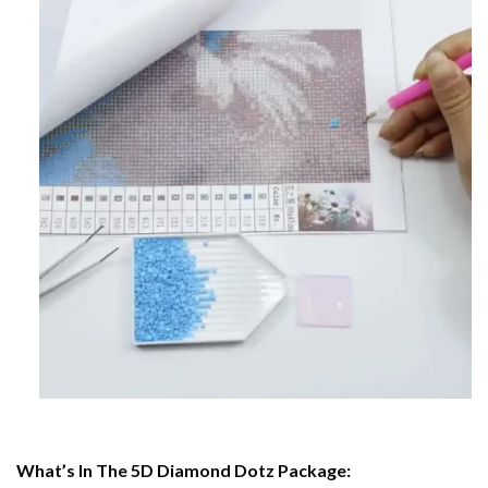
What’s In The 5D Diamond Dotz Package: