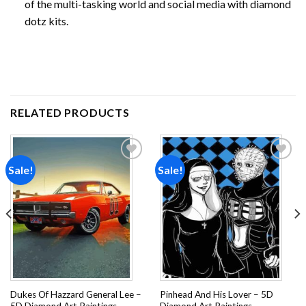
of the multi-tasking world and social media with diamond
dotz kits.
RELATED PRODUCTS
Sale!
Sale!
Add to
Add to
wishlist
wishlist
Dukes Of Hazzard General Lee –
Pinhead And His Lover – 5D
5D Diamond Art Paintings
Diamond Art Paintings