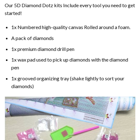
Our 5D Diamond Dotz kits Include every tool you need to get
started!
1x Numbered high-quality canvas Rolled around a foam.
A pack of diamonds
1x premium diamond drill pen
1x wax pad used to pick up diamonds with the diamond
pen
1x grooved organizing tray (shake lightly to sort your
diamonds)