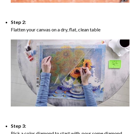
Step 2:
Flatten your canvas on a dry, flat, clean table
Step 3:
Pick a color diamond to start with, pour some diamond