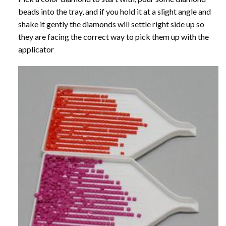
beads into the tray, and if you hold it at a slight angle and
shake it gently the diamonds will settle right side up so
they are facing the correct way to pick them up with the
applicator