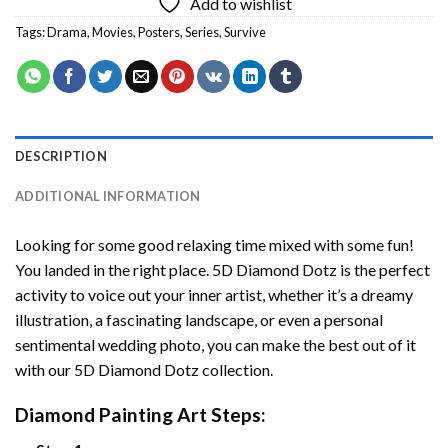
Add to wishlist
Tags:
Drama
,
Movies
,
Posters
,
Series
,
Survive
DESCRIPTION
ADDITIONAL INFORMATION
Looking for some good relaxing time mixed with some fun!
You landed in the right place. 5D Diamond Dotz is the perfect
activity to voice out your inner artist, whether it’s a dreamy
illustration, a fascinating landscape, or even a personal
sentimental wedding photo, you can make the best out of it
with our 5D Diamond Dotz collection.
Diamond Painting Art Steps: