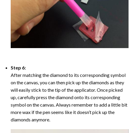
Step 6:
After matching the diamond to its corresponding symbol
on the canvas, you can then pick up the diamonds as they
will easily stick to the tip of the applicator. Once picked
up, carefully press the diamond onto its corresponding
symbol on the canvas. Always remember to add a little bit
more wax if the pen seems like it doesn’t pick up the
diamonds anymore.