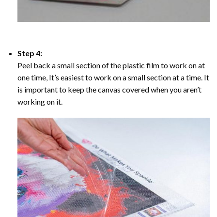
Step 4:
Peel back a small section of the plastic film to work on at
one time, It’s easiest to work on a small section at a time. It
is important to keep the canvas covered when you aren’t
working on it.