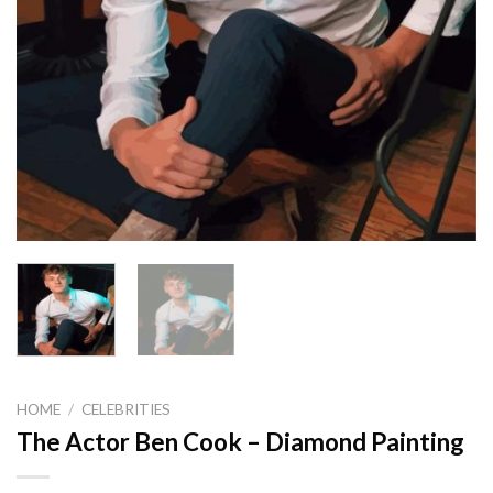
HOME
/
CELEBRITIES
The Actor Ben Cook – Diamond Painting