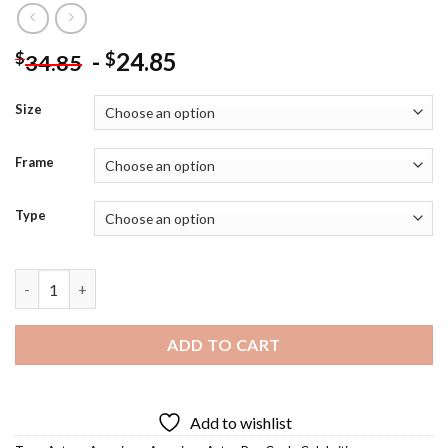
-
24.85
$
$
34.85
Size
Frame
Type
The Actor Ben Cook - Diamond Painting quantity
ADD TO CART
Add to wishlist