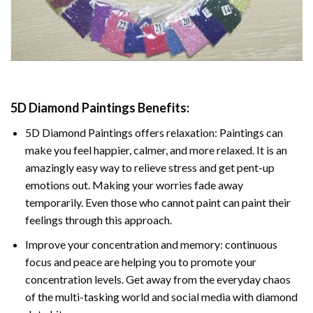
5D Diamond Paintings Benefits:
5D Diamond Paintings offers relaxation: Paintings can
make you feel happier, calmer, and more relaxed. It is an
amazingly easy way to relieve stress and get pent-up
emotions out. Making your worries fade away
temporarily. Even those who cannot paint can paint their
feelings through this approach.
Improve your concentration and memory: continuous
focus and peace are helping you to promote your
concentration levels. Get away from the everyday chaos
of the multi-tasking world and social media with diamond