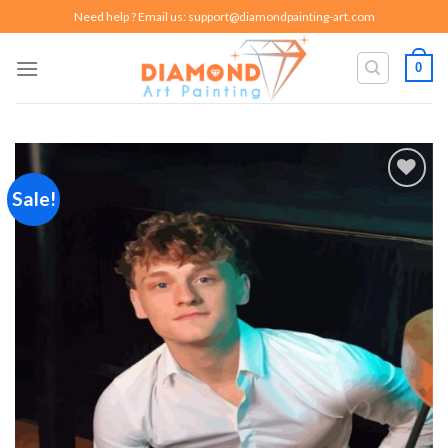
Skip
Need help ? Email us:
support@diamondpainting-art.com
to
content
0
Sale!
Add to
wishlist