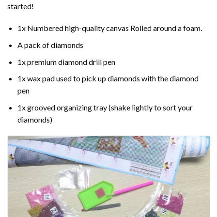
started!
1x Numbered high-quality canvas Rolled around a foam.
A pack of diamonds
1x premium diamond drill pen
1x wax pad used to pick up diamonds with the diamond
pen
1x grooved organizing tray (shake lightly to sort your
diamonds)