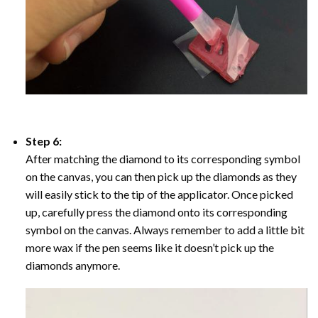
Step 6:
After matching the diamond to its corresponding symbol
on the canvas, you can then pick up the diamonds as they
will easily stick to the tip of the applicator. Once picked
up, carefully press the diamond onto its corresponding
symbol on the canvas. Always remember to add a little bit
more wax if the pen seems like it doesn’t pick up the
diamonds anymore.