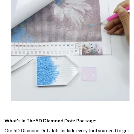
What’s In The 5D Diamond Dotz Package:
Our 5D Diamond Dotz kits Include every tool you need to get