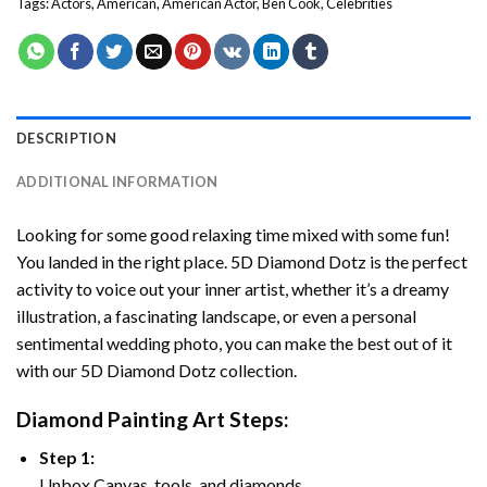
Tags:
Actors
,
American
,
American Actor
,
Ben Cook
,
Celebrities
DESCRIPTION
ADDITIONAL INFORMATION
Looking for some good relaxing time mixed with some fun!
You landed in the right place. 5D Diamond Dotz is the perfect
activity to voice out your inner artist, whether it’s a dreamy
illustration, a fascinating landscape, or even a personal
sentimental wedding photo, you can make the best out of it
with our 5D Diamond Dotz collection.
Diamond Painting Art Steps:
Step 1:
Unbox Canvas, tools, and diamonds.