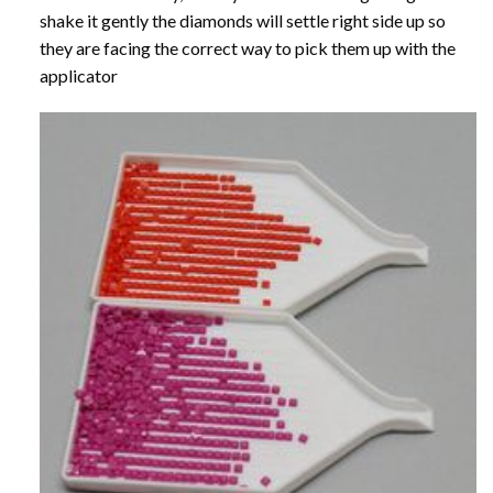
shake it gently the diamonds will settle right side up so
they are facing the correct way to pick them up with the
applicator