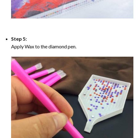
Step 5:
Apply Wax to the diamond pen.