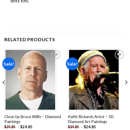
dotz kits.
RELATED PRODUCTS
Sale!
Sale!
Add to
Add to
wishlist
wishlist
Close Up Bruce Willis – Diamond
Keith Richards Artist – 5D
Paintings
Diamond Art Paintings
-
$
24.85
-
$
24.85
$
34.85
$
34.85