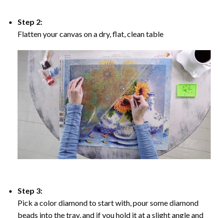
Step 2:
Flatten your canvas on a dry, flat, clean table
Step 3:
Pick a color diamond to start with, pour some diamond
beads into the tray, and if you hold it at a slight angle and