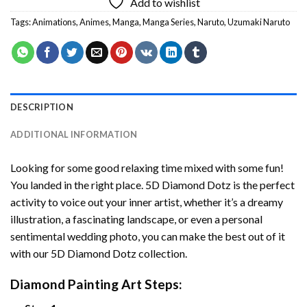
Add to wishlist
Tags:
Animations
,
Animes
,
Manga
,
Manga Series
,
Naruto
,
Uzumaki Naruto
DESCRIPTION
ADDITIONAL INFORMATION
Looking for some good relaxing time mixed with some fun!
You landed in the right place. 5D Diamond Dotz is the perfect
activity to voice out your inner artist, whether it’s a dreamy
illustration, a fascinating landscape, or even a personal
sentimental wedding photo, you can make the best out of it
with our 5D Diamond Dotz collection.
Diamond Painting Art Steps: