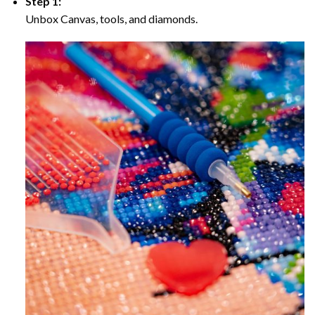
Step 1:
Unbox Canvas, tools, and diamonds.