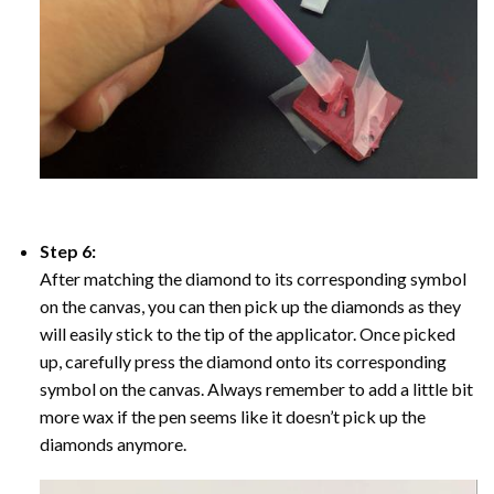
Step 6:
After matching the diamond to its corresponding symbol
on the canvas, you can then pick up the diamonds as they
will easily stick to the tip of the applicator. Once picked
up, carefully press the diamond onto its corresponding
symbol on the canvas. Always remember to add a little bit
more wax if the pen seems like it doesn’t pick up the
diamonds anymore.