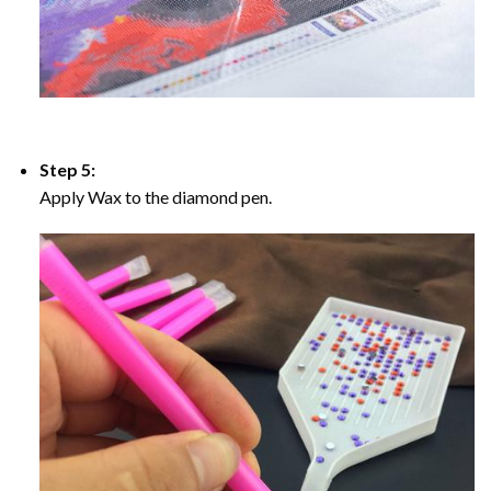
Step 5:
Apply Wax to the diamond pen.