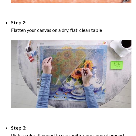
Step 2:
Flatten your canvas on a dry, flat, clean table
Step 3:
Pick a color diamond to start with, pour some diamond