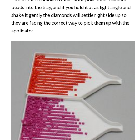
beads into the tray, and if you hold it at a slight angle and
shake it gently the diamonds will settle right side up so
they are facing the correct way to pick them up with the
applicator