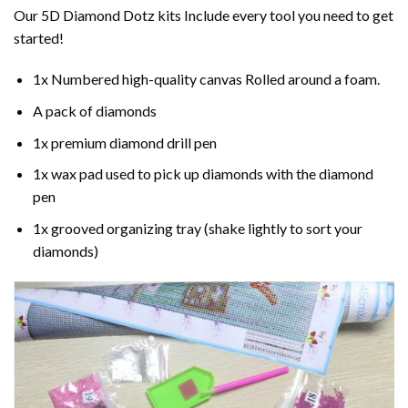
Our 5D Diamond Dotz kits Include every tool you need to get
started!
1x Numbered high-quality canvas Rolled around a foam.
A pack of diamonds
1x premium diamond drill pen
1x wax pad used to pick up diamonds with the diamond
pen
1x grooved organizing tray (shake lightly to sort your
diamonds)