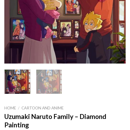
HOME
/
CARTOON AND ANIME
Uzumaki Naruto Family – Diamond
Painting