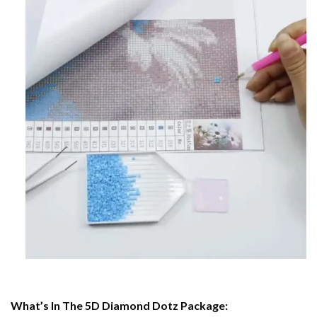
What’s In The 5D Diamond Dotz Package: