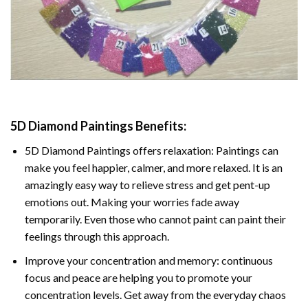
5D Diamond Paintings Benefits:
5D Diamond Paintings offers relaxation: Paintings can
make you feel happier, calmer, and more relaxed. It is an
amazingly easy way to relieve stress and get pent-up
emotions out. Making your worries fade away
temporarily. Even those who cannot paint can paint their
feelings through this approach.
Improve your concentration and memory: continuous
focus and peace are helping you to promote your
concentration levels. Get away from the everyday chaos