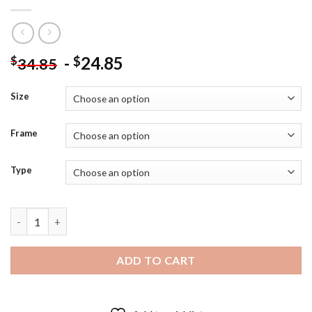
-
24.85
$
$
34.85
Size
Frame
Type
Uzumaki Naruto Family - Diamond Painting quantity
ADD TO CART