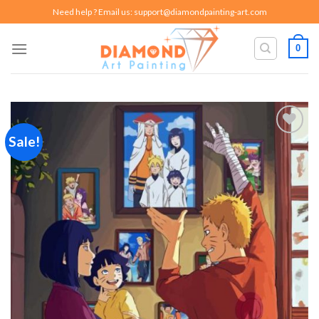
Skip
Need help ? Email us:
support@diamondpainting-art.com
to
content
0
Sale!
Add to
wishlist