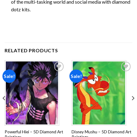
of the multi-tasking world and social media with diamond
dotz kits.
RELATED PRODUCTS
Sale!
Sale!
Add to
Add to
wishlist
wishlist
Powerful Hiei – 5D Diamond Art
Disney Mushu – 5D Diamond Art
Paintings
Paintings