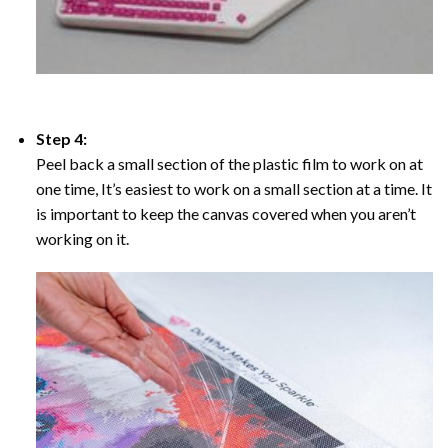
Step 4:
Peel back a small section of the plastic film to work on at
one time, It’s easiest to work on a small section at a time. It
is important to keep the canvas covered when you aren’t
working on it.