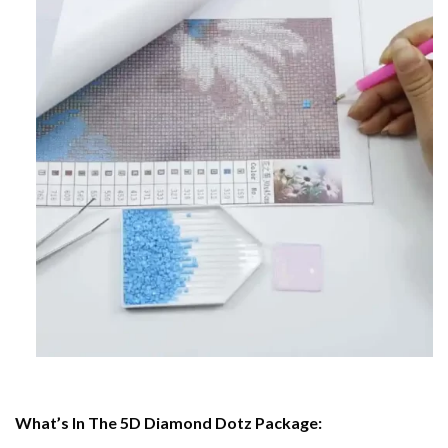
What’s In The 5D Diamond Dotz Package: