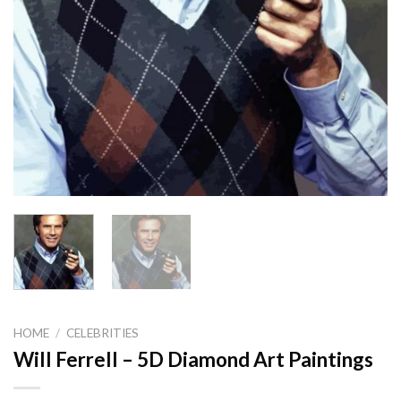
HOME
/
CELEBRITIES
Will Ferrell – 5D Diamond Art Paintings