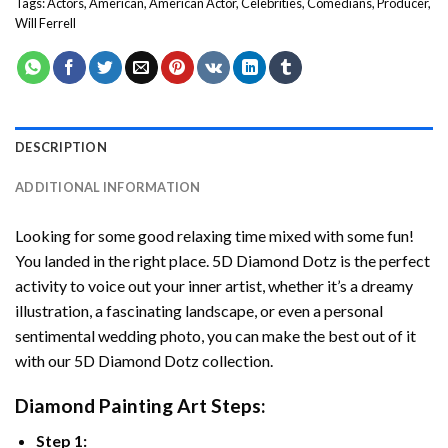
Tags:
Actors
,
American
,
American Actor
,
Celebrities
,
Comedians
,
Producer
,
Will Ferrell
DESCRIPTION
ADDITIONAL INFORMATION
Looking for some good relaxing time mixed with some fun!
You landed in the right place. 5D Diamond Dotz is the perfect
activity to voice out your inner artist, whether it’s a dreamy
illustration, a fascinating landscape, or even a personal
sentimental wedding photo, you can make the best out of it
with our 5D Diamond Dotz collection.
Diamond Painting Art Steps:
Step 1: