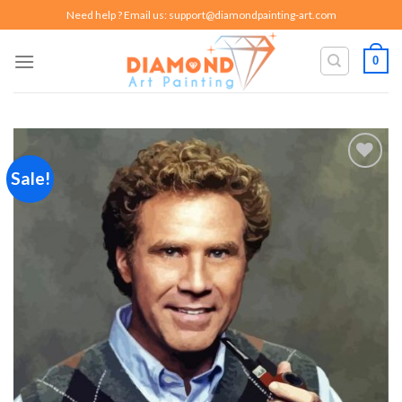
Skip
Need help ? Email us:
support@diamondpainting-art.com
to
content
0
Sale!
Add to
wishlist