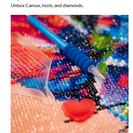
Unbox Canvas, tools, and diamonds.