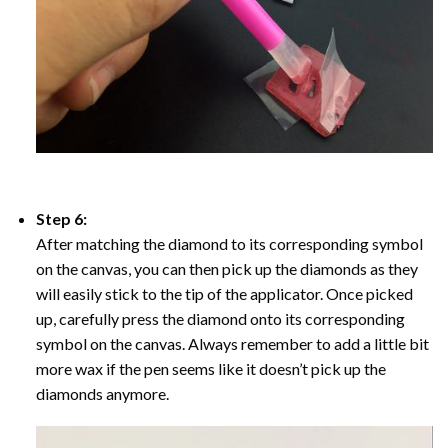
Step 6:
After matching the diamond to its corresponding symbol
on the canvas, you can then pick up the diamonds as they
will easily stick to the tip of the applicator. Once picked
up, carefully press the diamond onto its corresponding
symbol on the canvas. Always remember to add a little bit
more wax if the pen seems like it doesn’t pick up the
diamonds anymore.