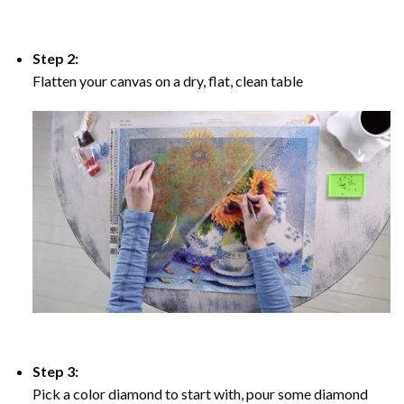
Step 2:
Flatten your canvas on a dry, flat, clean table
Step 3:
Pick a color diamond to start with, pour some diamond