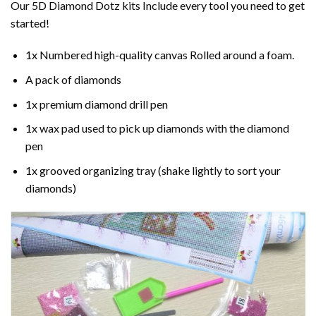
Our 5D Diamond Dotz kits Include every tool you need to get
started!
1x Numbered high-quality canvas Rolled around a foam.
A pack of diamonds
1x premium diamond drill pen
1x wax pad used to pick up diamonds with the diamond
pen
1x grooved organizing tray (shake lightly to sort your
diamonds)