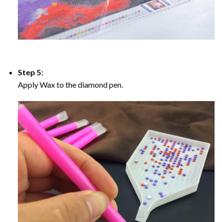
Step 5:
Apply Wax to the diamond pen.