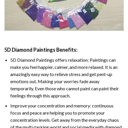
5D Diamond Paintings Benefits:
5D Diamond Paintings offers relaxation: Paintings can
make you feel happier, calmer, and more relaxed. It is an
amazingly easy way to relieve stress and get pent-up
emotions out. Making your worries fade away
temporarily. Even those who cannot paint can paint their
feelings through this approach.
Improve your concentration and memory: continuous
focus and peace are helping you to promote your
concentration levels. Get away from the everyday chaos
of the multi-tasking world and social media with diamond