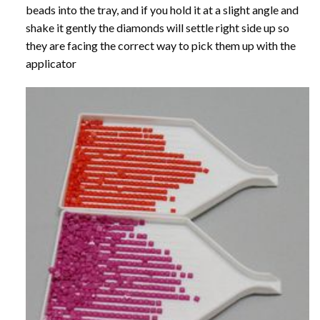
beads into the tray, and if you hold it at a slight angle and
shake it gently the diamonds will settle right side up so
they are facing the correct way to pick them up with the
applicator