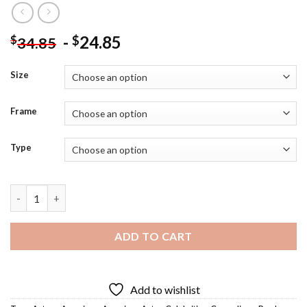
-
24.85
$
$
34.85
Size
Frame
Type
Will Ferrell - 5D Diamond Art Paintings quantity
ADD TO CART
Add to wishlist