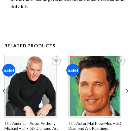
dotz kits.
RELATED PRODUCTS
Sale!
Sale!
Add to
Add to
wishlist
wishlist
The American Actor Anthony
The Actor Matthew Mcc – 5D
Michael Hall – 5D Diamond Art
Diamond Art Paintings