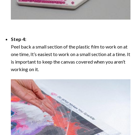
Step 4:
Peel back a small section of the plastic film to work on at
one time, It’s easiest to work on a small section at a time. It
is important to keep the canvas covered when you aren’t
working on it.