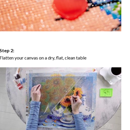
Step 2:
Flatten your canvas on a dry, flat, clean table