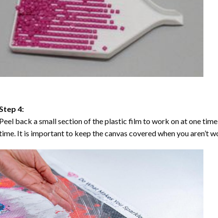
Step 4:
Peel back a small section of the plastic film to work on at one time,
time. It is important to keep the canvas covered when you aren’t wo