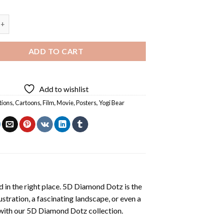
 - Diamond Painting quantity
ADD TO CART
Add to wishlist
tions
,
Cartoons
,
Film
,
Movie
,
Posters
,
Yogi Bear
 in the right place. 5D Diamond Dotz is the
lustration, a fascinating landscape, or even a
 with our 5D Diamond Dotz collection.