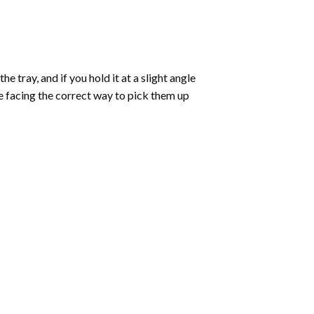
 tray, and if you hold it at a slight angle
re facing the correct way to pick them up