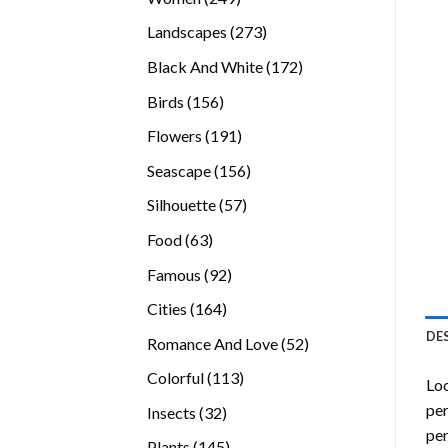
products
273
Landscapes
273
products
172
Black And White
172
products
156
Birds
156
products
191
Flowers
191
products
156
Seascape
156
products
57
Silhouette
57
products
63
Food
63
products
92
Famous
92
products
164
Cities
164
products
DE
52
Romance And Love
52
products
113
Colorful
113
Loo
products
per
32
Insects
32
per
products
145
Plants
145