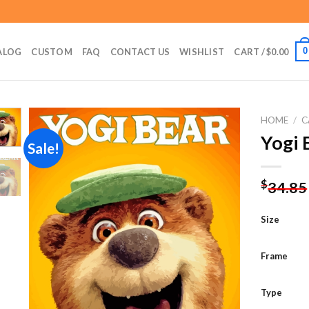
0
ALOG
CUSTOM
FAQ
CONTACT US
WISHLIST
CART /
$
0.00
HOME
/
C
Yogi 
Sale!
Add to
$
34.85
wishlist
Size
Frame
Type