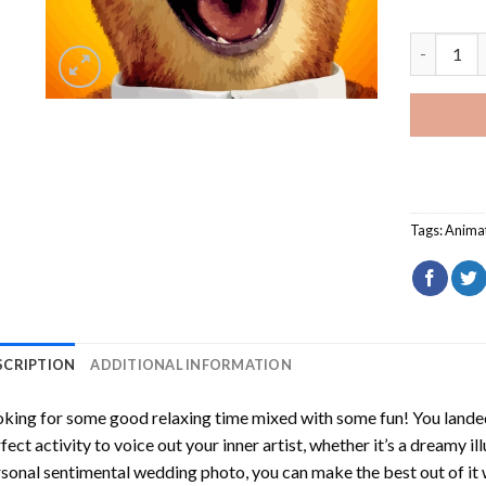
Yogi Bear
Tags:
Anima
SCRIPTION
ADDITIONAL INFORMATION
king for some good relaxing time mixed with some fun! You landed
fect activity to voice out your inner artist, whether it’s a dreamy il
sonal sentimental wedding photo, you can make the best out of it