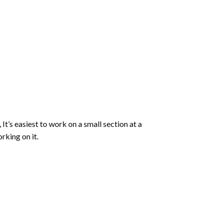
 It’s easiest to work on a small section at a
rking on it.