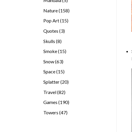
Mandala
5
products
158
Nature
158
products
15
Pop Art
15
products
3
Quotes
3
products
8
Skulls
8
products
15
Smoke
15
products
63
Snow
63
products
15
Space
15
products
20
Splatter
20
products
82
Travel
82
products
190
Games
190
products
47
Towers
47
products