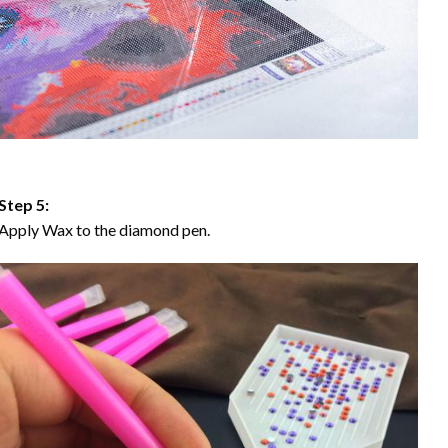
Step 5:
Apply Wax to the diamond pen.