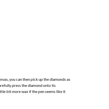
nvas, you can then pick up the diamonds as
carefully press the diamond onto its
le bit more wax if the pen seems like it