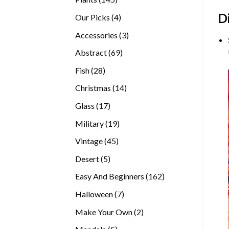
products
D
4
Our Picks
4
products
3
Accessories
3
products
69
Abstract
69
products
28
Fish
28
products
14
Christmas
14
products
17
Glass
17
products
19
Military
19
products
45
Vintage
45
products
5
Desert
5
products
162
Easy And Beginners
162
products
7
Halloween
7
products
2
Make Your Own
2
products
5