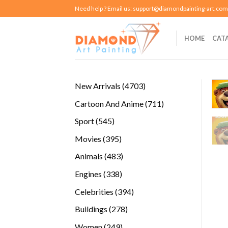
Skip
Need help ? Email us:
support@diamondpainting-art.com
to
content
HOME
CAT
4703
New Arrivals
4703
products
711
Cartoon And Anime
711
products
545
Sport
545
products
395
Movies
395
products
483
Animals
483
products
338
Engines
338
products
394
Celebrities
394
products
278
Buildings
278
products
249
Women
249