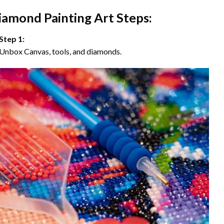
iamond Painting Art Steps:
Step 1:
Unbox Canvas, tools, and diamonds.