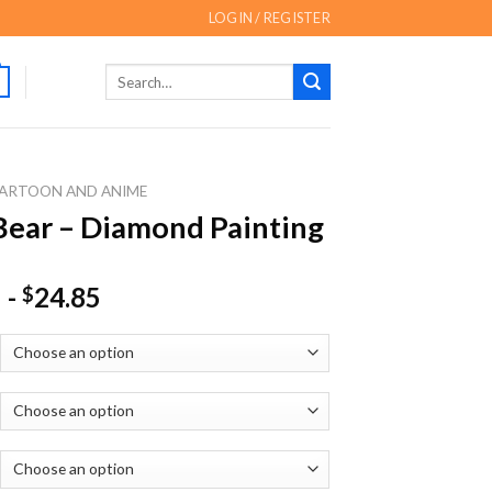
LOGIN / REGISTER
Search
for:
ARTOON AND ANIME
Bear – Diamond Painting
-
24.85
$