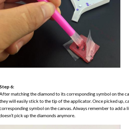
Step 6:
After matching the diamond to its corresponding symbol on the ca
they will easily stick to the tip of the applicator. Once picked up, 
corresponding symbol on the canvas. Always remember to add a litt
doesn’t pick up the diamonds anymore.