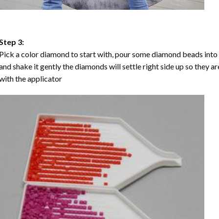
Step 3:
Pick a color diamond to start with, pour some diamond beads into the
and shake it gently the diamonds will settle right side up so they a
with the applicator