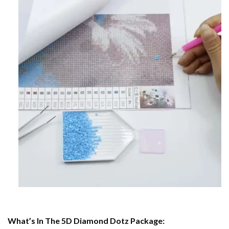
What’s In The 5D Diamond Dotz Package: