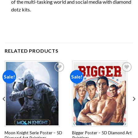
of the multi-tasking world and social media with diamond
dotz kits.
RELATED PRODUCTS
Sale!
Sale!
Add to
Add to
wishlist
wishlist
Moon Knight Serie Poster – 5D
Bigger Poster – 5D Diamond Art
Diamond Art Paintings
Paintings