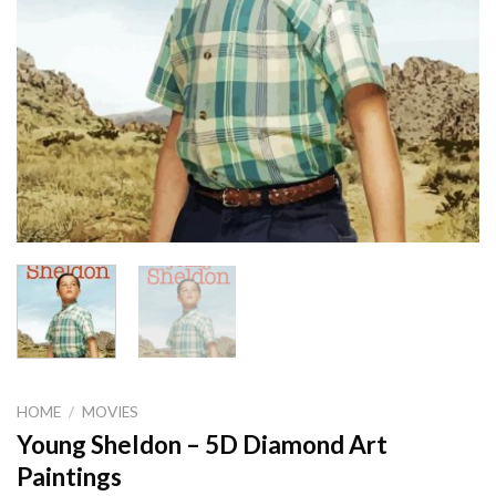
HOME
/
MOVIES
Young Sheldon – 5D Diamond Art
Paintings