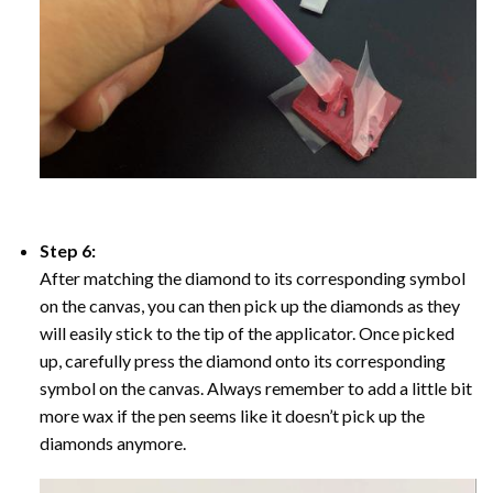
Step 6:
After matching the diamond to its corresponding symbol
on the canvas, you can then pick up the diamonds as they
will easily stick to the tip of the applicator. Once picked
up, carefully press the diamond onto its corresponding
symbol on the canvas. Always remember to add a little bit
more wax if the pen seems like it doesn’t pick up the
diamonds anymore.