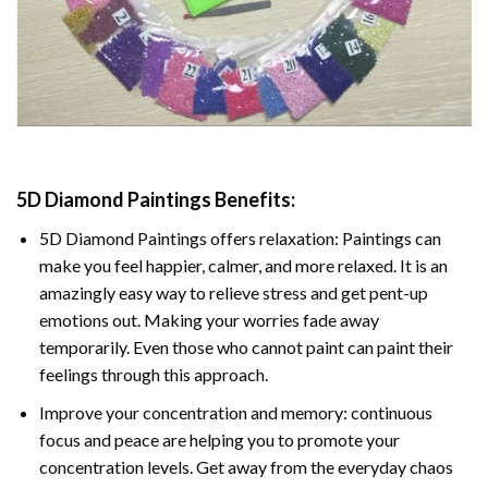
5D Diamond Paintings Benefits:
5D Diamond Paintings offers relaxation: Paintings can
make you feel happier, calmer, and more relaxed. It is an
amazingly easy way to relieve stress and get pent-up
emotions out. Making your worries fade away
temporarily. Even those who cannot paint can paint their
feelings through this approach.
Improve your concentration and memory: continuous
focus and peace are helping you to promote your
concentration levels. Get away from the everyday chaos