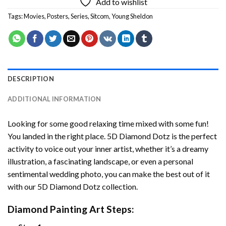
Add to wishlist
Tags:
Movies
,
Posters
,
Series
,
Sitcom
,
Young Sheldon
DESCRIPTION
ADDITIONAL INFORMATION
Looking for some good relaxing time mixed with some fun!
You landed in the right place. 5D Diamond Dotz is the perfect
activity to voice out your inner artist, whether it’s a dreamy
illustration, a fascinating landscape, or even a personal
sentimental wedding photo, you can make the best out of it
with our 5D Diamond Dotz collection.
Diamond Painting Art Steps: