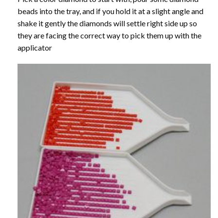
beads into the tray, and if you hold it at a slight angle and
shake it gently the diamonds will settle right side up so
they are facing the correct way to pick them up with the
applicator