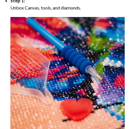
Step 1:
Unbox Canvas, tools, and diamonds.