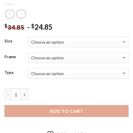
-
24.85
$
$
34.85
Size
Frame
Type
Young Sheldon - 5D Diamond Art Paintings quantity
ADD TO CART