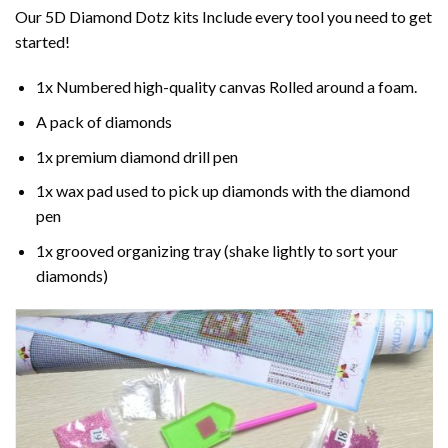
Our 5D Diamond Dotz kits Include every tool you need to get
started!
1x Numbered high-quality canvas Rolled around a foam.
A pack of diamonds
1x premium diamond drill pen
1x wax pad used to pick up diamonds with the diamond
pen
1x grooved organizing tray (shake lightly to sort your
diamonds)