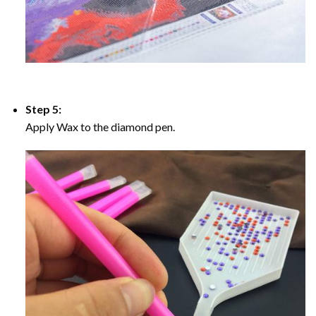
Step 5:
Apply Wax to the diamond pen.