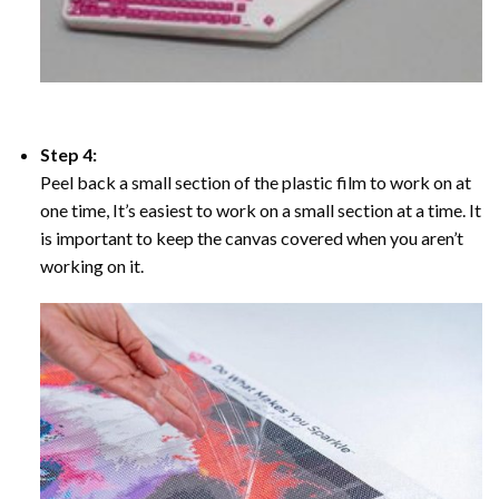
Step 4:
Peel back a small section of the plastic film to work on at
one time, It’s easiest to work on a small section at a time. It
is important to keep the canvas covered when you aren’t
working on it.