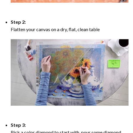
Step 2:
Flatten your canvas on a dry, flat, clean table
Step 3:
Pick a color diamond to start with, pour some diamond