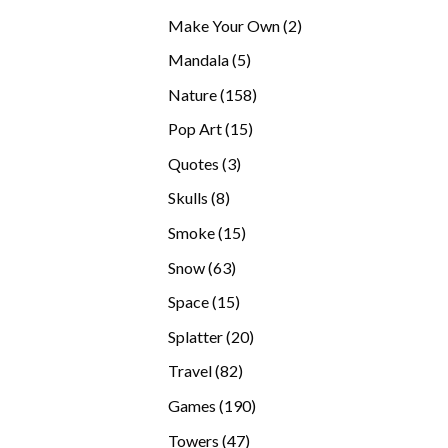
products
2
Make Your Own
2
products
5
Mandala
5
products
158
Nature
158
products
15
Pop Art
15
products
3
Quotes
3
products
8
Skulls
8
products
15
Smoke
15
products
63
Snow
63
products
15
Space
15
products
20
Splatter
20
products
82
Travel
82
products
190
Games
190
products
47
Towers
47