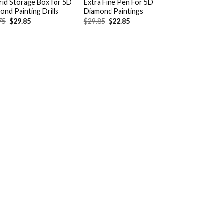
rid Storage Box for 5D
Extra Fine Pen For 5D
ond Painting Drills
Diamond Paintings
Original
Current
Original
Current
75
$
29.85
$
29.85
$
22.85
price
price
price
price
was:
is:
was:
is:
$38.75.
$29.85.
$29.85.
$22.85.