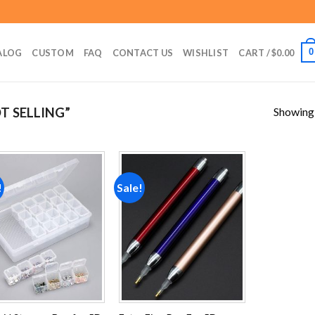
0
ALOG
CUSTOM
FAQ
CONTACT US
WISHLIST
CART /
$
0.00
Showing a
T SELLING”
!
Sale!
Add to
Add to
wishlist
wishlist