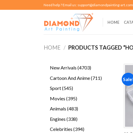
Skip
Need help ? Email us:
support@diamondpainting-art.com
to
content
HOME
CAT
HOME
/
PRODUCTS TAGGED “HO
4703
New Arrivals
4703
products
711
Cartoon And Anime
711
Sale
products
545
Sport
545
products
395
Movies
395
products
483
Animals
483
products
338
Engines
338
products
394
Celebrities
394