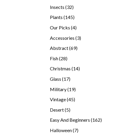
products
32
Insects
32
products
145
Plants
145
products
4
Our Picks
4
products
3
Accessories
3
products
69
Abstract
69
products
28
Fish
28
products
14
Christmas
14
products
17
Glass
17
products
19
Military
19
products
45
Vintage
45
products
5
Desert
5
products
162
Easy And Beginners
162
products
7
Halloween
7