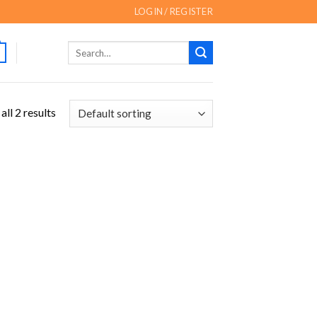
LOGIN / REGISTER
Search
for:
ll 2 results