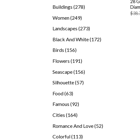
28 G
products
278
Buildings
278
Diam
$
38.
products
249
Women
249
products
273
Landscapes
273
products
172
Black And White
172
products
156
Birds
156
products
191
Flowers
191
products
156
Seascape
156
products
57
Silhouette
57
products
63
Food
63
products
92
Famous
92
products
164
Cities
164
products
52
Romance And Love
52
products
113
Colorful
113