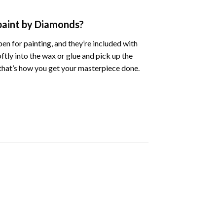
 paint by Diamonds?
en for painting, and they’re included with
oftly into the wax or glue and pick up the
d that’s how you get your masterpiece done.