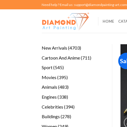
Skip
Need help ? Email us:
support@diamondpainting-art.com
to
content
HOME
CAT
4703
New Arrivals
4703
products
711
Cartoon And Anime
711
Sa
products
545
Sport
545
products
395
Movies
395
products
483
Animals
483
products
338
Engines
338
products
394
Celebrities
394
products
278
Buildings
278
products
249
Women
249