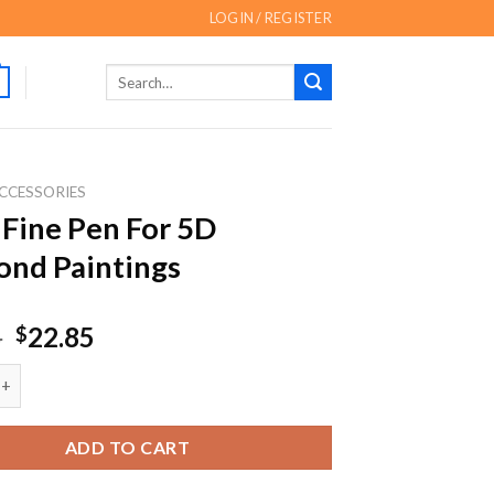
LOGIN / REGISTER
Search
for:
CCESSORIES
 Fine Pen For 5D
nd Paintings
Original
Current
5
22.85
$
price
price
e Pen For 5D Diamond Paintings quantity
was:
is:
$29.85.
$22.85.
ADD TO CART