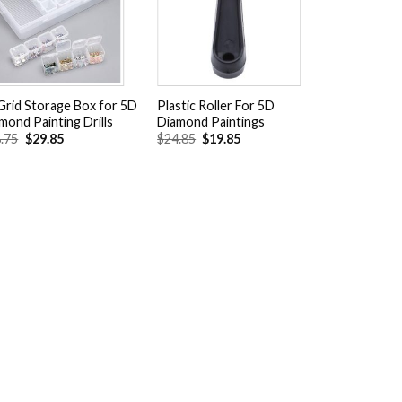
wishlist
wishlist
Grid Storage Box for 5D
Plastic Roller For 5D
mond Painting Drills
Diamond Paintings
Original
Current
Original
Current
.75
$
29.85
$
24.85
$
19.85
price
price
price
price
was:
is:
was:
is:
$38.75.
$29.85.
$24.85.
$19.85.