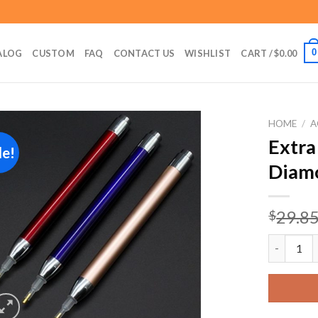
0
ALOG
CUSTOM
FAQ
CONTACT US
WISHLIST
CART /
$
0.00
HOME
/
A
Extra
le!
Diamo
Add to
wishlist
29.8
$
Extra Fin