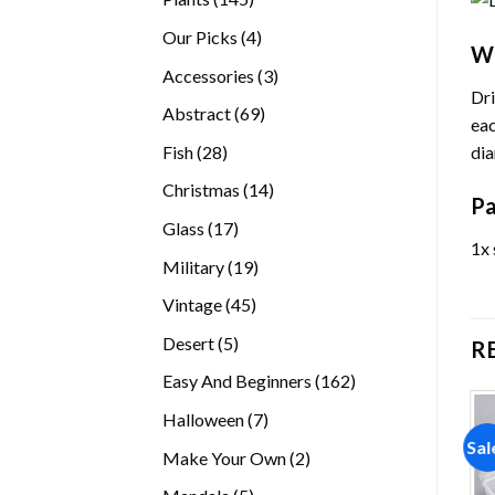
products
4
Our Picks
4
Wh
products
3
Accessories
3
Dri
products
69
Abstract
69
eac
products
28
dia
Fish
28
products
14
Christmas
14
Pa
products
17
Glass
17
1x 
products
19
Military
19
products
45
Vintage
45
products
5
Desert
5
R
products
162
Easy And Beginners
162
products
7
Halloween
7
products
Sal
2
Make Your Own
2
products
5