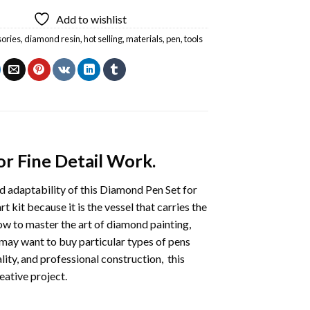
Add to wishlist
ories
,
diamond resin
,
hot selling
,
materials
,
pen
,
tools
r Fine Detail Work.
nd adaptability of this Diamond Pen Set for
 kit because it is the vessel that carries the
ow to master the art of diamond painting,
 may want to buy particular types of pens
lity, and professional construction, this
eative project.