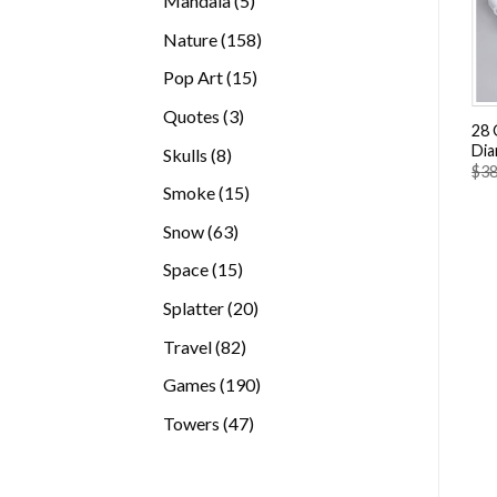
Mandala
5
products
158
Nature
158
products
15
Pop Art
15
products
3
Quotes
3
28 
products
Dia
8
Skulls
8
$
38
products
15
Smoke
15
products
63
Snow
63
products
15
Space
15
products
20
Splatter
20
products
82
Travel
82
products
190
Games
190
products
47
Towers
47
products