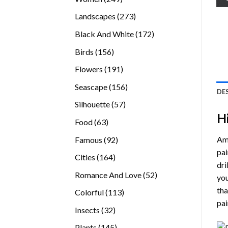
products
273
Landscapes
273
products
172
Black And White
172
products
156
Birds
156
products
191
Flowers
191
products
156
Seascape
156
DE
products
57
Silhouette
57
H
products
63
Food
63
products
92
Ama
Famous
92
products
pai
164
Cities
164
dri
products
52
Romance And Love
52
you
products
tha
113
Colorful
113
pai
products
32
Insects
32
products
145
Plants
145