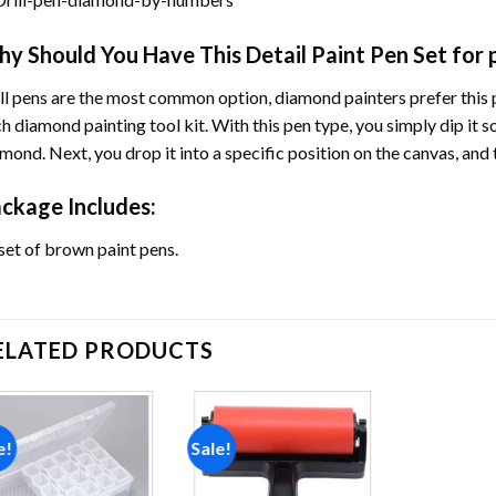
y Should You Have This Detail Paint Pen Set for
ll pens are the most common option, diamond painters prefer this p
h diamond painting tool kit. With this pen type, you simply dip it s
mond. Next, you drop it into a specific position on the canvas, an
ckage Includes:
set of brown paint pens.
ELATED PRODUCTS
e!
Sale!
Add to
Add to