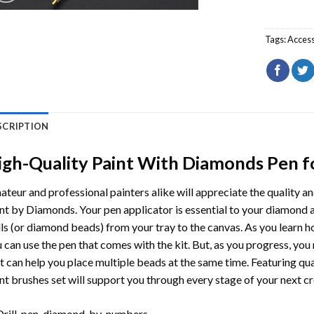
Tags:
Access
SCRIPTION
igh-Quality Paint With Diamonds Pen fo
teur and professional painters alike will appreciate the quality a
nt by Diamonds. Your pen applicator is essential to your diamond art
lls (or diamond beads) from your tray to the canvas. As you learn h
 can use the pen that comes with the kit. But, as you progress, you
t can help you place multiple beads at the same time. Featuring qua
nt brushes set will support you through every stage of your next cr